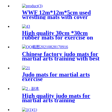
WWF 12m*12m*5cm used
wrestling mats with cover
High quality 30cm *30cm
rubber mats for exercise on
the floor
Chinese factory judo mats for
martial arts training with best
price
Judo mats for martial arts
exercise
High quality judo mats for
martial arts training