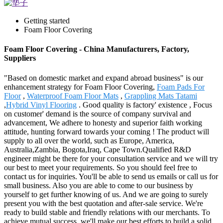
Getting started
Foam Floor Covering
Foam Floor Covering - China Manufacturers, Factory,
Suppliers
"Based on domestic market and expand abroad business" is our
enhancement strategy for Foam Floor Covering,
Foam Pads For
Floor
,
Waterproof Foam Floor Mats
,
Grappling Mats Tatami
,
Hybrid Vinyl Flooring
. Good quality is factory' existence , Focus
on customer' demand is the source of company survival and
advancement, We adhere to honesty and superior faith working
attitude, hunting forward towards your coming ! The product will
supply to all over the world, such as Europe, America,
Australia,Zambia, Bogota,Iraq, Cape Town.Qualified R&D
engineer might be there for your consultation service and we will try
our best to meet your requirements. So you should feel free to
contact us for inquiries. You'll be able to send us emails or call us for
small business. Also you are able to come to our business by
yourself to get further knowing of us. And we are going to surely
present you with the best quotation and after-sale service. We're
ready to build stable and friendly relations with our merchants. To
achieve mutual success, we'll make our best efforts to build a solid