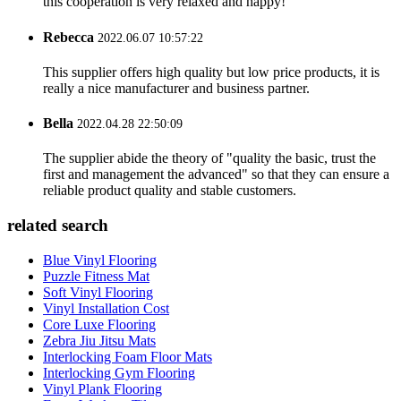
this cooperation is very relaxed and happy!
Rebecca
2022.06.07 10:57:22
This supplier offers high quality but low price products, it is
really a nice manufacturer and business partner.
Bella
2022.04.28 22:50:09
The supplier abide the theory of "quality the basic, trust the
first and management the advanced" so that they can ensure a
reliable product quality and stable customers.
related search
Blue Vinyl Flooring
Puzzle Fitness Mat
Soft Vinyl Flooring
Vinyl Installation Cost
Core Luxe Flooring
Zebra Jiu Jitsu Mats
Interlocking Foam Floor Mats
Interlocking Gym Flooring
Vinyl Plank Flooring