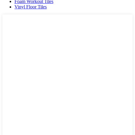
Foam Workout Tiles
Vinyl Floor Tiles