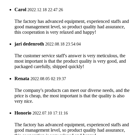
Carol
2022.12.18 22:47:26
The factory has advanced equipment, experienced staffs and
good management level, so product quality had assurance,
this cooperation is very relaxed and happy!
jari dedenroth
2022.08.18 23:54:04
The customer service staff's answer is very meticulous, the
most important is that the product quality is very good, and
packaged carefully, shipped quickly!
Renata
2022.08.05 02:19:37
The company's products can meet our diverse needs, and the
price is cheap, the most important is that the quality is also
very nice.
Honorio
2022.07.10 17:11:16
The factory has advanced equipment, experienced staffs and
good management level, so product quality had assurance,