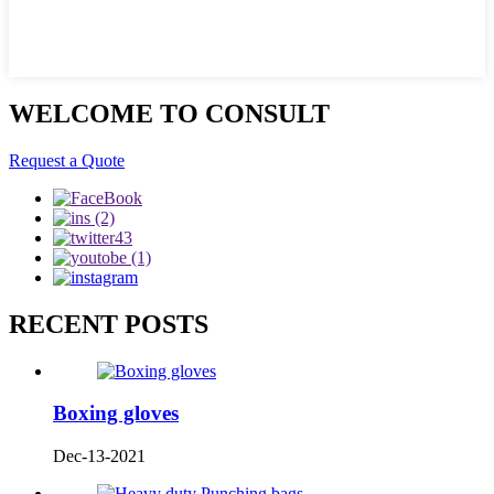
WELCOME TO CONSULT
Request a Quote
RECENT POSTS
Boxing gloves
Dec-13-2021