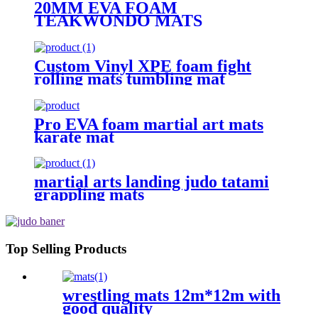
20MM EVA FOAM
TEAKWONDO MATS
Custom Vinyl XPE foam fight
rolling mats tumbling mat
Pro EVA foam martial art mats
karate mat
martial arts landing judo tatami
grappling mats
Top Selling Products
wrestling mats 12m*12m with
good quality