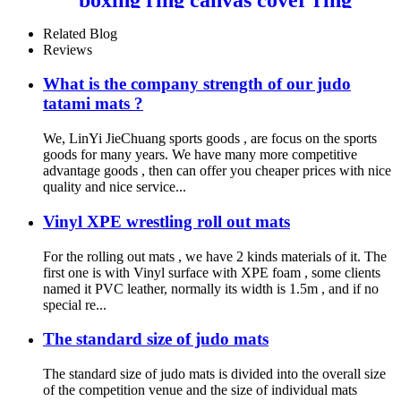
de boxeo
Related Blog
Reviews
What is the company strength of our judo
tatami mats ?
We, LinYi JieChuang sports goods , are focus on the sports
goods for many years. We have many more competitive
advantage goods , then can offer you cheaper prices with nice
quality and nice service...
Vinyl XPE wrestling roll out mats
For the rolling out mats , we have 2 kinds materials of it. The
first one is with Vinyl surface with XPE foam , some clients
named it PVC leather, normally its width is 1.5m , and if no
special re...
The standard size of judo mats
The standard size of judo mats is divided into the overall size
of the competition venue and the size of individual mats