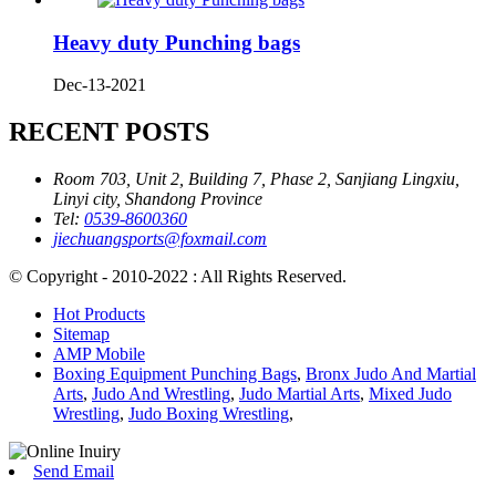
Heavy duty Punching bags
Dec-13-2021
RECENT POSTS
Room 703, Unit 2, Building 7, Phase 2, Sanjiang Lingxiu,
Linyi city, Shandong Province
Tel:
0539-8600360
jiechuangsports@foxmail.com
© Copyright - 2010-2022 : All Rights Reserved.
Hot Products
Sitemap
AMP Mobile
Boxing Equipment Punching Bags
,
Bronx Judo And Martial
Arts
,
Judo And Wrestling
,
Judo Martial Arts
,
Mixed Judo
Wrestling
,
Judo Boxing Wrestling
,
Send Email