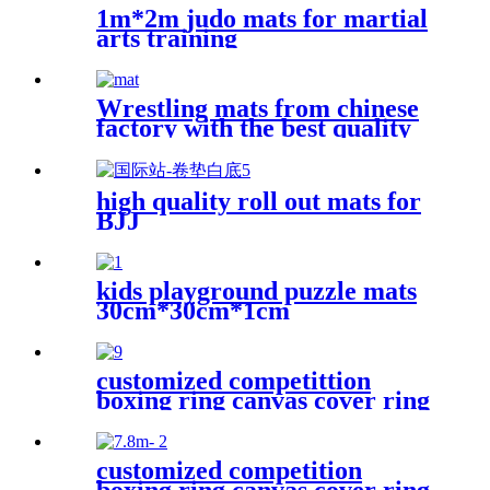
1m*2m judo mats for martial
arts training
Wrestling mats from chinese
factory with the best quality
high quality roll out mats for
BJJ
kids playground puzzle mats
30cm*30cm*1cm
customized competittion
boxing ring canvas cover ring
boxing 6m*6m
customized competition
boxing ring canvas cover ring