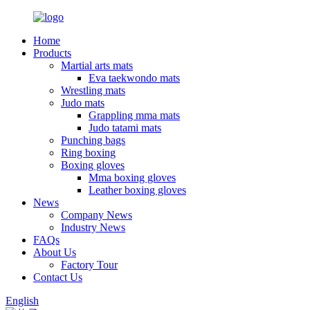
Home
Products
Martial arts mats
Eva taekwondo mats
Wrestling mats
Judo mats
Grappling mma mats
Judo tatami mats
Punching bags
Ring boxing
Boxing gloves
Mma boxing gloves
Leather boxing gloves
News
Company News
Industry News
FAQs
About Us
Factory Tour
Contact Us
English