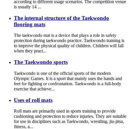
according to different usage scenarios. The competition venue
is usually 14 ...
The internal structure of the Taekwondo
flooring mats
The taekwondo mat is a device that plays a role in safety
protection during taekwondo practice. Taekwondo training is
to improve the physical quality of children. Children will fall
when they pract...
The Taekwondo sports
Taekwondo is one of the official sports of the modern
Olympic Games. It is a sport that mainly uses the hands and
feet for fighting or confrontation. Taekwondo is a full-body
exercise that achieve...
Uses of roll mats
Roll mats are primarily used in sports training to provide
cushioning and protection to reduce injuries. They are suitable
for use in disciplines such as Taekwondo, wrestling, jiu-jitsu,
fitness, a...