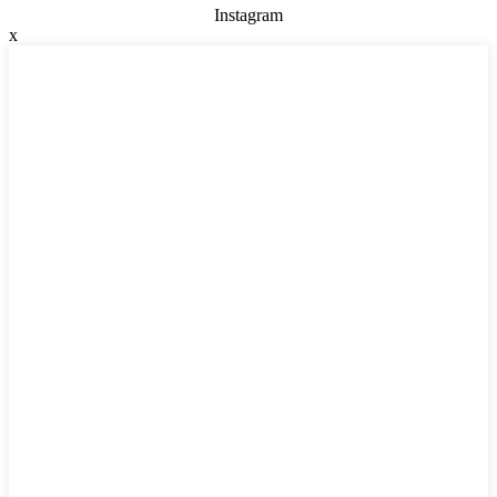
Instagram
x