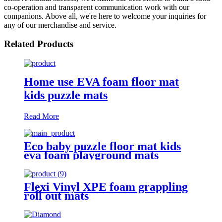
co-operation and transparent communication work with our
companions. Above all, we're here to welcome your inquiries for
any of our merchandise and service.
Related Products
Home use EVA foam floor mat
kids puzzle mats
Read More
Eco baby puzzle floor mat kids
eva foam playground mats
Flexi Vinyl XPE foam grappling
roll out mats