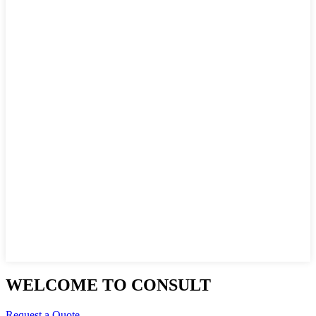
WELCOME TO CONSULT
Request a Quote