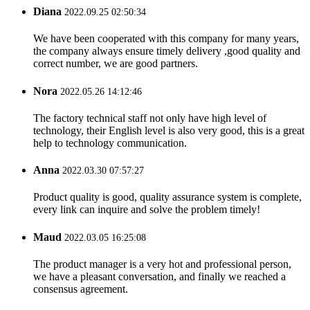
Diana
2022.09.25 02:50:34
We have been cooperated with this company for many years,
the company always ensure timely delivery ,good quality and
correct number, we are good partners.
Nora
2022.05.26 14:12:46
The factory technical staff not only have high level of
technology, their English level is also very good, this is a great
help to technology communication.
Anna
2022.03.30 07:57:27
Product quality is good, quality assurance system is complete,
every link can inquire and solve the problem timely!
Maud
2022.03.05 16:25:08
The product manager is a very hot and professional person,
we have a pleasant conversation, and finally we reached a
consensus agreement.