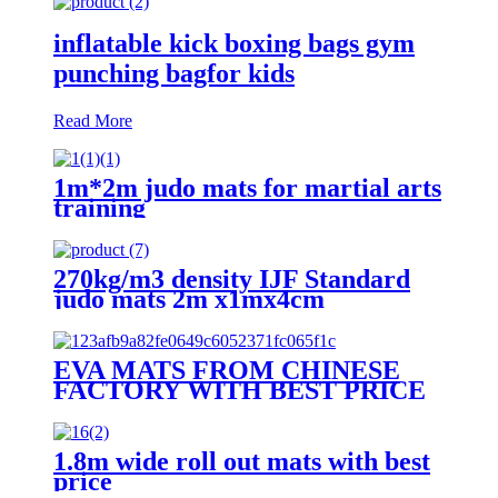
inflatable kick boxing bags gym
punching bagfor kids
Read More
1m*2m judo mats for martial arts
training
270kg/m3 density IJF Standard
judo mats 2m x1mx4cm
EVA MATS FROM CHINESE
FACTORY WITH BEST PRICE
1.8m wide roll out mats with best
price