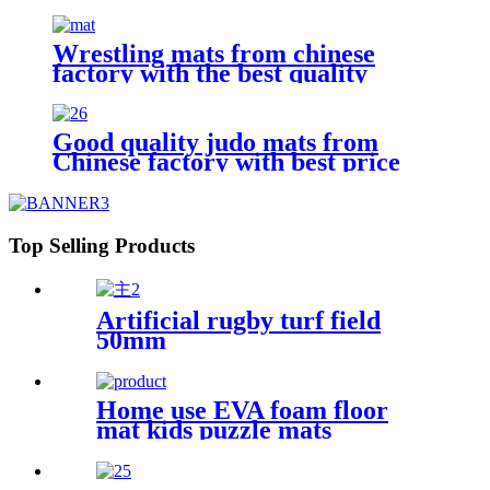
Wrestling mats from chinese
factory with the best quality
Good quality judo mats from
Chinese factory with best price
Top Selling Products
Artificial rugby turf field
50mm
Home use EVA foam floor
mat kids puzzle mats