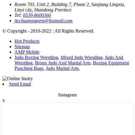
Room 703, Unit 2, Building 7, Phase 2, Sanjiang Lingxiu,
Linyi city, Shandong Province
Tel:
0539-8600360
jiechuangsports@foxmail.com
© Copyright - 2010-2022 : All Rights Reserved.
Hot Products
Sitemap
AMP Mobile
Judo Boxing Wrestling
,
Mixed Judo Wrestling
,
Judo And
Wrestling
,
Bronx Judo And Martial Arts
,
Boxing Equipment
Punching Bags
,
Judo Martial Arts
,
Send Email
Instagram
x