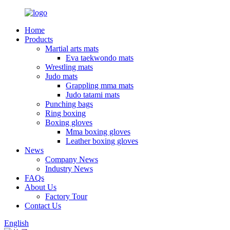
Home
Products
Martial arts mats
Eva taekwondo mats
Wrestling mats
Judo mats
Grappling mma mats
Judo tatami mats
Punching bags
Ring boxing
Boxing gloves
Mma boxing gloves
Leather boxing gloves
News
Company News
Industry News
FAQs
About Us
Factory Tour
Contact Us
English