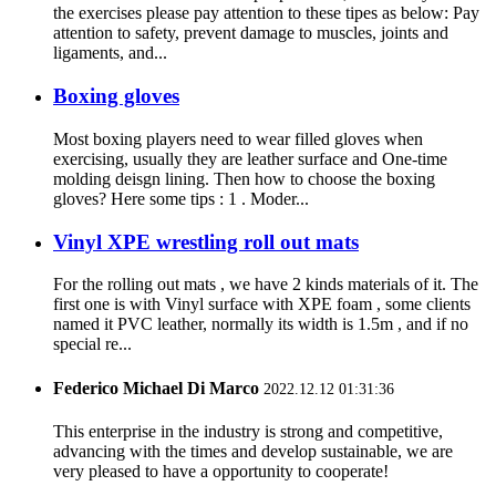
the exercises please pay attention to these tipes as below: Pay
attention to safety, prevent damage to muscles, joints and
ligaments, and...
Boxing gloves
Most boxing players need to wear filled gloves when
exercising, usually they are leather surface and One-time
molding deisgn lining. Then how to choose the boxing
gloves? Here some tips : 1 . Moder...
Vinyl XPE wrestling roll out mats
For the rolling out mats , we have 2 kinds materials of it. The
first one is with Vinyl surface with XPE foam , some clients
named it PVC leather, normally its width is 1.5m , and if no
special re...
Federico Michael Di Marco
2022.12.12 01:31:36
This enterprise in the industry is strong and competitive,
advancing with the times and develop sustainable, we are
very pleased to have a opportunity to cooperate!