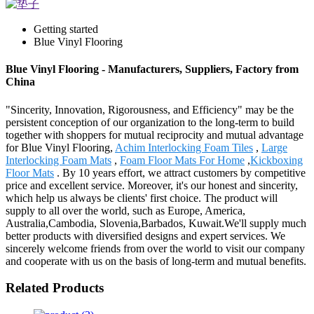
Getting started
Blue Vinyl Flooring
Blue Vinyl Flooring - Manufacturers, Suppliers, Factory from
China
"Sincerity, Innovation, Rigorousness, and Efficiency" may be the
persistent conception of our organization to the long-term to build
together with shoppers for mutual reciprocity and mutual advantage
for Blue Vinyl Flooring,
Achim Interlocking Foam Tiles
,
Large
Interlocking Foam Mats
,
Foam Floor Mats For Home
,
Kickboxing
Floor Mats
. By 10 years effort, we attract customers by competitive
price and excellent service. Moreover, it's our honest and sincerity,
which help us always be clients' first choice. The product will
supply to all over the world, such as Europe, America,
Australia,Cambodia, Slovenia,Barbados, Kuwait.We'll supply much
better products with diversified designs and expert services. We
sincerely welcome friends from over the world to visit our company
and cooperate with us on the basis of long-term and mutual benefits.
Related Products