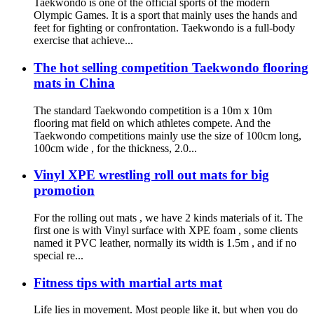
Taekwondo is one of the official sports of the modern
Olympic Games. It is a sport that mainly uses the hands and
feet for fighting or confrontation. Taekwondo is a full-body
exercise that achieve...
The hot selling competition Taekwondo flooring
mats in China
The standard Taekwondo competition is a 10m x 10m
flooring mat field on which athletes compete. And the
Taekwondo competitions mainly use the size of 100cm long,
100cm wide , for the thickness, 2.0...
Vinyl XPE wrestling roll out mats for big
promotion
For the rolling out mats , we have 2 kinds materials of it. The
first one is with Vinyl surface with XPE foam , some clients
named it PVC leather, normally its width is 1.5m , and if no
special re...
Fitness tips with martial arts mat
Life lies in movement. Most people like it, but when you do