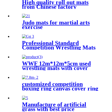
High quality roll out mats
from Chinese factory
Judo mats for martial arts
exercise
Professional Standard
Competition Wrestling Mats
60mm
WWF 12m*12m*5cm used
wrestling mats with cover
customized competition
boxing ring canvas cover ring
de boxeo
Manufacture of artificial
grass with best price