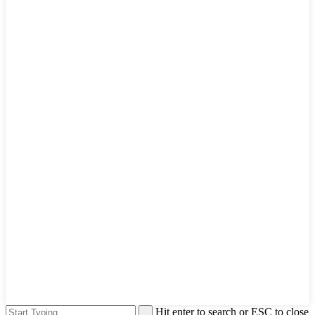
Hit enter to search or ESC to close