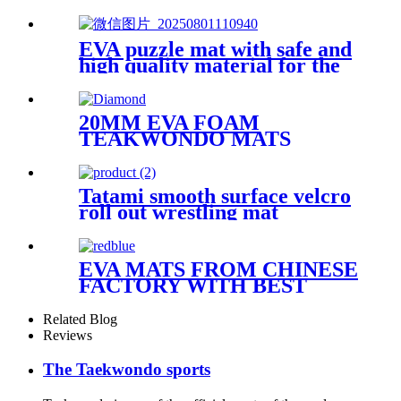
EVA puzzle mat with safe and
high quality material for the
kid
20MM EVA FOAM
TEAKWONDO MATS
Tatami smooth surface velcro
roll out wrestling mat
EVA MATS FROM CHINESE
FACTORY WITH BEST
QUALITY
Related Blog
Reviews
The Taekwondo sports