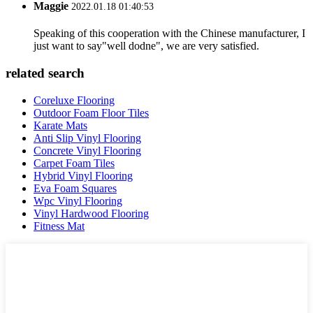
Maggie
2022.01.18 01:40:53
Speaking of this cooperation with the Chinese manufacturer, I
just want to say"well dodne", we are very satisfied.
related search
Coreluxe Flooring
Outdoor Foam Floor Tiles
Karate Mats
Anti Slip Vinyl Flooring
Concrete Vinyl Flooring
Carpet Foam Tiles
Hybrid Vinyl Flooring
Eva Foam Squares
Wpc Vinyl Flooring
Vinyl Hardwood Flooring
Fitness Mat