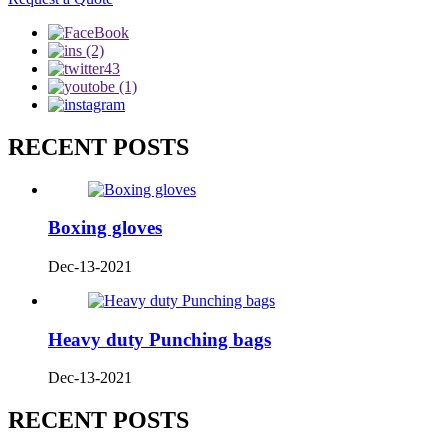
RECENT POSTS
Boxing gloves
Dec-13-2021
Heavy duty Punching bags
Dec-13-2021
RECENT POSTS