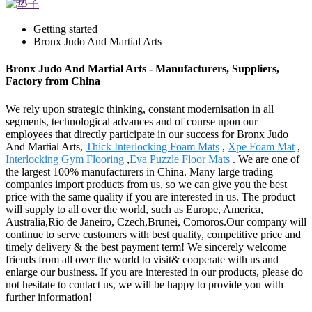
Getting started
Bronx Judo And Martial Arts
Bronx Judo And Martial Arts - Manufacturers, Suppliers,
Factory from China
We rely upon strategic thinking, constant modernisation in all
segments, technological advances and of course upon our
employees that directly participate in our success for Bronx Judo
And Martial Arts,
Thick Interlocking Foam Mats
,
Xpe Foam Mat
,
Interlocking Gym Flooring
,
Eva Puzzle Floor Mats
. We are one of
the largest 100% manufacturers in China. Many large trading
companies import products from us, so we can give you the best
price with the same quality if you are interested in us. The product
will supply to all over the world, such as Europe, America,
Australia,Rio de Janeiro, Czech,Brunei, Comoros.Our company will
continue to serve customers with best quality, competitive price and
timely delivery & the best payment term! We sincerely welcome
friends from all over the world to visit& cooperate with us and
enlarge our business. If you are interested in our products, please do
not hesitate to contact us, we will be happy to provide you with
further information!