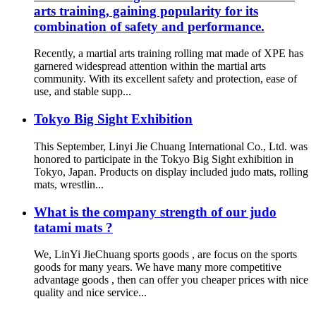
arts training, gaining popularity for its
combination of safety and performance.
Recently, a martial arts training rolling mat made of XPE has
garnered widespread attention within the martial arts
community. With its excellent safety and protection, ease of
use, and stable supp...
Tokyo Big Sight Exhibition
This September, Linyi Jie Chuang International Co., Ltd. was
honored to participate in the Tokyo Big Sight exhibition in
Tokyo, Japan. Products on display included judo mats, rolling
mats, wrestlin...
What is the company strength of our judo
tatami mats ?
We, LinYi JieChuang sports goods , are focus on the sports
goods for many years. We have many more competitive
advantage goods , then can offer you cheaper prices with nice
quality and nice service...