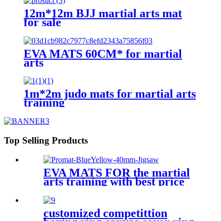
12m*12m BJJ martial arts mat
for sale
EVA MATS 60CM* for martial
arts
1m*2m judo mats for martial arts
training
Top Selling Products
EVA MATS FOR the martial
arts training with best price
customized competittion