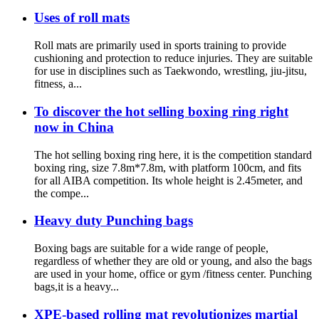
Uses of roll mats
Roll mats are primarily used in sports training to provide
cushioning and protection to reduce injuries. They are suitable
for use in disciplines such as Taekwondo, wrestling, jiu-jitsu,
fitness, a...
To discover the hot selling boxing ring right
now in China
The hot selling boxing ring here, it is the competition standard
boxing ring, size 7.8m*7.8m, with platform 100cm, and fits
for all AIBA competition. Its whole height is 2.45meter, and
the compe...
Heavy duty Punching bags
Boxing bags are suitable for a wide range of people,
regardless of whether they are old or young, and also the bags
are used in your home, office or gym /fitness center. Punching
bags,it is a heavy...
XPE-based rolling mat revolutionizes martial