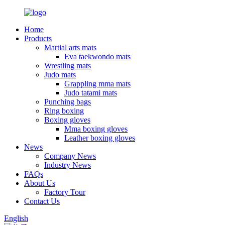
Home
Products
Martial arts mats
Eva taekwondo mats
Wrestling mats
Judo mats
Grappling mma mats
Judo tatami mats
Punching bags
Ring boxing
Boxing gloves
Mma boxing gloves
Leather boxing gloves
News
Company News
Industry News
FAQs
About Us
Factory Tour
Contact Us
English