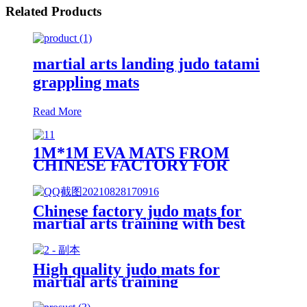
Related Products
martial arts landing judo tatami
grappling mats
Read More
1M*1M EVA MATS FROM
CHINESE FACTORY FOR
MARTIAL ARTS TRAINING
Chinese factory judo mats for
martial arts training with best
price
High quality judo mats for
martial arts training