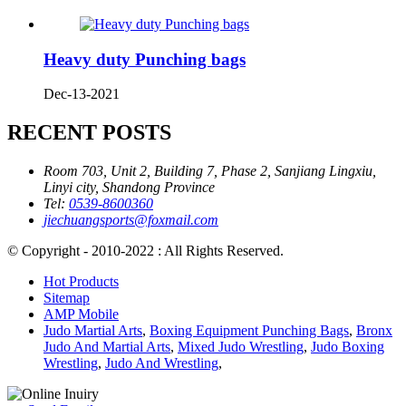
Heavy duty Punching bags
Dec-13-2021
RECENT POSTS
Room 703, Unit 2, Building 7, Phase 2, Sanjiang Lingxiu,
Linyi city, Shandong Province
Tel:
0539-8600360
jiechuangsports@foxmail.com
© Copyright - 2010-2022 : All Rights Reserved.
Hot Products
Sitemap
AMP Mobile
Judo Martial Arts
,
Boxing Equipment Punching Bags
,
Bronx
Judo And Martial Arts
,
Mixed Judo Wrestling
,
Judo Boxing
Wrestling
,
Judo And Wrestling
,