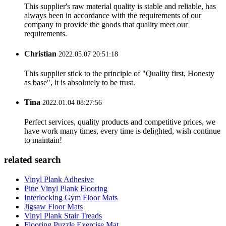
This supplier's raw material quality is stable and reliable, has
always been in accordance with the requirements of our
company to provide the goods that quality meet our
requirements.
Christian
2022.05.07 20:51:18
This supplier stick to the principle of "Quality first, Honesty
as base", it is absolutely to be trust.
Tina
2022.01.04 08:27:56
Perfect services, quality products and competitive prices, we
have work many times, every time is delighted, wish continue
to maintain!
related search
Vinyl Plank Adhesive
Pine Vinyl Plank Flooring
Interlocking Gym Floor Mats
Jigsaw Floor Mats
Vinyl Plank Stair Treads
Flooring Puzzle Exercise Mat