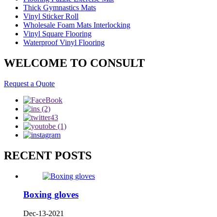
Thick Gymnastics Mats
Vinyl Sticker Roll
Wholesale Foam Mats Interlocking
Vinyl Square Flooring
Waterproof Vinyl Flooring
WELCOME TO CONSULT
Request a Quote
RECENT POSTS
Boxing gloves
Dec-13-2021