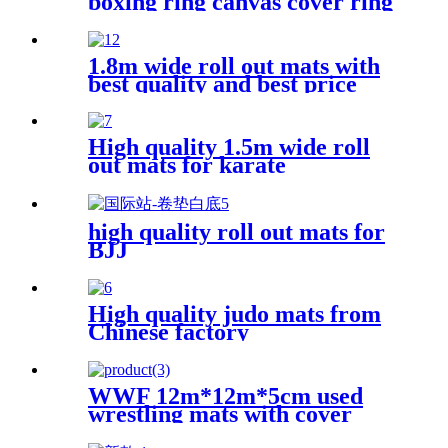
boxing ring canvas cover ring
boxing 6m*6m
1.8m wide roll out mats with
best quality and best price
High quality 1.5m wide roll
out mats for karate
high quality roll out mats for
BJJ
High quality judo mats from
Chinese factory
WWF 12m*12m*5cm used
wrestling mats with cover