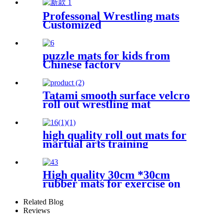
Professonal Wrestling mats
Customized
puzzle mats for kids from
Chinese factory
Tatami smooth surface velcro
roll out wrestling mat
high quality roll out mats for
martual arts training
High quality 30cm *30cm
rubber mats for exercise on
the floor
Related Blog
Reviews