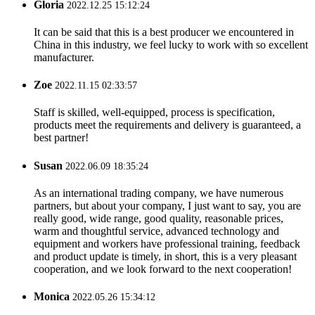
Gloria
2022.12.25 15:12:24
It can be said that this is a best producer we encountered in
China in this industry, we feel lucky to work with so excellent
manufacturer.
Zoe
2022.11.15 02:33:57
Staff is skilled, well-equipped, process is specification,
products meet the requirements and delivery is guaranteed, a
best partner!
Susan
2022.06.09 18:35:24
As an international trading company, we have numerous
partners, but about your company, I just want to say, you are
really good, wide range, good quality, reasonable prices,
warm and thoughtful service, advanced technology and
equipment and workers have professional training, feedback
and product update is timely, in short, this is a very pleasant
cooperation, and we look forward to the next cooperation!
Monica
2022.05.26 15:34:12