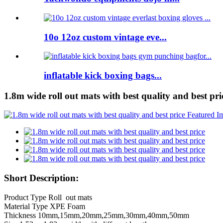
10o 12oz custom vintage eve...
inflatable kick boxing bags...
1.8m wide roll out mats with best quality and best pri
Short Description:
Product Type Roll out mats
Material Type XPE Foam
Thickness 10mm,15mm,20mm,25mm,30mm,40mm,50mm