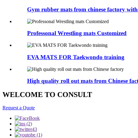
Gym rubber mats from chinese factory with 
Professonal Wrestling mats Customized
EVA MATS FOR Taekwondo training
High quality roll out mats from Chinese fac
WELCOME TO CONSULT
Request a Quote