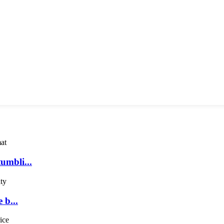
umbli...
 b...