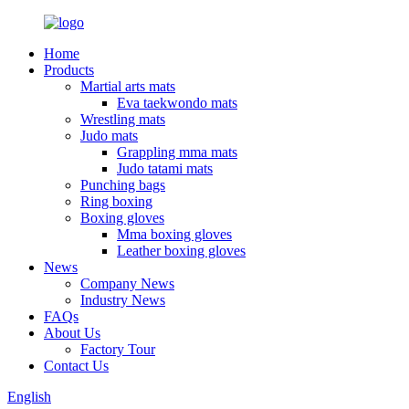
Home
Products
Martial arts mats
Eva taekwondo mats
Wrestling mats
Judo mats
Grappling mma mats
Judo tatami mats
Punching bags
Ring boxing
Boxing gloves
Mma boxing gloves
Leather boxing gloves
News
Company News
Industry News
FAQs
About Us
Factory Tour
Contact Us
English