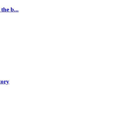
the b...
tory