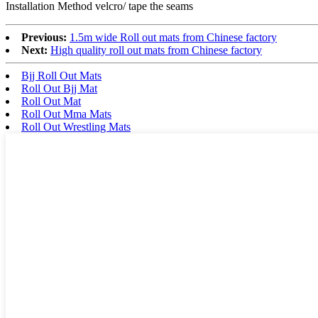
Installation Method velcro/ tape the seams
Previous:
1.5m wide Roll out mats from Chinese factory
Next:
High quality roll out mats from Chinese factory
Bjj Roll Out Mats
Roll Out Bjj Mat
Roll Out Mat
Roll Out Mma Mats
Roll Out Wrestling Mats