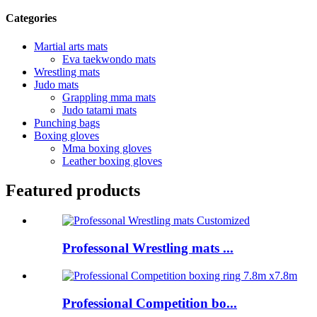
Categories
Martial arts mats
Eva taekwondo mats
Wrestling mats
Judo mats
Grappling mma mats
Judo tatami mats
Punching bags
Boxing gloves
Mma boxing gloves
Leather boxing gloves
Featured products
Professonal Wrestling mats ...
Professional Competition bo...