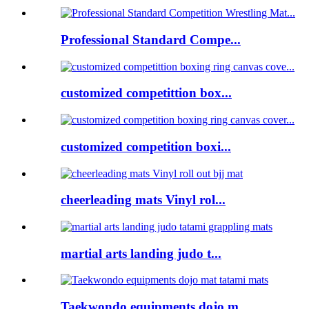
Professional Standard Compe...
customized competittion box...
customized competition boxi...
cheerleading mats Vinyl rol...
martial arts landing judo t...
Taekwondo equipments dojo m...