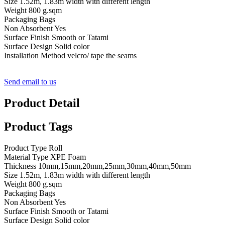
Size 1.52m, 1.83m width with different length
Weight 800 g.sqm
Packaging Bags
Non Absorbent Yes
Surface Finish Smooth or Tatami
Surface Design Solid color
Installation Method velcro/ tape the seams
Send email to us
Product Detail
Product Tags
Product Type Roll
Material Type XPE Foam
Thickness 10mm,15mm,20mm,25mm,30mm,40mm,50mm
Size 1.52m, 1.83m width with different length
Weight 800 g.sqm
Packaging Bags
Non Absorbent Yes
Surface Finish Smooth or Tatami
Surface Design Solid color