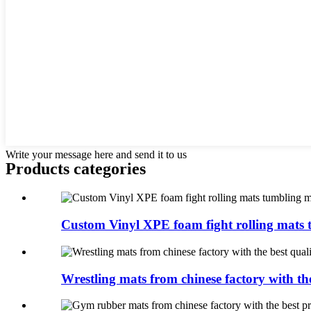
Write your message here and send it to us
Products categories
Custom Vinyl XPE foam fight rolling mats t
Wrestling mats from chinese factory with the