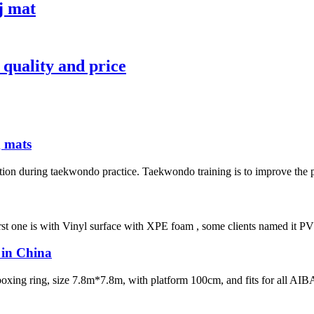
j mat
 quality and price
g mats
tion during taekwondo practice. Taekwondo training is to improve the phy
irst one is with Vinyl surface with XPE foam , some clients named it PVC 
w in China
 boxing ring, size 7.8m*7.8m, with platform 100cm, and fits for all AIB