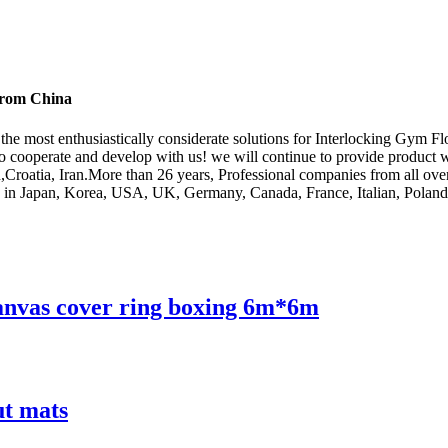
 from China
the most enthusiastically considerate solutions for Interlocking Gym F
cooperate and develop with us! we will continue to provide product wit
,Croatia, Iran.More than 26 years, Professional companies from all over 
s in Japan, Korea, USA, UK, Germany, Canada, France, Italian, Poland,
canvas cover ring boxing 6m*6m
ut mats