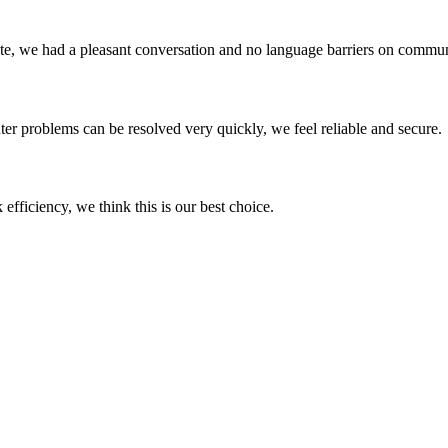
ite, we had a pleasant conversation and no language barriers on commun
ter problems can be resolved very quickly, we feel reliable and secure.
 efficiency, we think this is our best choice.