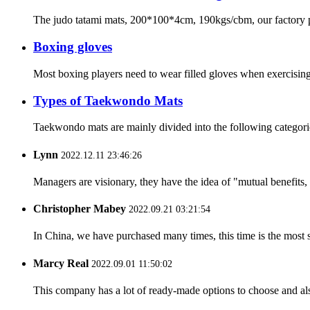
The judo tatami mats, 200*100*4cm, 190kgs/cbm, our factory pro
Boxing gloves
Most boxing players need to wear filled gloves when exercising
Types of Taekwondo Mats
Taekwondo mats are mainly divided into the following categories
Lynn
2022.12.11 23:46:26
Managers are visionary, they have the idea of "mutual benefit
Christopher Mabey
2022.09.21 03:21:54
In China, we have purchased many times, this time is the most s
Marcy Real
2022.09.01 11:50:02
This company has a lot of ready-made options to choose and al