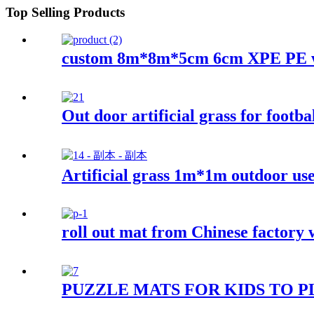
Top Selling Products
custom 8m*8m*5cm 6cm XPE PE w
Out door artificial grass for footba
Artificial grass 1m*1m outdoor us
roll out mat from Chinese factory w
PUZZLE MATS FOR KIDS TO 