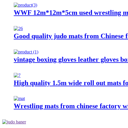
WWF 12m*12m*5cm used wrestling ma
Good quality judo mats from Chinese f
vintage boxing gloves leather gloves b
High quality 1.5m wide roll out mats f
Wrestling mats from chinese factory wi