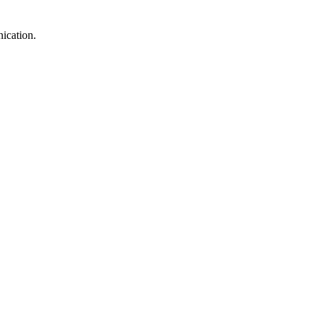
ication.