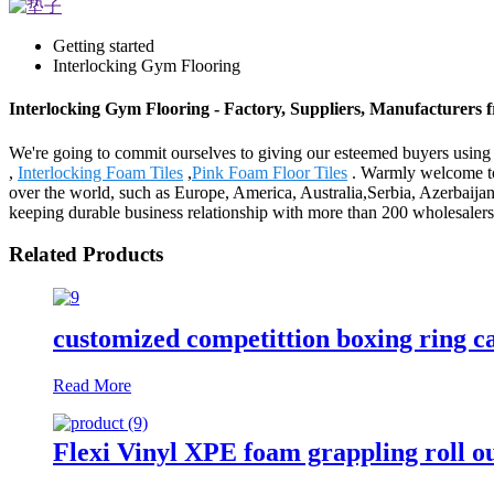
Getting started
Interlocking Gym Flooring
Interlocking Gym Flooring - Factory, Suppliers, Manufacturers
We're going to commit ourselves to giving our esteemed buyers using 
,
Interlocking Foam Tiles
,
Pink Foam Floor Tiles
. Warmly welcome to 
over the world, such as Europe, America, Australia,Serbia, Azerbaijan
keeping durable business relationship with more than 200 wholesaler
Related Products
customized competittion boxing ring 
Read More
Flexi Vinyl XPE foam grappling roll o