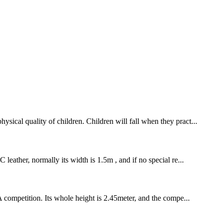
sical quality of children. Children will fall when they pract...
leather, normally its width is 1.5m , and if no special re...
A competition. Its whole height is 2.45meter, and the compe...