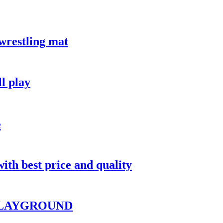
restling mat
ll play
e
ith best price and quality
PLAYGROUND