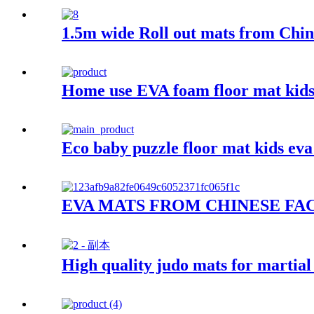
1.5m wide Roll out mats from Chin
Home use EVA foam floor mat kids
Eco baby puzzle floor mat kids ev
EVA MATS FROM CHINESE FA
High quality judo mats for martial 