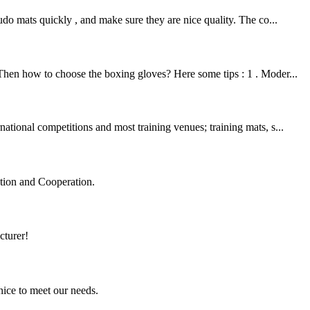
o mats quickly , and make sure they are nice quality. The co...
 Then how to choose the boxing gloves? Here some tips : 1 . Moder...
ational competitions and most training venues; training mats, s...
ation and Cooperation.
cturer!
ice to meet our needs.