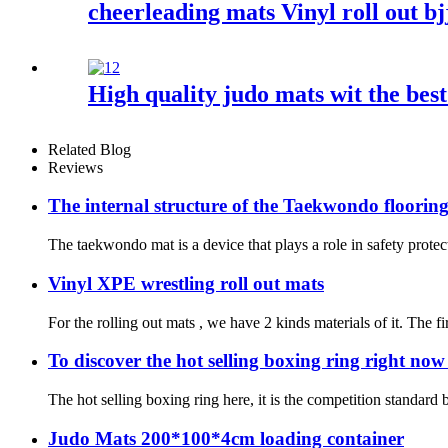
cheerleading mats Vinyl roll out bj
High quality judo mats wit the best
Related Blog
Reviews
The internal structure of the Taekwondo floorin
The taekwondo mat is a device that plays a role in safety protec
Vinyl XPE wrestling roll out mats
For the rolling out mats , we have 2 kinds materials of it. The f
To discover the hot selling boxing ring right no
The hot selling boxing ring here, it is the competition standard
Judo Mats 200*100*4cm loading container