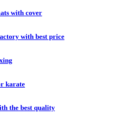
ts with cover
actory with best price
oxing
or karate
th the best quality