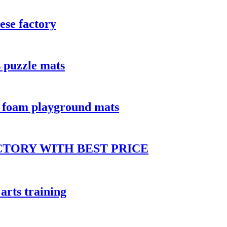
ese factory
 puzzle mats
a foam playground mats
CTORY WITH BEST PRICE
arts training