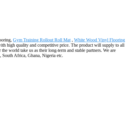
looring,
Gym Training Rollout Roll Mat
,
White Wood Vinyl Flooring
h high quality and competitive price. The product will supply to all
the world take us as their long-term and stable partners. We are
 South Africa, Ghana, Nigeria etc.