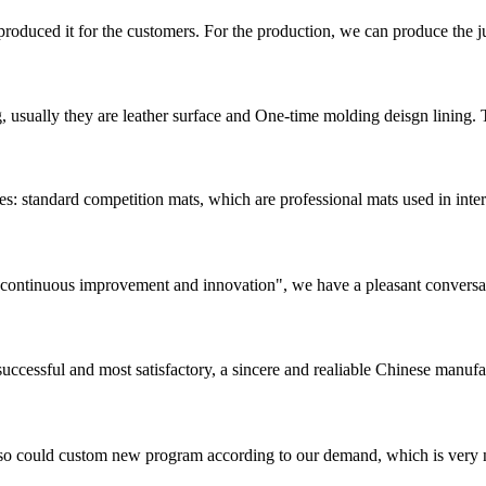
duced it for the customers. For the production, we can produce the jud
, usually they are leather surface and One-time molding deisgn lining.
: standard competition mats, which are professional mats used in intern
s, continuous improvement and innovation", we have a pleasant convers
uccessful and most satisfactory, a sincere and realiable Chinese manufa
so could custom new program according to our demand, which is very n