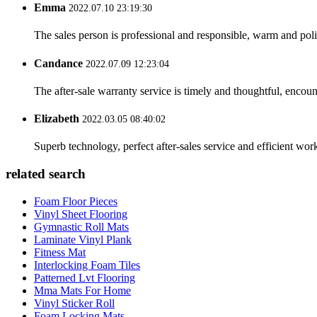
Emma
2022.07.10 23:19:30
The sales person is professional and responsible, warm and pol
Candance
2022.07.09 12:23:04
The after-sale warranty service is timely and thoughtful, encoun
Elizabeth
2022.03.05 08:40:02
Superb technology, perfect after-sales service and efficient work
related search
Foam Floor Pieces
Vinyl Sheet Flooring
Gymnastic Roll Mats
Laminate Vinyl Plank
Fitness Mat
Interlocking Foam Tiles
Patterned Lvt Flooring
Mma Mats For Home
Vinyl Sticker Roll
Foam Locking Mats