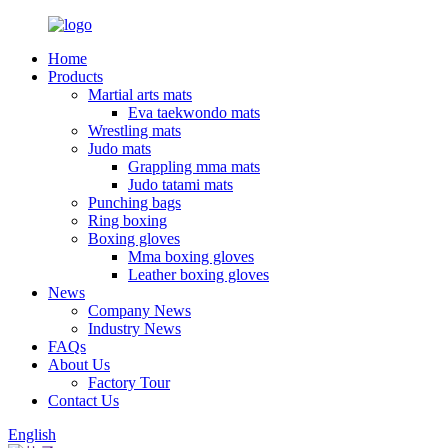
Home
Products
Martial arts mats
Eva taekwondo mats
Wrestling mats
Judo mats
Grappling mma mats
Judo tatami mats
Punching bags
Ring boxing
Boxing gloves
Mma boxing gloves
Leather boxing gloves
News
Company News
Industry News
FAQs
About Us
Factory Tour
Contact Us
English