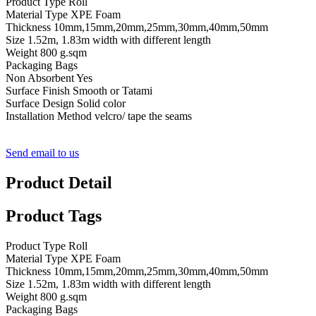
Product Type Roll
Material Type XPE Foam
Thickness 10mm,15mm,20mm,25mm,30mm,40mm,50mm
Size 1.52m, 1.83m width with different length
Weight 800 g.sqm
Packaging Bags
Non Absorbent Yes
Surface Finish Smooth or Tatami
Surface Design Solid color
Installation Method velcro/ tape the seams
Send email to us
Product Detail
Product Tags
Product Type Roll
Material Type XPE Foam
Thickness 10mm,15mm,20mm,25mm,30mm,40mm,50mm
Size 1.52m, 1.83m width with different length
Weight 800 g.sqm
Packaging Bags