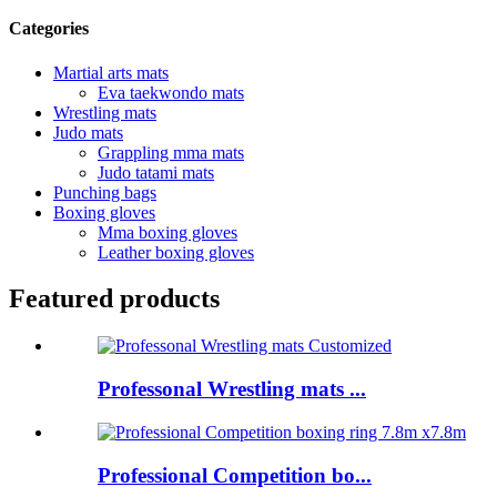
Categories
Martial arts mats
Eva taekwondo mats
Wrestling mats
Judo mats
Grappling mma mats
Judo tatami mats
Punching bags
Boxing gloves
Mma boxing gloves
Leather boxing gloves
Featured products
Professonal Wrestling mats ...
Professional Competition bo...