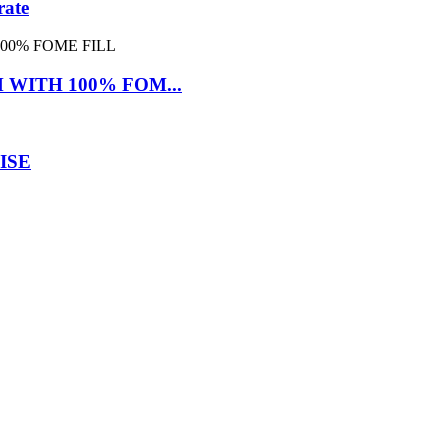
rate
WITH 100% FOM...
ISE