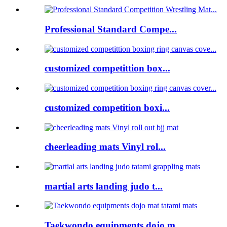
Professional Standard Compe...
customized competittion box...
customized competition boxi...
cheerleading mats Vinyl rol...
martial arts landing judo t...
Taekwondo equipments dojo m...