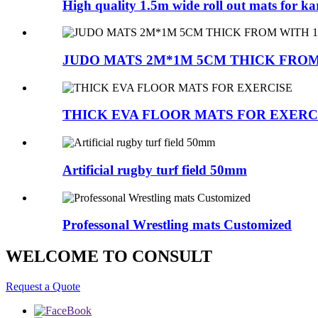
High quality 1.5m wide roll out mats for ka
JUDO MATS 2M*1M 5CM THICK FROM 
THICK EVA FLOOR MATS FOR EXERC
Artificial rugby turf field 50mm
Professonal Wrestling mats Customized
WELCOME TO CONSULT
Request a Quote