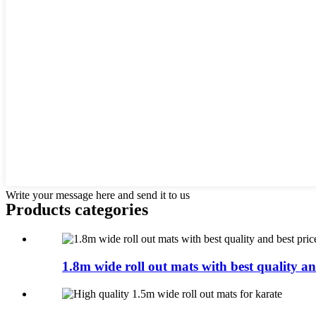
Write your message here and send it to us
Products categories
1.8m wide roll out mats with best quality an