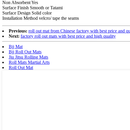
Non Absorbent Yes
Surface Finish Smooth or Tatami
Surface Design Solid color
Installation Method velcro/ tape the seams
Previous:
roll out mat from Chinese factory with best price and qu
Next:
factory roll out mats with best price and high quality
Bjj Mat
Bjj Roll Out Mats
Jiu Jitsu Rolling Mats
Roll Mats Martial Arts
Roll Out Mat