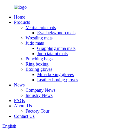
Home
Products
Martial arts mats
Eva taekwondo mats
Wrestling mats
Judo mats
Grappling mma mats
Judo tatami mats
Punching bags
Ring boxing
Boxing gloves
Mma boxing gloves
Leather boxing gloves
News
Company News
Industry News
FAQs
About Us
Factory Tour
Contact Us
English