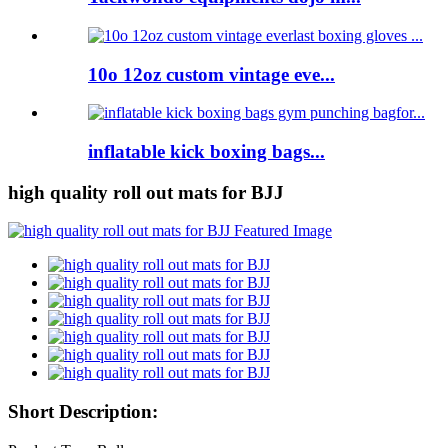
10o 12oz custom vintage eve...
inflatable kick boxing bags...
high quality roll out mats for BJJ
Short Description: