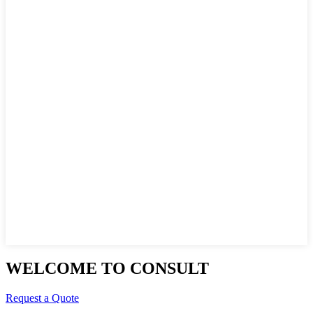
WELCOME TO CONSULT
Request a Quote