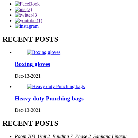
RECENT POSTS
Boxing gloves
Dec-13-2021
Heavy duty Punching bags
Dec-13-2021
RECENT POSTS
Room 703, Unit 2, Building 7, Phase 2, Sanjiang Lingxiu,