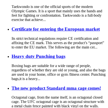
Taekwondo is one of the official sports of the modern
Olympic Games. It is a sport that mainly uses the hands and
feet for fighting or confrontation. Taekwondo is a full-body
exercise that achieve...
Certificate for entering the European market
Its strict technical regulations require CE certification and
affixing the CE mark. This serves as the product’s “passport”
to enter the EU market. The following are the main cer...
Heavy duty Punching bags
Boxing bags are suitable for a wide range of people,
regardless of whether they are old or young, and also the bags
are used in your home, office or gym /fitness center. Punching
bags,it is a heavy...
The new product Standard mma cage comes!
Octagonal cage, from the name itself, is an octagonal closed
cage. The UFC octagonal cage is an octagonal structure with
a metal chain fence painted with black vinyl on the walls.