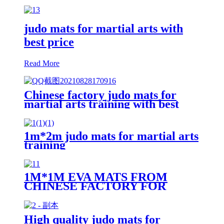
judo mats for martial arts with
best price
Read More
Chinese factory judo mats for
martial arts training with best
price
1m*2m judo mats for martial arts
training
1M*1M EVA MATS FROM
CHINESE FACTORY FOR
MARTIAL ARTS TRAINING
High quality judo mats for