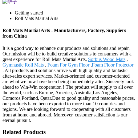
Getting started
Roll Mats Martial Arts
Roll Mats Martial Arts - Manufacturers, Factory, Suppliers
from China
It is a good way to enhance our products and solutions and repair.
Our mission will be to build creative solutions to consumers with a
great experience for Roll Mats Martial Arts,
Sorbus Wood Mats
,
Gymnastic Roll Mats
,
Foam For Gym Floor
,
Foam Floor Protector
. All products and solutions arrive with high quality and fantastic
after-sales expert services. Market-oriented and customer-oriented
are what we now have been being immediately after. Sincerely look
ahead to Win-Win cooperation ! The product will supply to all over
the world, such as Europe, America, Australia,Los Angeles,
Comoros,Portland, Qatar.Due to good quality and reasonable prices,
our products have been exported to more than 10 countries and
regions. We are looking forward to cooperating with all customers
from at home and abroad. Moreover, customer satisfaction is our
eternal pursuit.
Related Products