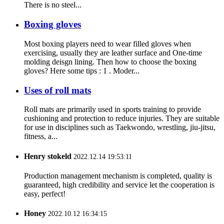
There is no steel...
Boxing gloves
Most boxing players need to wear filled gloves when
exercising, usually they are leather surface and One-time
molding deisgn lining. Then how to choose the boxing
gloves? Here some tips : 1 . Moder...
Uses of roll mats
Roll mats are primarily used in sports training to provide
cushioning and protection to reduce injuries. They are suitable
for use in disciplines such as Taekwondo, wrestling, jiu-jitsu,
fitness, a...
Henry stokeld
2022.12.14 19:53:11
Production management mechanism is completed, quality is
guaranteed, high credibility and service let the cooperation is
easy, perfect!
Honey
2022.10.12 16:34:15