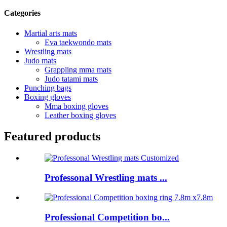
Categories
Martial arts mats
Eva taekwondo mats
Wrestling mats
Judo mats
Grappling mma mats
Judo tatami mats
Punching bags
Boxing gloves
Mma boxing gloves
Leather boxing gloves
Featured products
Professonal Wrestling mats ...
Professional Competition bo...