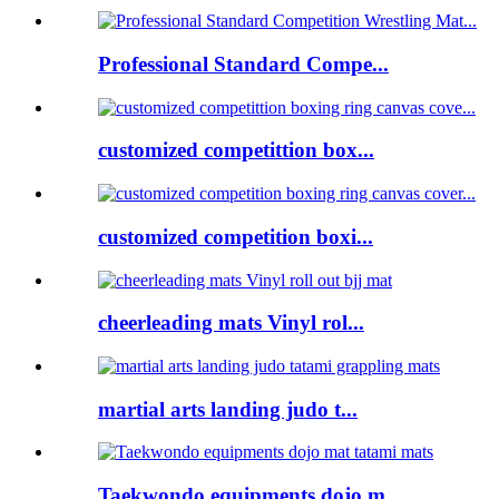
Professional Standard Compe...
customized competittion box...
customized competition boxi...
cheerleading mats Vinyl rol...
martial arts landing judo t...
Taekwondo equipments dojo m...