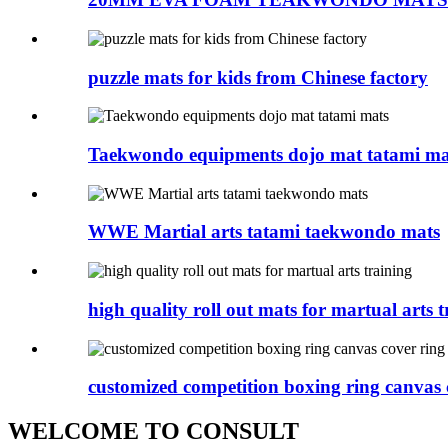
puzzle mats for kids from Chinese factory
Taekwondo equipments dojo mat tatami ma
WWE Martial arts tatami taekwondo mats
high quality roll out mats for martual arts tr
customized competition boxing ring canvas c
WELCOME TO CONSULT