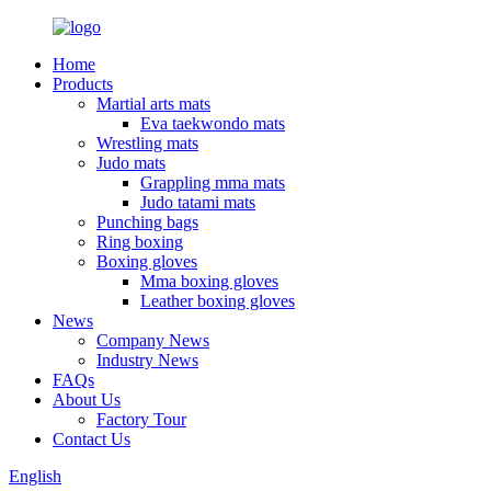
Home
Products
Martial arts mats
Eva taekwondo mats
Wrestling mats
Judo mats
Grappling mma mats
Judo tatami mats
Punching bags
Ring boxing
Boxing gloves
Mma boxing gloves
Leather boxing gloves
News
Company News
Industry News
FAQs
About Us
Factory Tour
Contact Us
English