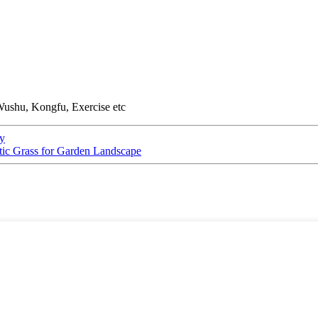
Wushu, Kongfu, Exercise etc
ty
tic Grass for Garden Landscape