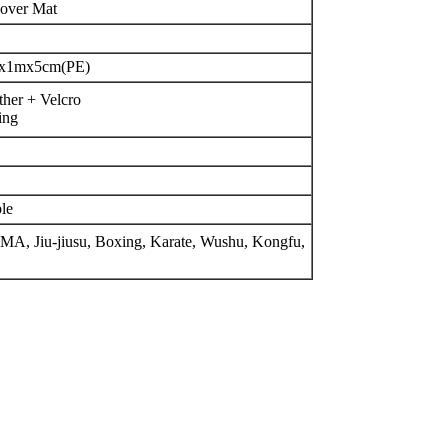
over Mat
x1mx5cm(PE)
ther + Velcro
ing
le
MMA, Jiu-jiusu, Boxing, Karate, Wushu, Kongfu,