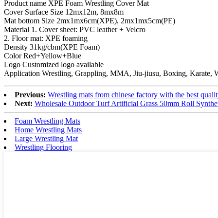
Product name XPE Foam Wrestling Cover Mat
Cover Surface Size 12mx12m, 8mx8m
Mat bottom Size 2mx1mx6cm(XPE), 2mx1mx5cm(PE)
Material 1. Cover sheet: PVC leather + Velcro
2. Floor mat: XPE foaming
Density 31kg/cbm(XPE Foam)
Color Red+Yellow+Blue
Logo Customized logo available
Application Wrestling, Grappling, MMA, Jiu-jiusu, Boxing, Karate, 
Previous:
Wrestling mats from chinese factory with the best quali
Next:
Wholesale Outdoor Turf Artificial Grass 50mm Roll Synthe
Foam Wrestling Mats
Home Wrestling Mats
Large Wrestling Mat
Wrestling Flooring