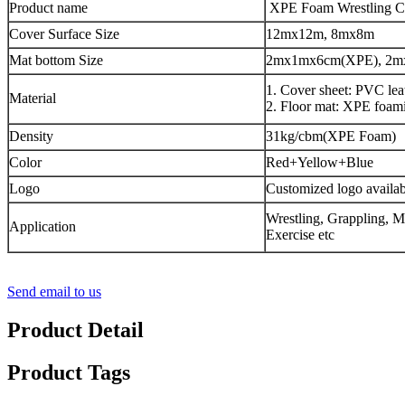
Product name
XPE Foam Wrestling C
Cover Surface Size
12mx12m, 8mx8m
Mat bottom Size
2mx1mx6cm(XPE), 2m
1. Cover sheet: PVC lea
Material
2. Floor mat: XPE foam
Density
31kg/cbm(XPE Foam)
Color
Red+Yellow+Blue
Logo
Customized logo availab
Wrestling, Grappling, 
Application
Exercise etc
Send email to us
Product Detail
Product Tags