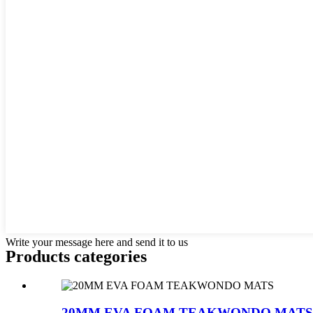
Write your message here and send it to us
Products categories
20MM EVA FOAM TEAKWONDO MATS