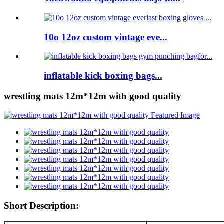
10o 12oz custom vintage eve...
inflatable kick boxing bags...
wrestling mats 12m*12m with good quality
Short Description: