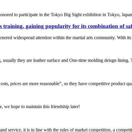
nored to participate in the Tokyo Big Sight exhibition in Tokyo, Japan. 
s training, gaining popularity for its combination of s
rnered widespread attention within the martial arts community. With its e
, usually they are leather surface and One-time molding deisgn lining.
costs, prices are more reasonable", so they have competitive product qua
, we hope to maintain this friendship later!
d service, it is in line with the rules of market competition, a compet