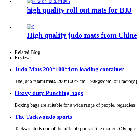
high quality roll out mats for BJJ
High quality judo mats from Chine
Related Blog
Reviews
Judo Mats 200*100*4cm loading container
The judo tatami mats, 200*100*4cm, 190kgs/cbm, our factory pro
Heavy duty Punching bags
Boxing bags are suitable for a wide range of people, regardless 
The Taekwondo sports
Taekwondo is one of the official sports of the modern Olympic Ga