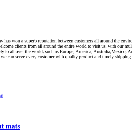
any has won a superb reputation between customers all around the envi
lcome clients from all around the entire world to visit us, with our mul
ly to all over the world, such as Europe, America, Australia,Mexico, A
orts, we can serve every customer with quality product and timely shipp
at
ut mats