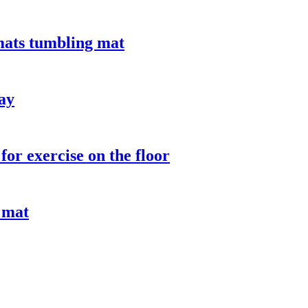
mats tumbling mat
lay
or exercise on the floor
 mat