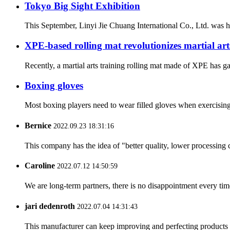
Tokyo Big Sight Exhibition
This September, Linyi Jie Chuang International Co., Ltd. was ho
XPE-based rolling mat revolutionizes martial art
Recently, a martial arts training rolling mat made of XPE has ga
Boxing gloves
Most boxing players need to wear filled gloves when exercising
Bernice
2022.09.23 18:31:16
This company has the idea of "better quality, lower processing 
Caroline
2022.07.12 14:50:59
We are long-term partners, there is no disappointment every time
jari dedenroth
2022.07.04 14:31:43
This manufacturer can keep improving and perfecting products an