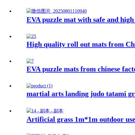
EVA puzzle mat with safe and high 
High quality roll out mats from Ch
EVA puzzle mats from chinese fact
martial arts landing judo tatami g
Artificial grass 1m*1m outdoor us