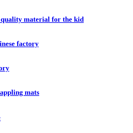
quality material for the kid
inese factory
ory
rappling mats
e