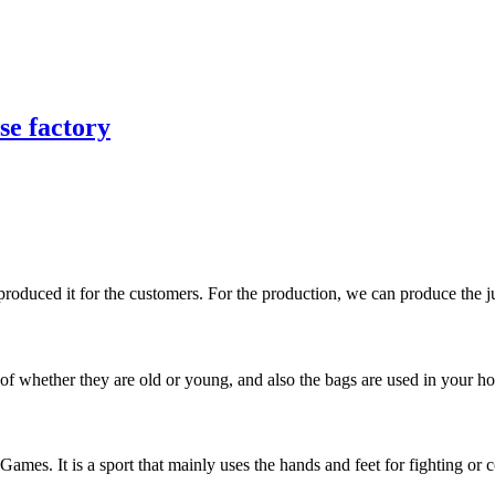
se factory
duced it for the customers. For the production, we can produce the jud
of whether they are old or young, and also the bags are used in your hom
mes. It is a sport that mainly uses the hands and feet for fighting or c