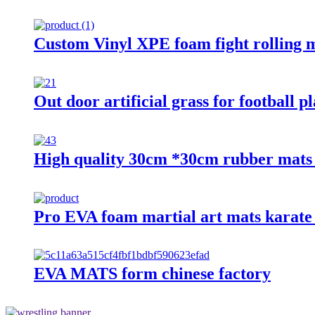
Custom Vinyl XPE foam fight rolling 
Out door artificial grass for football p
High quality 30cm *30cm rubber mats f
Pro EVA foam martial art mats karate
EVA MATS form chinese factory