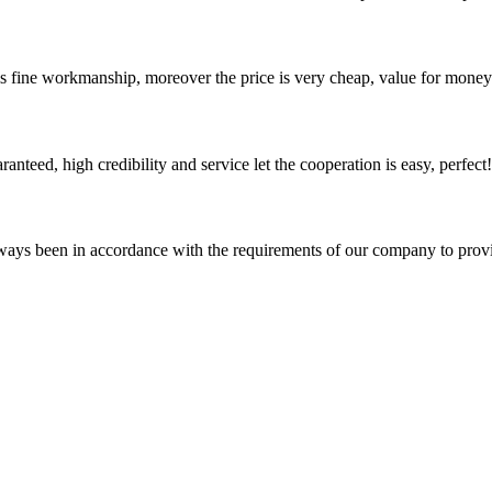
is fine workmanship, moreover the price is very cheap, value for money
teed, high credibility and service let the cooperation is easy, perfect!
s always been in accordance with the requirements of our company to prov