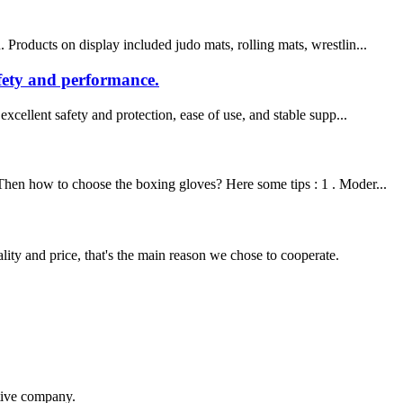
Products on display included judo mats, rolling mats, wrestlin...
afety and performance.
xcellent safety and protection, ease of use, and stable supp...
 Then how to choose the boxing gloves? Here some tips : 1 . Moder...
lity and price, that's the main reason we chose to cooperate.
itive company.