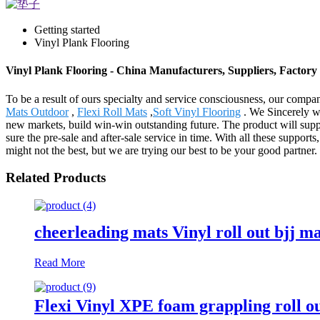
Getting started
Vinyl Plank Flooring
Vinyl Plank Flooring - China Manufacturers, Suppliers, Factory
To be a result of ours specialty and service consciousness, our comp
Mats Outdoor
,
Flexi Roll Mats
,
Soft Vinyl Flooring
. We Sincerely we
new markets, build win-win outstanding future. The product will supp
sure the pre-sale and after-sale service in time. With all these supp
might not the best, but we are trying our best to be your good partner.
Related Products
cheerleading mats Vinyl roll out bjj m
Read More
Flexi Vinyl XPE foam grappling roll o