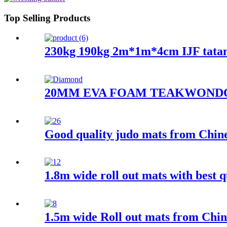
Top Selling Products
230kg 190kg 2m*1m*4cm IJF tata
20MM EVA FOAM TEAKWOND
Good quality judo mats from Chines
1.8m wide roll out mats with best q
1.5m wide Roll out mats from Chin