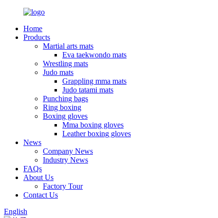
Home
Products
Martial arts mats
Eva taekwondo mats
Wrestling mats
Judo mats
Grappling mma mats
Judo tatami mats
Punching bags
Ring boxing
Boxing gloves
Mma boxing gloves
Leather boxing gloves
News
Company News
Industry News
FAQs
About Us
Factory Tour
Contact Us
English