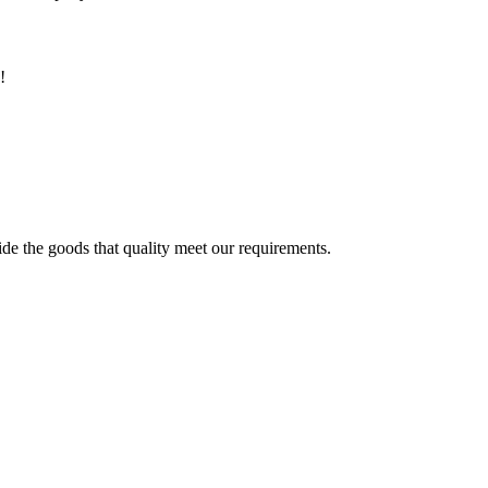
!
ide the goods that quality meet our requirements.