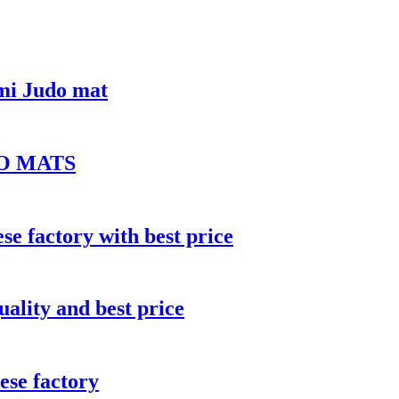
mi Judo mat
O MATS
e factory with best price
uality and best price
ese factory