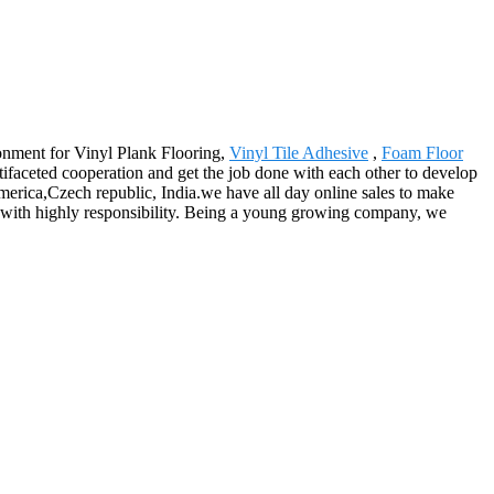
ronment for Vinyl Plank Flooring,
Vinyl Tile Adhesive
,
Foam Floor
tifaceted cooperation and get the job done with each other to develop
merica,Czech republic, India.we have all day online sales to make
ing with highly responsibility. Being a young growing company, we