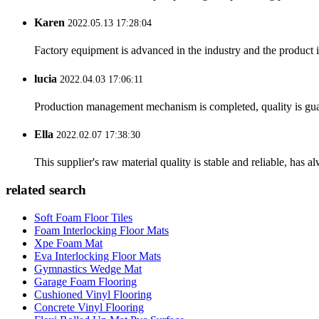
Karen
2022.05.13 17:28:04
Factory equipment is advanced in the industry and the product 
lucia
2022.04.03 17:06:11
Production management mechanism is completed, quality is guaran
Ella
2022.02.07 17:38:30
This supplier's raw material quality is stable and reliable, ha
related search
Soft Foam Floor Tiles
Foam Interlocking Floor Mats
Xpe Foam Mat
Eva Interlocking Floor Mats
Gymnastics Wedge Mat
Garage Foam Flooring
Cushioned Vinyl Flooring
Concrete Vinyl Flooring