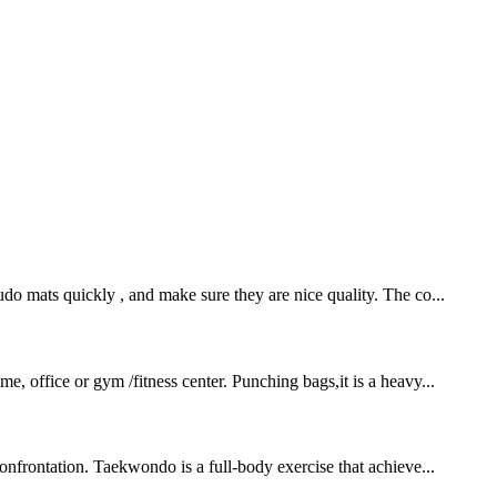
o mats quickly , and make sure they are nice quality. The co...
e, office or gym /fitness center. Punching bags,it is a heavy...
onfrontation. Taekwondo is a full-body exercise that achieve...