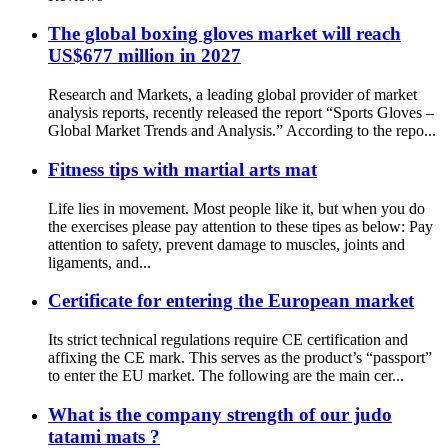
The global boxing gloves market will reach
US$677 million in 2027
Research and Markets, a leading global provider of market
analysis reports, recently released the report “Sports Gloves –
Global Market Trends and Analysis.” According to the repo...
Fitness tips with martial arts mat
Life lies in movement. Most people like it, but when you do
the exercises please pay attention to these tipes as below: Pay
attention to safety, prevent damage to muscles, joints and
ligaments, and...
Certificate for entering the European market
Its strict technical regulations require CE certification and
affixing the CE mark. This serves as the product’s “passport”
to enter the EU market. The following are the main cer...
What is the company strength of our judo
tatami mats ?