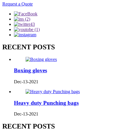
Request a Quote
RECENT POSTS
Boxing gloves
Dec-13-2021
Heavy duty Punching bags
Dec-13-2021
RECENT POSTS