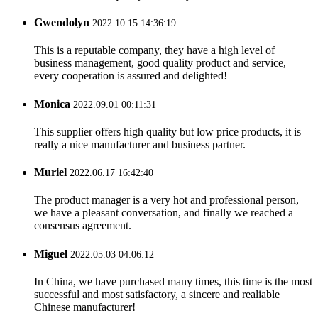
Gwendolyn
2022.10.15 14:36:19
This is a reputable company, they have a high level of
business management, good quality product and service,
every cooperation is assured and delighted!
Monica
2022.09.01 00:11:31
This supplier offers high quality but low price products, it is
really a nice manufacturer and business partner.
Muriel
2022.06.17 16:42:40
The product manager is a very hot and professional person,
we have a pleasant conversation, and finally we reached a
consensus agreement.
Miguel
2022.05.03 04:06:12
In China, we have purchased many times, this time is the most
successful and most satisfactory, a sincere and realiable
Chinese manufacturer!