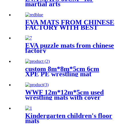
martial arts
EVA MATS FROM CHINESE
FACTORY WITH BEST
QUALITY
EVA puzzle mats from chinese
factory
custom 8m*8m*5cm 6cm
XPE PE wrestling mat
WWF 12m*12m*5cm used
wrestling mats with cover
Kindergarten children's floor
mats