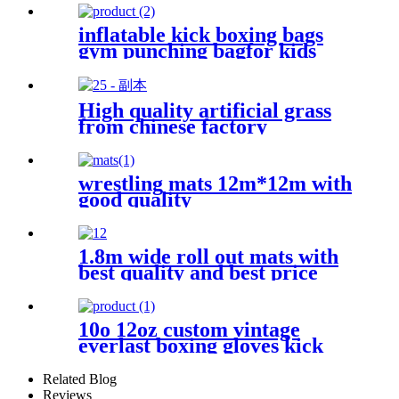
inflatable kick boxing bags
gym punching bagfor kids
High quality artificial grass
from chinese factory
wrestling mats 12m*12m with
good quality
1.8m wide roll out mats with
best quality and best price
10o 12oz custom vintage
everlast boxing gloves kick
boxing glove
Related Blog
Reviews