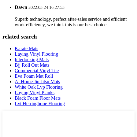
Dawn
2022.03.24 16:27:53
Superb technology, perfect after-sales service and efficient
work efficiency, we think this is our best choice.
related search
Karate Mats
Laying Vinyl Flooring
Interlocking Mats
Bjj Roll Out Mats
Commercial Vinyl Tile
Eva Foam Mat Roll
At Home Jiu Jitsu Mats
White Oak Lvp Flooring
Laying Vinyl Planks
Black Foam Floor Mats
Lvt Herringbone Flooring