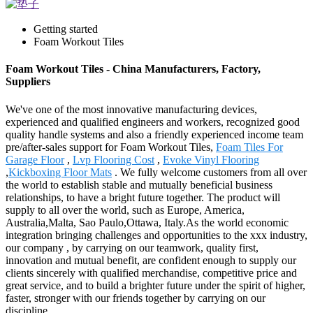
Getting started
Foam Workout Tiles
Foam Workout Tiles - China Manufacturers, Factory,
Suppliers
We've one of the most innovative manufacturing devices,
experienced and qualified engineers and workers, recognized good
quality handle systems and also a friendly experienced income team
pre/after-sales support for Foam Workout Tiles,
Foam Tiles For
Garage Floor
,
Lvp Flooring Cost
,
Evoke Vinyl Flooring
,
Kickboxing Floor Mats
. We fully welcome customers from all over
the world to establish stable and mutually beneficial business
relationships, to have a bright future together. The product will
supply to all over the world, such as Europe, America,
Australia,Malta, Sao Paulo,Ottawa, Italy.As the world economic
integration bringing challenges and opportunities to the xxx industry,
our company , by carrying on our teamwork, quality first,
innovation and mutual benefit, are confident enough to supply our
clients sincerely with qualified merchandise, competitive price and
great service, and to build a brighter future under the spirit of higher,
faster, stronger with our friends together by carrying on our
discipline.