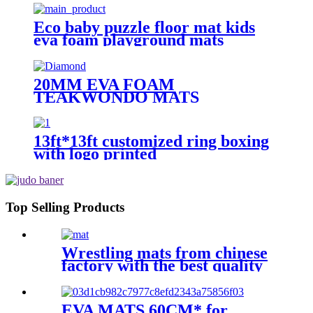
Eco baby puzzle floor mat kids
eva foam playground mats
20MM EVA FOAM
TEAKWONDO MATS
13ft*13ft customized ring boxing
with logo printed
Top Selling Products
Wrestling mats from chinese
factory with the best quality
EVA MATS 60CM* for