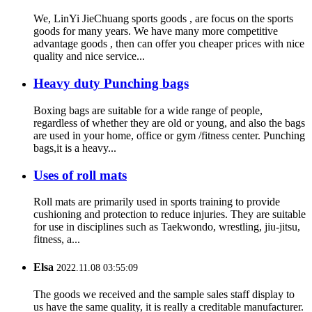
We, LinYi JieChuang sports goods , are focus on the sports
goods for many years. We have many more competitive
advantage goods , then can offer you cheaper prices with nice
quality and nice service...
Heavy duty Punching bags
Boxing bags are suitable for a wide range of people,
regardless of whether they are old or young, and also the bags
are used in your home, office or gym /fitness center. Punching
bags,it is a heavy...
Uses of roll mats
Roll mats are primarily used in sports training to provide
cushioning and protection to reduce injuries. They are suitable
for use in disciplines such as Taekwondo, wrestling, jiu-jitsu,
fitness, a...
Elsa
2022.11.08 03:55:09
The goods we received and the sample sales staff display to
us have the same quality, it is really a creditable manufacturer.