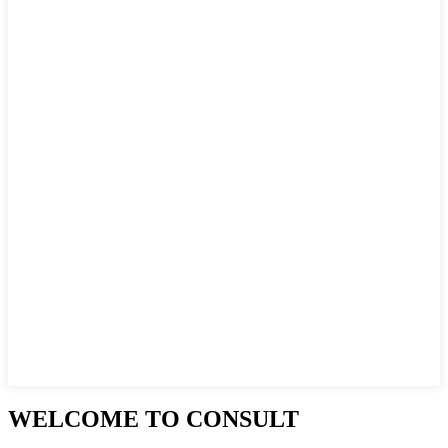
WELCOME TO CONSULT