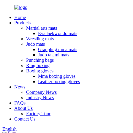
Home
Products
Martial arts mats
Eva taekwondo mats
Wrestling mats
Judo mats
Grappling mma mats
Judo tatami mats
Punching bags
Ring boxing
Boxing gloves
Mma boxing gloves
Leather boxing gloves
News
Company News
Industry News
FAQs
About Us
Factory Tour
Contact Us
English