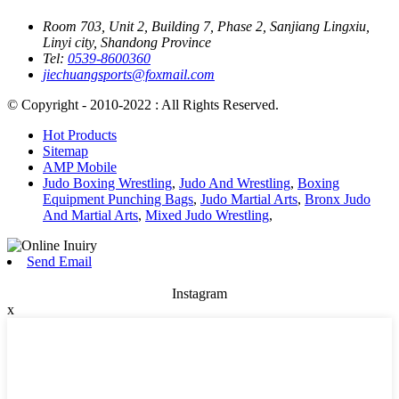
Room 703, Unit 2, Building 7, Phase 2, Sanjiang Lingxiu,
Linyi city, Shandong Province
Tel:
0539-8600360
jiechuangsports@foxmail.com
© Copyright - 2010-2022 : All Rights Reserved.
Hot Products
Sitemap
AMP Mobile
Judo Boxing Wrestling
,
Judo And Wrestling
,
Boxing
Equipment Punching Bags
,
Judo Martial Arts
,
Bronx Judo
And Martial Arts
,
Mixed Judo Wrestling
,
Send Email
Instagram
x