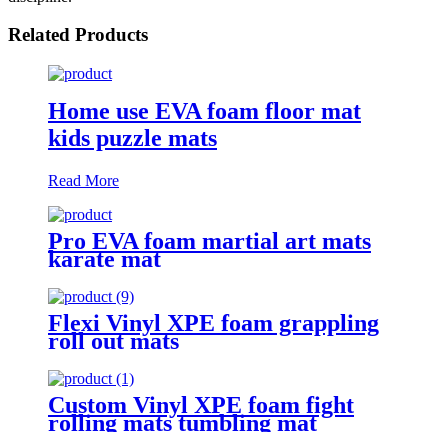
Related Products
Home use EVA foam floor mat
kids puzzle mats
Read More
Pro EVA foam martial art mats
karate mat
Flexi Vinyl XPE foam grappling
roll out mats
Custom Vinyl XPE foam fight
rolling mats tumbling mat