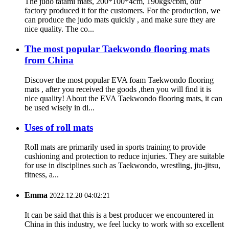
The judo tatami mats, 200*100*4cm, 190kgs/cbm, our
factory produced it for the customers. For the production, we
can produce the judo mats quickly , and make sure they are
nice quality. The co...
The most popular Taekwondo flooring mats
from China
Discover the most popular EVA foam Taekwondo flooring
mats , after you received the goods ,then you will find it is
nice quality! About the EVA Taekwondo flooring mats, it can
be used wisely in di...
Uses of roll mats
Roll mats are primarily used in sports training to provide
cushioning and protection to reduce injuries. They are suitable
for use in disciplines such as Taekwondo, wrestling, jiu-jitsu,
fitness, a...
Emma
2022.12.20 04:02:21
It can be said that this is a best producer we encountered in
China in this industry, we feel lucky to work with so excellent