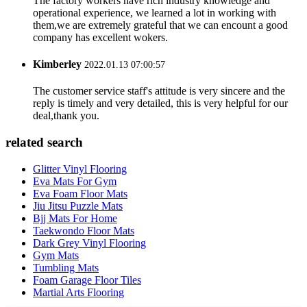
The factory workers have rich industry knowledge and
operational experience, we learned a lot in working with
them,we are extremely grateful that we can encount a good
company has excellent wokers.
Kimberley
2022.01.13 07:00:57
The customer service staff's attitude is very sincere and the
reply is timely and very detailed, this is very helpful for our
deal,thank you.
related search
Glitter Vinyl Flooring
Eva Mats For Gym
Eva Foam Floor Mats
Jiu Jitsu Puzzle Mats
Bjj Mats For Home
Taekwondo Floor Mats
Dark Grey Vinyl Flooring
Gym Mats
Tumbling Mats
Foam Garage Floor Tiles
Martial Arts Flooring