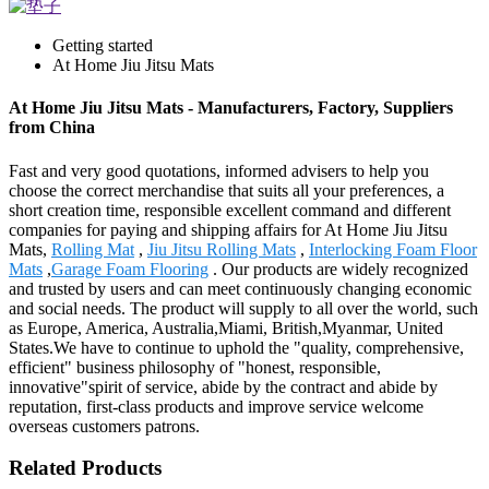
Getting started
At Home Jiu Jitsu Mats
At Home Jiu Jitsu Mats - Manufacturers, Factory, Suppliers
from China
Fast and very good quotations, informed advisers to help you
choose the correct merchandise that suits all your preferences, a
short creation time, responsible excellent command and different
companies for paying and shipping affairs for At Home Jiu Jitsu
Mats,
Rolling Mat
,
Jiu Jitsu Rolling Mats
,
Interlocking Foam Floor
Mats
,
Garage Foam Flooring
. Our products are widely recognized
and trusted by users and can meet continuously changing economic
and social needs. The product will supply to all over the world, such
as Europe, America, Australia,Miami, British,Myanmar, United
States.We have to continue to uphold the "quality, comprehensive,
efficient" business philosophy of "honest, responsible,
innovative"spirit of service, abide by the contract and abide by
reputation, first-class products and improve service welcome
overseas customers patrons.
Related Products