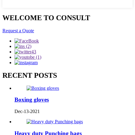
WELCOME TO CONSULT
Request a Quote
RECENT POSTS
Boxing gloves
Dec-13-2021
Heavy duty Punching bags