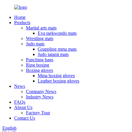
Home
Products
Martial arts mats
Eva taekwondo mats
Wrestling mats
Judo mats
Grappling mma mats
Judo tatami mats
Punching bags
Ring boxing
Boxing gloves
Mma boxing gloves
Leather boxing gloves
News
Company News
Industry News
FAQs
About Us
Factory Tour
Contact Us
English