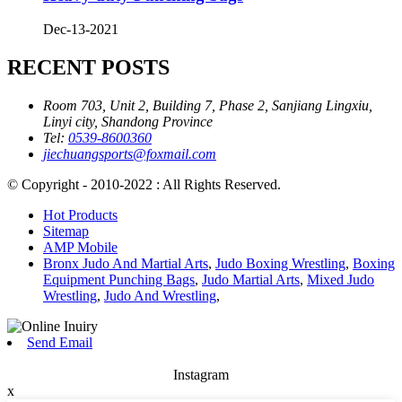
Dec-13-2021
RECENT POSTS
Room 703, Unit 2, Building 7, Phase 2, Sanjiang Lingxiu,
Linyi city, Shandong Province
Tel:
0539-8600360
jiechuangsports@foxmail.com
© Copyright - 2010-2022 : All Rights Reserved.
Hot Products
Sitemap
AMP Mobile
Bronx Judo And Martial Arts
,
Judo Boxing Wrestling
,
Boxing
Equipment Punching Bags
,
Judo Martial Arts
,
Mixed Judo
Wrestling
,
Judo And Wrestling
,
Send Email
Instagram
x