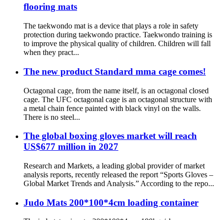
flooring mats
The taekwondo mat is a device that plays a role in safety
protection during taekwondo practice. Taekwondo training is
to improve the physical quality of children. Children will fall
when they pract...
The new product Standard mma cage comes!
Octagonal cage, from the name itself, is an octagonal closed
cage. The UFC octagonal cage is an octagonal structure with
a metal chain fence painted with black vinyl on the walls.
There is no steel...
The global boxing gloves market will reach
US$677 million in 2027
Research and Markets, a leading global provider of market
analysis reports, recently released the report “Sports Gloves –
Global Market Trends and Analysis.” According to the repo...
Judo Mats 200*100*4cm loading container