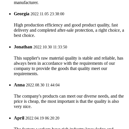
manufacturer.
Georgia
2022.11.05 23:38:00
High production efficiency and good product quality, fast
delivery and completed after-sale protection, a right choice, a
best choice.
Jonathan
2022.10.30 11:33:50
This supplier's raw material quality is stable and reliable, has
always been in accordance with the requirements of our
company to provide the goods that quality meet our
requirements.
Anna
2022.08.30 11:44:04
The company's products can meet our diverse needs, and the
price is cheap, the most important is that the quality is also
very nice.
April
2022.04.19 06:20:20