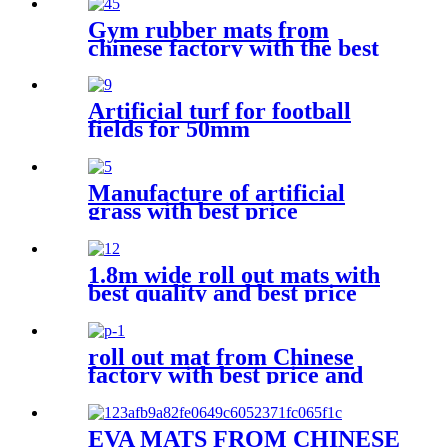
Gym rubber mats from
chinese factory with the best
price
Artificial turf for football
fields for 50mm
Manufacture of artificial
grass with best price
1.8m wide roll out mats with
best quality and best price
roll out mat from Chinese
factory with best price and
quality
EVA MATS FROM CHINESE