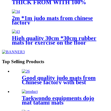
THICK FROM WITH 100%
FOME FILL
2m *1m judo mats from chinese
factory
High quality 30cm *30cm rubber
mats for exercise on the floor
Top Selling Products
Good quality judo mats from
Chinese factory with best
price
Taekwondo equipments dojo
mat tatami mats