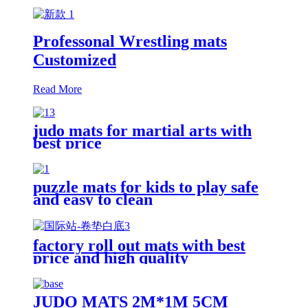
Professonal Wrestling mats
Customized
Read More
judo mats for martial arts with
best price
puzzle mats for kids to play safe
and easy to clean
factory roll out mats with best
price and high quality
JUDO MATS 2M*1M 5CM