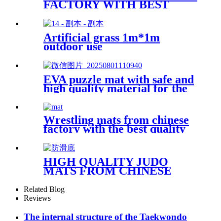
FACTORY WITH BEST
PRICE
Artificial grass 1m*1m
outdoor use
EVA puzzle mat with safe and
high quality material for the
kid
Wrestling mats from chinese
factory with the best quality
HIGH QUALITY JUDO
MATS FROM CHINESE
FACTORY WITH BEST
PRICE
Related Blog
Reviews
The internal structure of the Taekwondo