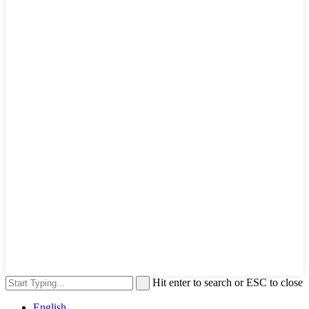
Hit enter to search or ESC to close
English