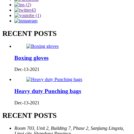
RECENT POSTS
Boxing gloves
Dec-13-2021
Heavy duty Punching bags
Dec-13-2021
RECENT POSTS
Room 703, Unit 2, Building 7, Phase 2, Sanjiang Lingxiu,
Linyi city, Shandong Province