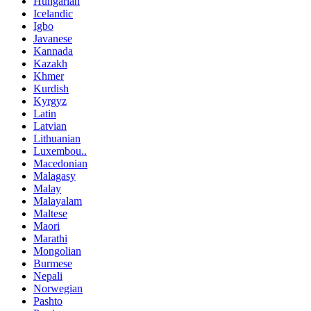
Hungarian
Icelandic
Igbo
Javanese
Kannada
Kazakh
Khmer
Kurdish
Kyrgyz
Latin
Latvian
Lithuanian
Luxembou..
Macedonian
Malagasy
Malay
Malayalam
Maltese
Maori
Marathi
Mongolian
Burmese
Nepali
Norwegian
Pashto