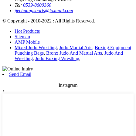
Tel:
0539-8600360
jiechuangsports@foxmail.com
© Copyright - 2010-2022 : All Rights Reserved.
Hot Products
Sitemap
AMP Mobile
Mixed Judo Wrestling
,
Judo Martial Arts
,
Boxing Equipment
Punching Bags
,
Bronx Judo And Martial Arts
,
Judo And
Wrestling
,
Judo Boxing Wrestling
,
Send Email
Instagram
x