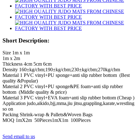
Short Description:
Size 1m x 1m
1m x 2m
Thickness 4cm 5cm 6cm
Density 160±kg/cbm;190±kg/cbm;230±kg/cbm;270kg/cbm
Material 1 PVC vinyl+PU sponge+anti slip rubber bottom (Best
quality &Popular)
Material 2 PVC vinyl+PU sponge&PE foam+anti slip rubber
bottom (Middle quality & price)
Material 3 PVC vinyl+EVA foam+anti slip rubber bottom (Cheap )
Application judo,aikido,bjj,mma,jiu jitsu,grappling,karate,wrestling
so on
Packing Shrink-wrap & Pallets&Woven Bags
MOQ 1mX2m 50Pieces1mX1m 100Pieces
Send email to us