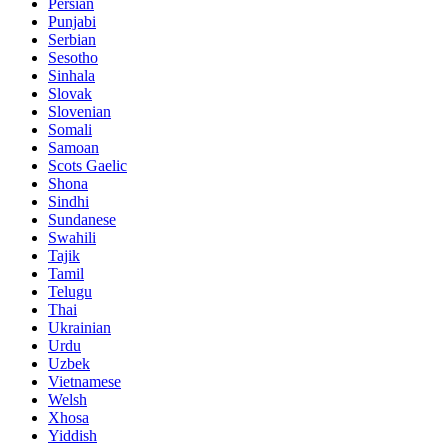
Persian
Punjabi
Serbian
Sesotho
Sinhala
Slovak
Slovenian
Somali
Samoan
Scots Gaelic
Shona
Sindhi
Sundanese
Swahili
Tajik
Tamil
Telugu
Thai
Ukrainian
Urdu
Uzbek
Vietnamese
Welsh
Xhosa
Yiddish