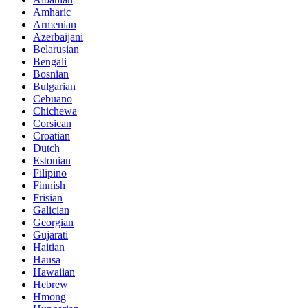
Amharic
Armenian
Azerbaijani
Belarusian
Bengali
Bosnian
Bulgarian
Cebuano
Chichewa
Corsican
Croatian
Dutch
Estonian
Filipino
Finnish
Frisian
Galician
Georgian
Gujarati
Haitian
Hausa
Hawaiian
Hebrew
Hmong