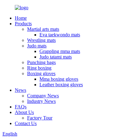
Home
Products
Martial arts mats
Eva taekwondo mats
Wrestling mats
Judo mats
Grappling mma mats
Judo tatami mats
Punching bags
Ring boxing
Boxing gloves
Mma boxing gloves
Leather boxing gloves
News
Company News
Industry News
FAQs
About Us
Factory Tour
Contact Us
English