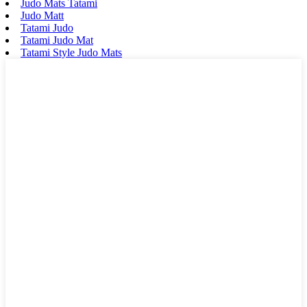
Judo Mats Tatami
Judo Matt
Tatami Judo
Tatami Judo Mat
Tatami Style Judo Mats