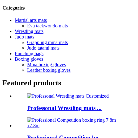
Categories
Martial arts mats
Eva taekwondo mats
Wrestling mats
Judo mats
Grappling mma mats
Judo tatami mats
Punching bags
Boxing gloves
Mma boxing gloves
Leather boxing gloves
Featured products
Professonal Wrestling mats ...
Professional Competition bo...