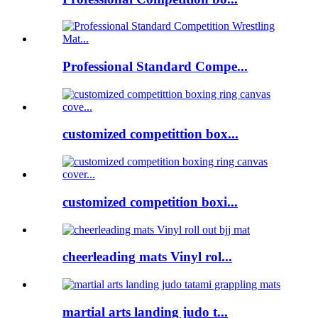
Professional Standard Compe...
customized competittion box...
customized competition boxi...
cheerleading mats Vinyl rol...
martial arts landing judo t...