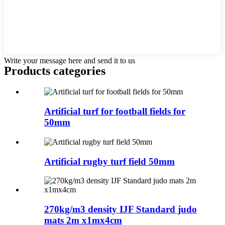
Write your message here and send it to us
Products categories
Artificial turf for football fields for
50mm
Artificial rugby turf field 50mm
270kg/m3 density IJF Standard judo
mats 2m x1mx4cm