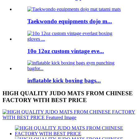
Taekwondo equipments dojo m...
10o 12oz custom vintage eve...
inflatable kick boxing bags...
HIGH QUALITY JUDO MATS FROM CHINESE
FACTORY WITH BEST PRICE