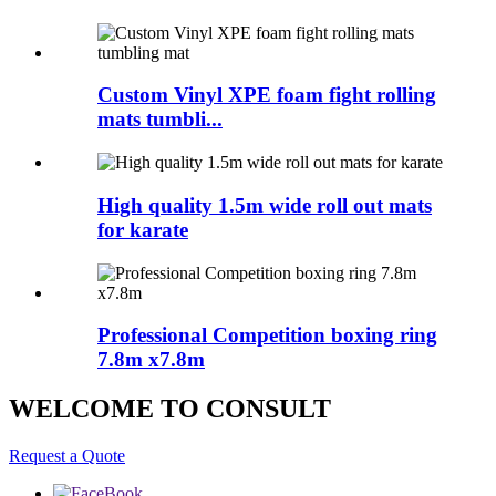
Custom Vinyl XPE foam fight rolling
mats tumbli...
High quality 1.5m wide roll out mats
for karate
Professional Competition boxing ring
7.8m x7.8m
WELCOME TO CONSULT
Request a Quote