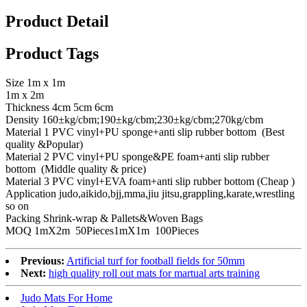
Product Detail
Product Tags
Size 1m x 1m
1m x 2m
Thickness 4cm 5cm 6cm
Density 160±kg/cbm;190±kg/cbm;230±kg/cbm;270kg/cbm
Material 1 PVC vinyl+PU sponge+anti slip rubber bottom (Best
quality &Popular)
Material 2 PVC vinyl+PU sponge&PE foam+anti slip rubber
bottom (Middle quality & price)
Material 3 PVC vinyl+EVA foam+anti slip rubber bottom (Cheap )
Application judo,aikido,bjj,mma,jiu jitsu,grappling,karate,wrestling
so on
Packing Shrink-wrap & Pallets&Woven Bags
MOQ 1mX2m 50Pieces1mX1m 100Pieces
Previous:
Artificial turf for football fields for 50mm
Next:
high quality roll out mats for martual arts training
Judo Mats For Home