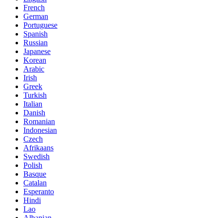
French
German
Portuguese
Spanish
Russian
Japanese
Korean
Arabic
Irish
Greek
Turkish
Italian
Danish
Romanian
Indonesian
Czech
Afrikaans
Swedish
Polish
Basque
Catalan
Esperanto
Hindi
Lao
Albanian