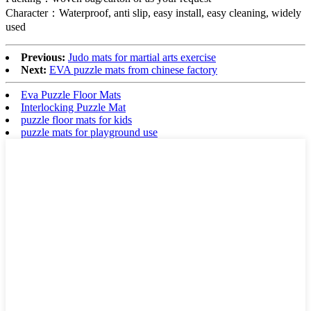
Character：Waterproof, anti slip, easy install, easy cleaning, widely
used
Previous:
Judo mats for martial arts exercise
Next:
EVA puzzle mats from chinese factory
Eva Puzzle Floor Mats
Interlocking Puzzle Mat
puzzle floor mats for kids
puzzle mats for playground use