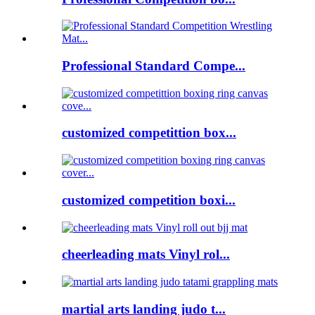
Professional Standard Compe...
customized competittion box...
customized competition boxi...
cheerleading mats Vinyl rol...
martial arts landing judo t...