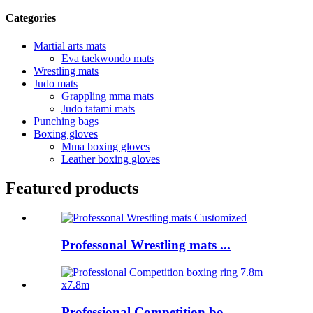
Categories
Martial arts mats
Eva taekwondo mats
Wrestling mats
Judo mats
Grappling mma mats
Judo tatami mats
Punching bags
Boxing gloves
Mma boxing gloves
Leather boxing gloves
Featured products
Professonal Wrestling mats ...
Professional Competition bo...