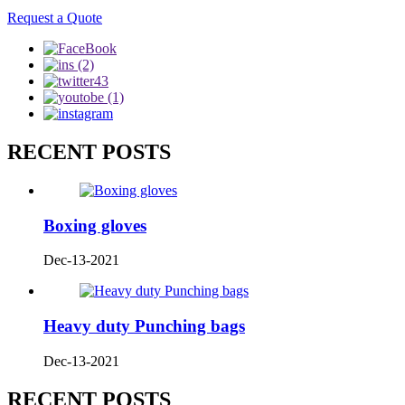
Request a Quote
RECENT POSTS
Boxing gloves
Dec-13-2021
Heavy duty Punching bags
Dec-13-2021
RECENT POSTS