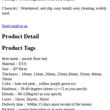
Character：Waterproof, anti slip, easy install, easy cleaning, widely
used.
Send email to us
Product Detail
Product Tags
Item name：puzzle floor mat
Material：EVA
Size：30*30cm
Thickness：10mm, 12mm, 20mm, 25mm,30mm, 35mm, 40mm,
50mm
Color：bule red pink，yellow purple green ect.
Hardness：39-60 degrees (shore c) +/-5 as you specify
Density：80-120kg/m3 as you specify
Layer：1layer, 2layers, 3layer
Delivery time：Within 15 days upon receipt of the money
Packing：woven bag/carton or as your request