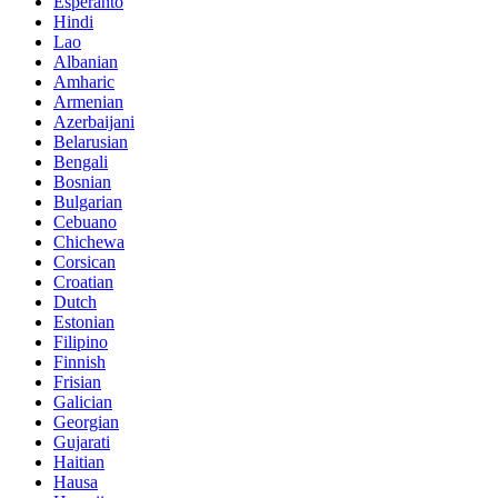
Esperanto
Hindi
Lao
Albanian
Amharic
Armenian
Azerbaijani
Belarusian
Bengali
Bosnian
Bulgarian
Cebuano
Chichewa
Corsican
Croatian
Dutch
Estonian
Filipino
Finnish
Frisian
Galician
Georgian
Gujarati
Haitian
Hausa