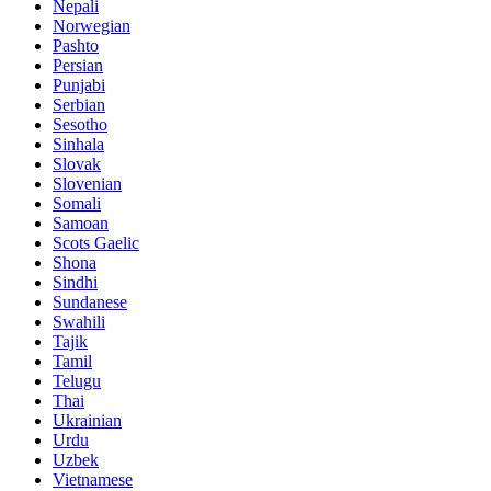
Nepali
Norwegian
Pashto
Persian
Punjabi
Serbian
Sesotho
Sinhala
Slovak
Slovenian
Somali
Samoan
Scots Gaelic
Shona
Sindhi
Sundanese
Swahili
Tajik
Tamil
Telugu
Thai
Ukrainian
Urdu
Uzbek
Vietnamese