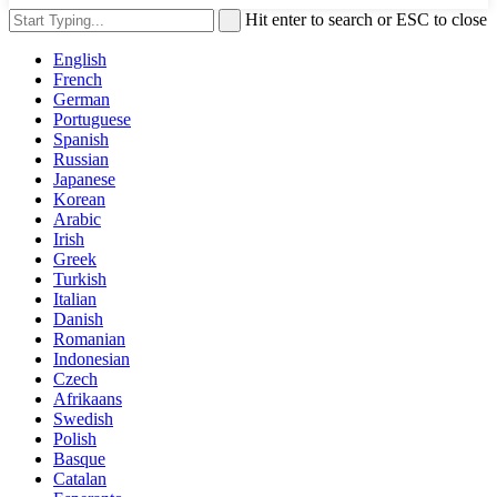
Hit enter to search or ESC to close
English
French
German
Portuguese
Spanish
Russian
Japanese
Korean
Arabic
Irish
Greek
Turkish
Italian
Danish
Romanian
Indonesian
Czech
Afrikaans
Swedish
Polish
Basque
Catalan