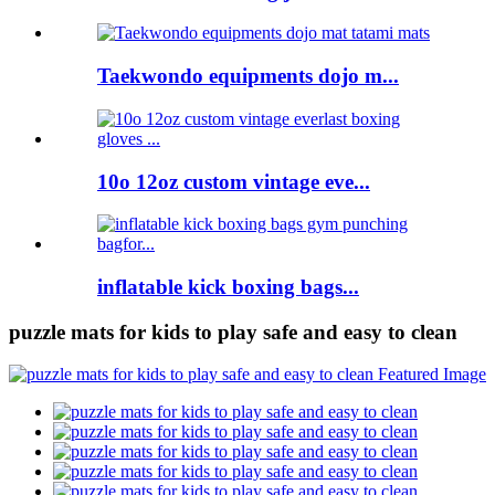
Taekwondo equipments dojo m...
10o 12oz custom vintage eve...
inflatable kick boxing bags...
puzzle mats for kids to play safe and easy to clean