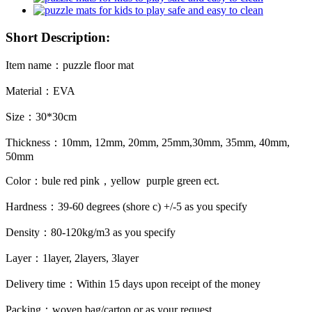
Short Description:
Item name：puzzle floor mat
Material：EVA
Size：30*30cm
Thickness：10mm, 12mm, 20mm, 25mm,30mm, 35mm, 40mm,
50mm
Color：bule red pink，yellow purple green ect.
Hardness：39-60 degrees (shore c) +/-5 as you specify
Density：80-120kg/m3 as you specify
Layer：1layer, 2layers, 3layer
Delivery time：Within 15 days upon receipt of the money
Packing：woven bag/carton or as your request