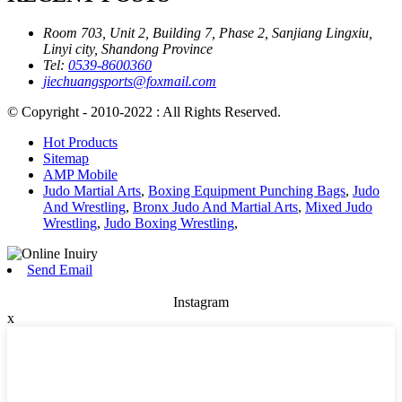
Room 703, Unit 2, Building 7, Phase 2, Sanjiang Lingxiu,
Linyi city, Shandong Province
Tel:
0539-8600360
jiechuangsports@foxmail.com
© Copyright - 2010-2022 : All Rights Reserved.
Hot Products
Sitemap
AMP Mobile
Judo Martial Arts
,
Boxing Equipment Punching Bags
,
Judo
And Wrestling
,
Bronx Judo And Martial Arts
,
Mixed Judo
Wrestling
,
Judo Boxing Wrestling
,
Send Email
Instagram
x