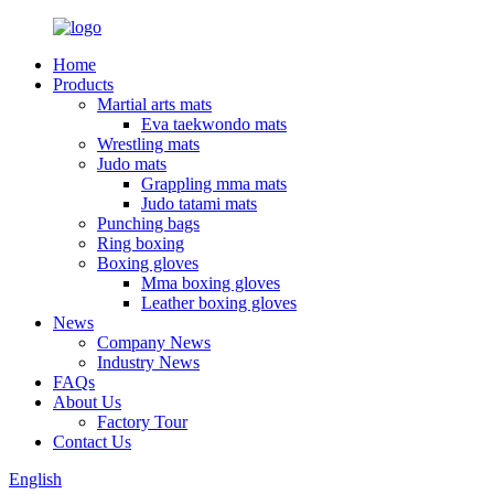
Home
Products
Martial arts mats
Eva taekwondo mats
Wrestling mats
Judo mats
Grappling mma mats
Judo tatami mats
Punching bags
Ring boxing
Boxing gloves
Mma boxing gloves
Leather boxing gloves
News
Company News
Industry News
FAQs
About Us
Factory Tour
Contact Us
English