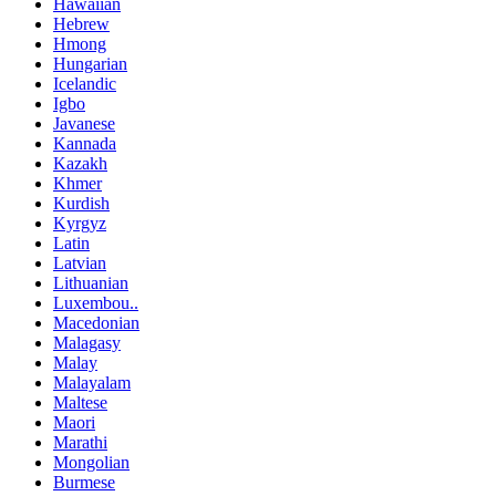
Hawaiian
Hebrew
Hmong
Hungarian
Icelandic
Igbo
Javanese
Kannada
Kazakh
Khmer
Kurdish
Kyrgyz
Latin
Latvian
Lithuanian
Luxembou..
Macedonian
Malagasy
Malay
Malayalam
Maltese
Maori
Marathi
Mongolian
Burmese