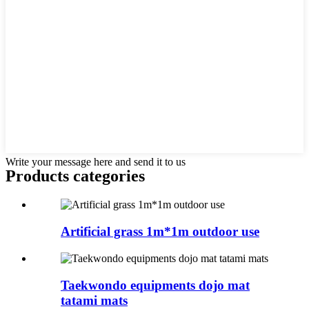
Write your message here and send it to us
Products categories
Artificial grass 1m*1m outdoor use
Taekwondo equipments dojo mat
tatami mats