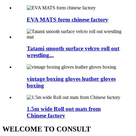
EVA MATS form chinese factory
Tatami smooth surface velcro roll out
wrestling...
vintage boxing gloves leather gloves
boxing
1.5m wide Roll out mats from
Chinese factory
WELCOME TO CONSULT