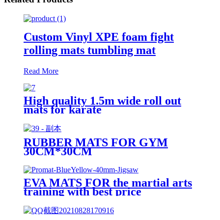
Custom Vinyl XPE foam fight
rolling mats tumbling mat
Read More
High quality 1.5m wide roll out
mats for karate
RUBBER MATS FOR GYM
30CM*30CM
EVA MATS FOR the martial arts
training with best price