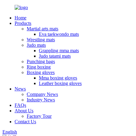
Home
Products
Martial arts mats
Eva taekwondo mats
Wrestling mats
Judo mats
Grappling mma mats
Judo tatami mats
Punching bags
Ring boxing
Boxing gloves
Mma boxing gloves
Leather boxing gloves
News
Company News
Industry News
FAQs
About Us
Factory Tour
Contact Us
English