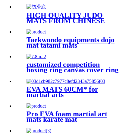
HIGH QUALITY JUDO
MATS FROM CHINESE
FACTORY WITH BEST
PRICE
Taekwondo equipments dojo
mat tatami mats
customized competition
boxing ring canvas cover ring
de boxeo
EVA MATS 60CM* for
martial arts
Pro EVA foam martial art
mats karate mat