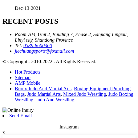
Dec-13-2021
RECENT POSTS
Room 703, Unit 2, Building 7, Phase 2, Sanjiang Lingxiu,
Linyi city, Shandong Province
Tel:
0539-8600360
jiechuangsports@foxmail.com
© Copyright - 2010-2022 : All Rights Reserved.
Hot Products
Sitemap
AMP Mobile
Bronx Judo And Martial Arts
,
Boxing Equipment Punching
Bags
,
Judo Martial Arts
,
Mixed Judo Wrestling
,
Judo Boxing
Wrestling
,
Judo And Wrestling
,
Send Email
Instagram
x