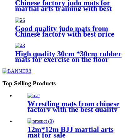
Chinese factory judo mats for
martial arts training with best
price
Good quality judo mats from
Chinese factory with best price
High quality 30cm *30cm rubber
mats for exercise on the floor
Top Selling Products
Wrestling mats from chinese
factory with the best quality
12m*12m BJJ martial arts
mat for sale