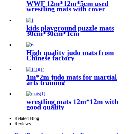
WWF 12m*12m*5cm used
wrestling mats with cover
kids playground puzzle mats
30cm*30cm*1cm
High quality judo mats from
Chinese factory
1m*2m judo mats for martial
arts training
wrestling mats 12m*12m with
good quality
Related Blog
Reviews