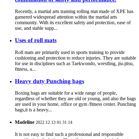
Recently, a martial arts training rolling mat made of XPE has
garnered widespread attention within the martial arts
community. With its excellent safety and protection, ease of
use, and stable supp...
Uses of roll mats
Roll mats are primarily used in sports training to provide
cushioning and protection to reduce injuries. They are suitable
for use in disciplines such as Taekwondo, wrestling, jiu-jitsu,
fitness, a...
Heavy duty Punching bags
Boxing bags are suitable for a wide range of people,
regardless of whether they are old or young, and also the bags
are used in your home, office or gym /fitness center. Punching
bags,it is a heavy...
Madeline
2022.12.13 01:31:14
It is not easy to find such a professional and responsible