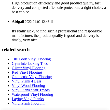
High production efficiency and good product quality, fast
delivery and completed after-sale protection, a right choice, a
best choice.
Abigail
2022.01.02 12:48:11
It's really lucky to find such a professional and responsible
manufacturer, the product quality is good and delivery is
timely, very nice.
related search
Tile Look Vinyl Flooring
Gym Interlocking Tiles
Glitter Vinyl Flooring
Red Vinyl Flooring
Geometric Vinyl Flooring
Vinyl Plank 4 Less
Vinyl Wood Flooring
Vinyl Plank Stair Treads
Waterproof Vinyl Flooring
Laying Vinyl Planks
Vinyl Plank Flooring