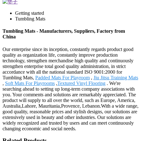
Getting started
Tumbling Mats
Tumbling Mats - Manufacturers, Suppliers, Factory from
China
Our enterprise since its inception, constantly regards product good
quality as organization life, constantly improve production
technology, strengthen merchandise high quality and continuously
strengthen enterprise total good quality administration, in strict
accordance with all the national standard ISO 9001:2000 for
Tumbling Mats,
Padded Mats For Playroom
,
Jiu Jitsu Training Mats
,
Soft Mats For Playrooms
,
Textured Vinyl Flooring
. We're
searching ahead to setting up long-term company associations with
you. Your comments and solutions are remarkably appreciated. The
product will supply to all over the world, such as Europe, America,
Australia,Lahore, Mauritania,Provence, Lebanon.With a wide range,
good quality, reasonable prices and stylish designs, our solutions are
extensively used in beauty and other industries. Our solutions are
widely recognized and trusted by users and can meet continuously
changing economic and social needs.
Related Products