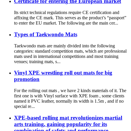
Certificate for entering the European market
Its strict technical regulations require CE certification and
affixing the CE mark. This serves as the product’s “passport”
to enter the EU market. The following are the main cer...
Types of Taekwondo Mats
Taekwondo mats are mainly divided into the following
categories: standard competition mats, which are professional
mats used in international competitions and most training
venues; training mats, s...
Vinyl XPE wrestling roll out mats for big
promotion
For the rolling out mats , we have 2 kinds materials of it. The
first one is with Vinyl surface with XPE foam , some clients
named it PVC leather, normally its width is 1.5m , and if no
special re...
XPE-based rolling mat revolutionizes martial
arts training, gaining popularity for its
combination of safety and performance.