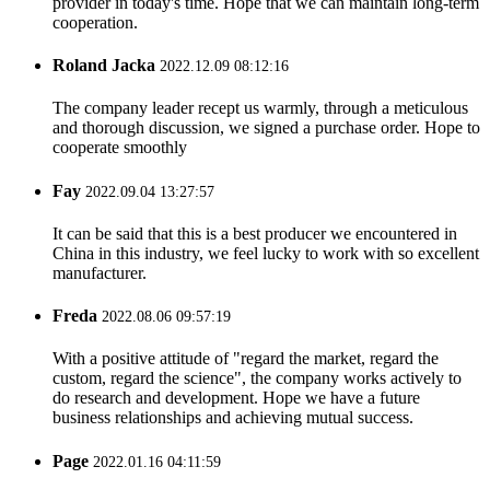
provider in today's time. Hope that we can maintain long-term
cooperation.
Roland Jacka
2022.12.09 08:12:16
The company leader recept us warmly, through a meticulous
and thorough discussion, we signed a purchase order. Hope to
cooperate smoothly
Fay
2022.09.04 13:27:57
It can be said that this is a best producer we encountered in
China in this industry, we feel lucky to work with so excellent
manufacturer.
Freda
2022.08.06 09:57:19
With a positive attitude of "regard the market, regard the
custom, regard the science", the company works actively to
do research and development. Hope we have a future
business relationships and achieving mutual success.
Page
2022.01.16 04:11:59