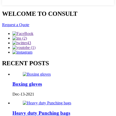
WELCOME TO CONSULT
Request a Quote
RECENT POSTS
Boxing gloves
Dec-13-2021
Heavy duty Punching bags