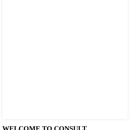
WELCOME TO CONSULT