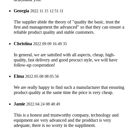
Georgia
2022.11.15 12:51:11
The supplier abide the theory of "quality the basic, trust the
first and management the advanced" so that they can ensure a
reliable product quality and stable customers.
Christina
2022.09.09 16:49:35
In general, we are satisfied with all aspects, cheap, high-
quality, fast delivery and good procuct style, we will have
follow-up cooperation!
Elma
2022.05.08 08:05:56
We are really happy to find such a manufacturer that ensuring
product quality at the same time the price is very cheap.
Jamie
2022.04.24 08:48:49
This is a honest and trustworthy company, technology and
equipment are very advanced and the prodduct is very
adequate, there is no worry in the suppliment.