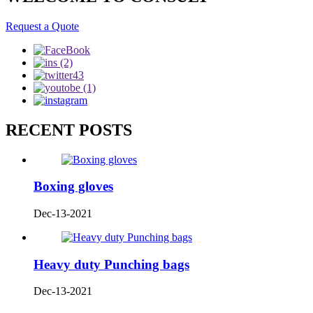
Request a Quote
RECENT POSTS
Boxing gloves
Dec-13-2021
Heavy duty Punching bags
Dec-13-2021