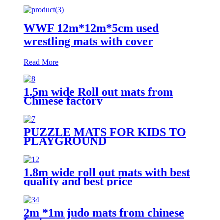
WWF 12m*12m*5cm used
wrestling mats with cover
Read More
1.5m wide Roll out mats from
Chinese factory
PUZZLE MATS FOR KIDS TO
PLAYGROUND
1.8m wide roll out mats with best
quality and best price
2m *1m judo mats from chinese