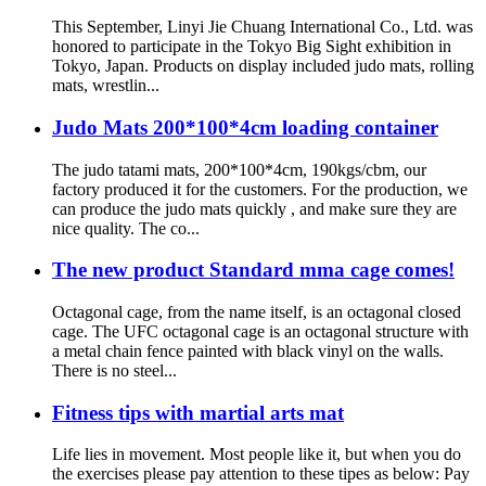
This September, Linyi Jie Chuang International Co., Ltd. was
honored to participate in the Tokyo Big Sight exhibition in
Tokyo, Japan. Products on display included judo mats, rolling
mats, wrestlin...
Judo Mats 200*100*4cm loading container
The judo tatami mats, 200*100*4cm, 190kgs/cbm, our
factory produced it for the customers. For the production, we
can produce the judo mats quickly , and make sure they are
nice quality. The co...
The new product Standard mma cage comes!
Octagonal cage, from the name itself, is an octagonal closed
cage. The UFC octagonal cage is an octagonal structure with
a metal chain fence painted with black vinyl on the walls.
There is no steel...
Fitness tips with martial arts mat
Life lies in movement. Most people like it, but when you do
the exercises please pay attention to these tipes as below: Pay