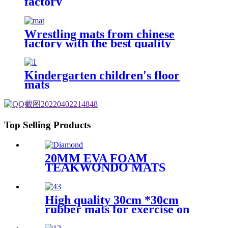
factory
Wrestling mats from chinese
factory with the best quality
Kindergarten children's floor
mats
Top Selling Products
20MM EVA FOAM
TEAKWONDO MATS
High quality 30cm *30cm
rubber mats for exercise on
the floor