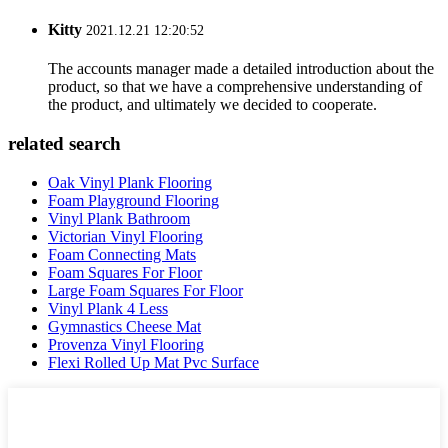
Kitty
2021.12.21 12:20:52
The accounts manager made a detailed introduction about the
product, so that we have a comprehensive understanding of
the product, and ultimately we decided to cooperate.
related search
Oak Vinyl Plank Flooring
Foam Playground Flooring
Vinyl Plank Bathroom
Victorian Vinyl Flooring
Foam Connecting Mats
Foam Squares For Floor
Large Foam Squares For Floor
Vinyl Plank 4 Less
Gymnastics Cheese Mat
Provenza Vinyl Flooring
Flexi Rolled Up Mat Pvc Surface