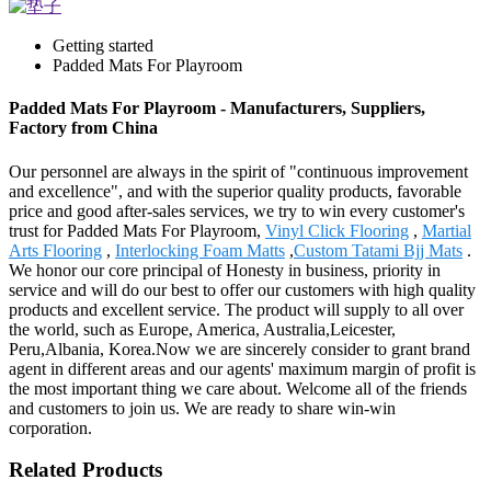
Getting started
Padded Mats For Playroom
Padded Mats For Playroom - Manufacturers, Suppliers,
Factory from China
Our personnel are always in the spirit of "continuous improvement
and excellence", and with the superior quality products, favorable
price and good after-sales services, we try to win every customer's
trust for Padded Mats For Playroom,
Vinyl Click Flooring
,
Martial
Arts Flooring
,
Interlocking Foam Matts
,
Custom Tatami Bjj Mats
.
We honor our core principal of Honesty in business, priority in
service and will do our best to offer our customers with high quality
products and excellent service. The product will supply to all over
the world, such as Europe, America, Australia,Leicester,
Peru,Albania, Korea.Now we are sincerely consider to grant brand
agent in different areas and our agents' maximum margin of profit is
the most important thing we care about. Welcome all of the friends
and customers to join us. We are ready to share win-win
corporation.
Related Products