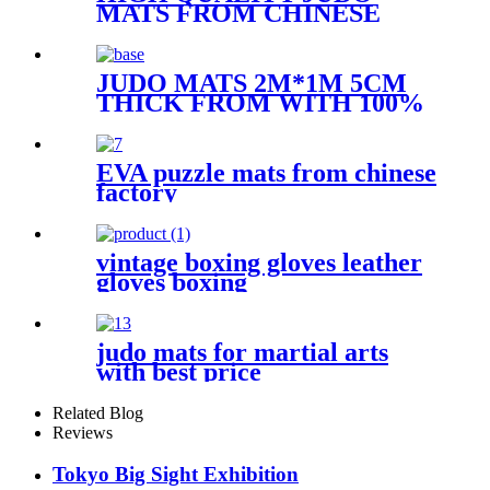
MATS FROM CHINESE
FACTORY WITH BEST
PRICE
JUDO MATS 2M*1M 5CM
THICK FROM WITH 100%
FOME FILL
EVA puzzle mats from chinese
factory
vintage boxing gloves leather
gloves boxing
judo mats for martial arts
with best price
Related Blog
Reviews
Tokyo Big Sight Exhibition