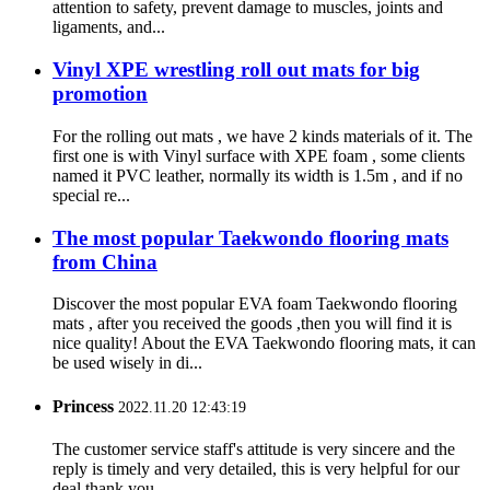
attention to safety, prevent damage to muscles, joints and
ligaments, and...
Vinyl XPE wrestling roll out mats for big
promotion
For the rolling out mats , we have 2 kinds materials of it. The
first one is with Vinyl surface with XPE foam , some clients
named it PVC leather, normally its width is 1.5m , and if no
special re...
The most popular Taekwondo flooring mats
from China
Discover the most popular EVA foam Taekwondo flooring
mats , after you received the goods ,then you will find it is
nice quality! About the EVA Taekwondo flooring mats, it can
be used wisely in di...
Princess
2022.11.20 12:43:19
The customer service staff's attitude is very sincere and the
reply is timely and very detailed, this is very helpful for our
deal,thank you.