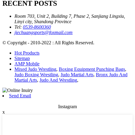
RECENT POSTS
Room 703, Unit 2, Building 7, Phase 2, Sanjiang Lingxiu,
Linyi city, Shandong Province
Tel:
0539-8600360
jiechuangsports@foxmail.com
© Copyright - 2010-2022 : All Rights Reserved.
Hot Products
Sitemap
AMP Mobile
Mixed Judo Wrestling
,
Boxing Equipment Punching Bags
,
Judo Boxing Wrestling
,
Judo Martial Arts
,
Bronx Judo And
Martial Arts
,
Judo And Wrestling
,
Send Email
Instagram
x