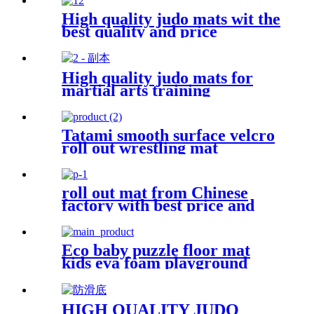
High quality judo mats wit the
best quality and price
High quality judo mats for
martial arts training
Tatami smooth surface velcro
roll out wrestling mat
roll out mat from Chinese
factory with best price and
quality
Eco baby puzzle floor mat
kids eva foam playground
mats
HIGH QUALITY JUDO