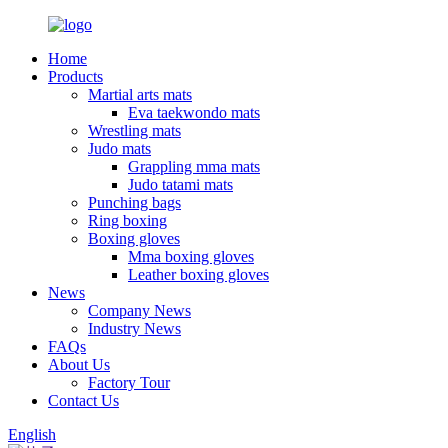
Home
Products
Martial arts mats
Eva taekwondo mats
Wrestling mats
Judo mats
Grappling mma mats
Judo tatami mats
Punching bags
Ring boxing
Boxing gloves
Mma boxing gloves
Leather boxing gloves
News
Company News
Industry News
FAQs
About Us
Factory Tour
Contact Us
English