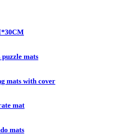
M*30CM
 puzzle mats
 mats with cover
rate mat
do mats