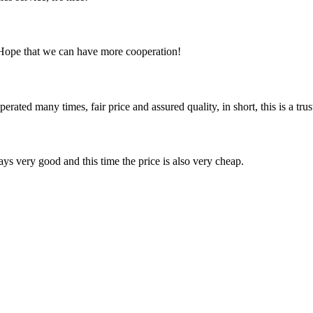
 Hope that we can have more cooperation!
ated many times, fair price and assured quality, in short, this is a t
ys very good and this time the price is also very cheap.