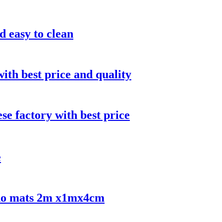
d easy to clean
ith best price and quality
e factory with best price
e
udo mats 2m x1mx4cm