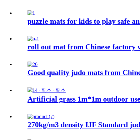
puzzle mats for kids to play safe an
roll out mat from Chinese factory w
Good quality judo mats from Chines
Artificial grass 1m*1m outdoor us
270kg/m3 density IJF Standard j