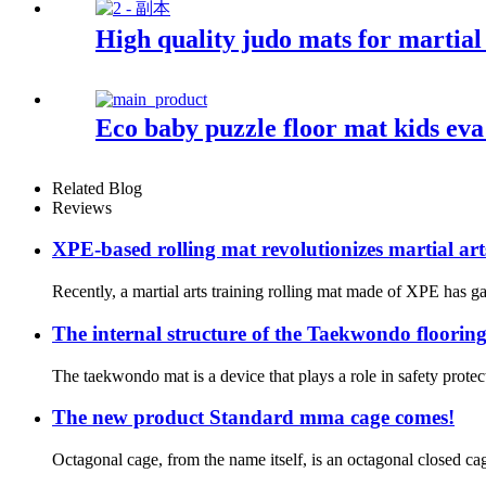
High quality judo mats for martial 
Eco baby puzzle floor mat kids ev
Related Blog
Reviews
XPE-based rolling mat revolutionizes martial art
Recently, a martial arts training rolling mat made of XPE has ga
The internal structure of the Taekwondo floorin
The taekwondo mat is a device that plays a role in safety protec
The new product Standard mma cage comes!
Octagonal cage, from the name itself, is an octagonal closed cag