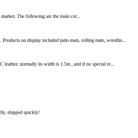
U market. The following are the main cer...
Products on display included judo mats, rolling mats, wrestlin...
leather, normally its width is 1.5m , and if no special re...
lly, shipped quickly!