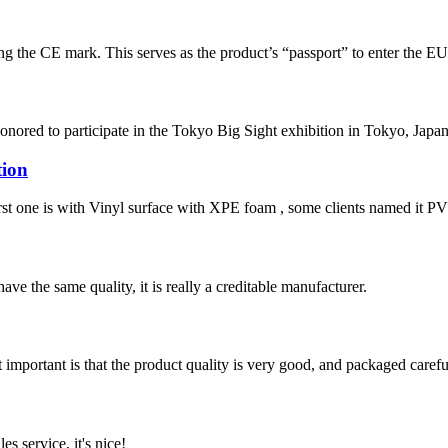
ixing the CE mark. This serves as the product’s “passport” to enter the E
nored to participate in the Tokyo Big Sight exhibition in Tokyo, Japan. 
tion
irst one is with Vinyl surface with XPE foam , some clients named it PVC 
ve the same quality, it is really a creditable manufacturer.
 important is that the product quality is very good, and packaged carefu
es service, it's nice!