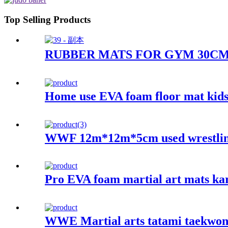
Top Selling Products
RUBBER MATS FOR GYM 30C
Home use EVA foam floor mat kids
WWF 12m*12m*5cm used wrestling
Pro EVA foam martial art mats ka
WWE Martial arts tatami taekwon