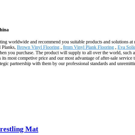
China
ing worldwide and recommend you suitable products and solutions at mo
l Planks,
Brown Vinyl Flooring
,
8mm Vinyl Plank Flooring
,
Eva Solid
when you purchase. The product will supply to all over the world, such
its most competive price and our most advantage of after-sale service 
rategic partnership with them by our professional standards and unremittin
restling Mat