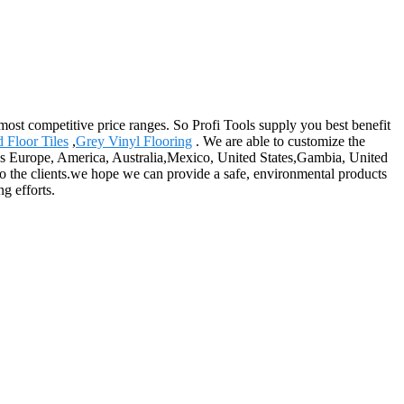
st competitive price ranges. So Profi Tools supply you best benefit
 Floor Tiles
,
Grey Vinyl Flooring
. We are able to customize the
 as Europe, America, Australia,Mexico, United States,Gambia, United
to the clients.we hope we can provide a safe, environmental products
g efforts.