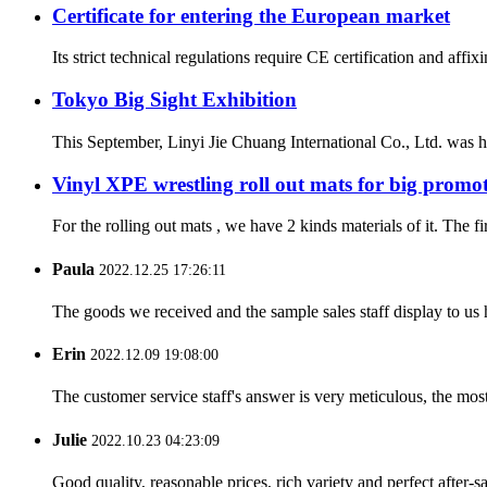
Certificate for entering the European market
Its strict technical regulations require CE certification and aff
Tokyo Big Sight Exhibition
This September, Linyi Jie Chuang International Co., Ltd. was ho
Vinyl XPE wrestling roll out mats for big promo
For the rolling out mats , we have 2 kinds materials of it. The f
Paula
2022.12.25 17:26:11
The goods we received and the sample sales staff display to us ha
Erin
2022.12.09 19:08:00
The customer service staff's answer is very meticulous, the most
Julie
2022.10.23 04:23:09
Good quality, reasonable prices, rich variety and perfect after-sal