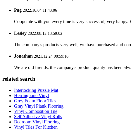
Pag
2022.10.04 11:43:06
Cooperate with you every time is very successful, very happy.
Lesley
2022.08.12 13:59:02
The company's products very well, we have purchased and cooper
Jonathan
2021.12.24 08:59:16
We are old friends, the company's product quality has been alwa
related search
Interlocking Puzzle Mat
Herringbone Vinyl
Grey Foam Floor Tiles
Gray Vinyl Plank Flooring
Vinyl Composition Tile
Self Adhesive Vinyl Rolls
Bedroom Vinyl Flooring
Vinyl Tiles For Kitchen