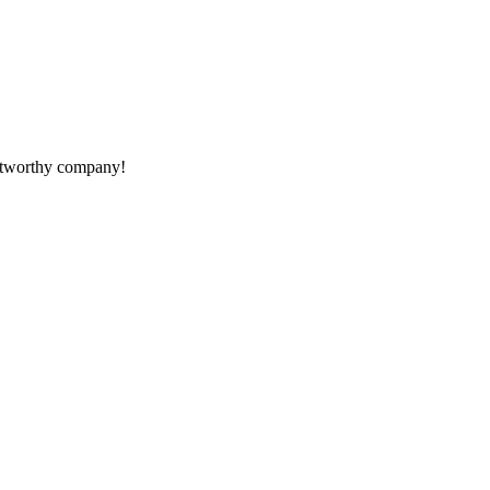
rustworthy company!