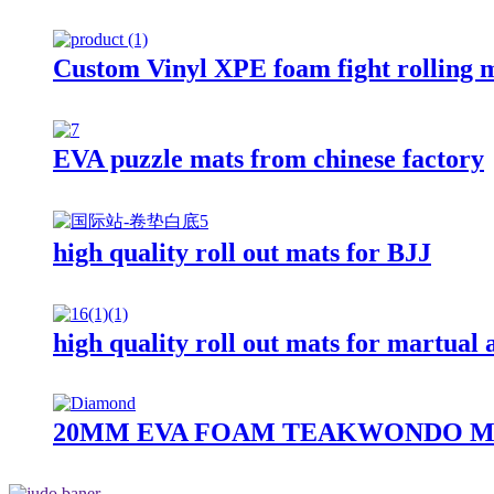
Custom Vinyl XPE foam fight rolling 
EVA puzzle mats from chinese factory
high quality roll out mats for BJJ
high quality roll out mats for martual 
20MM EVA FOAM TEAKWONDO M