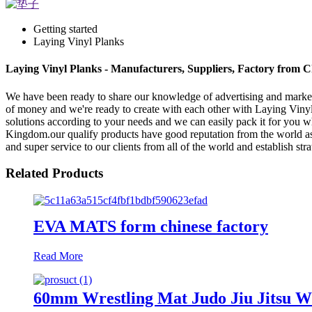
Getting started
Laying Vinyl Planks
Laying Vinyl Planks - Manufacturers, Suppliers, Factory from 
We have been ready to share our knowledge of advertising and market
of money and we're ready to create with each other with Laying Viny
solutions according to your needs and we can easily pack it for you 
Kingdom.our qualify products have good reputation from the world as 
and super service to our clients from all of the world and establish st
Related Products
EVA MATS form chinese factory
Read More
60mm Wrestling Mat Judo Jiu Jitsu W