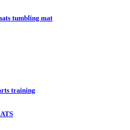
mats tumbling mat
arts training
ATS