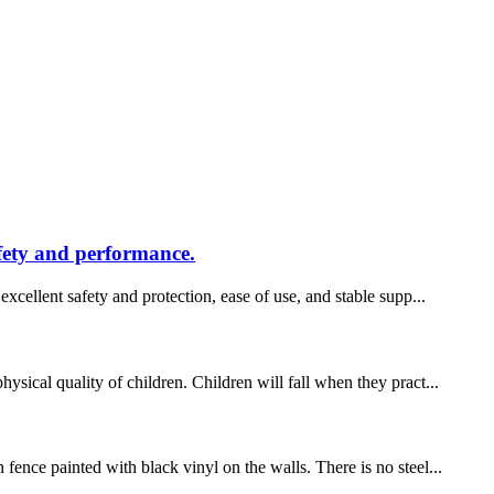
afety and performance.
xcellent safety and protection, ease of use, and stable supp...
sical quality of children. Children will fall when they pract...
fence painted with black vinyl on the walls. There is no steel...