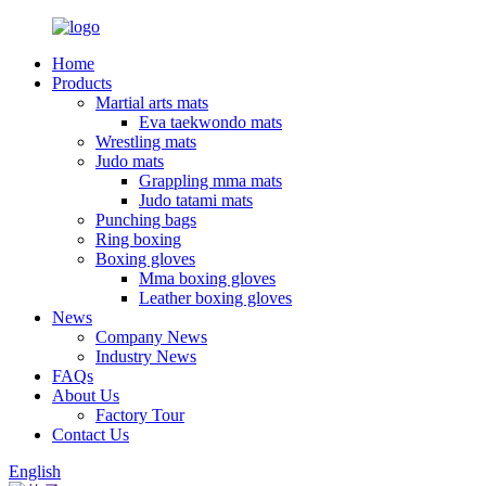
Home
Products
Martial arts mats
Eva taekwondo mats
Wrestling mats
Judo mats
Grappling mma mats
Judo tatami mats
Punching bags
Ring boxing
Boxing gloves
Mma boxing gloves
Leather boxing gloves
News
Company News
Industry News
FAQs
About Us
Factory Tour
Contact Us
English