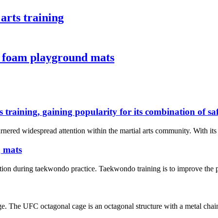
arts training
a foam playground mats
s training, gaining popularity for its combination of s
rnered widespread attention within the martial arts community. With its e
g mats
tion during taekwondo practice. Taekwondo training is to improve the phy
e. The UFC octagonal cage is an octagonal structure with a metal chain 