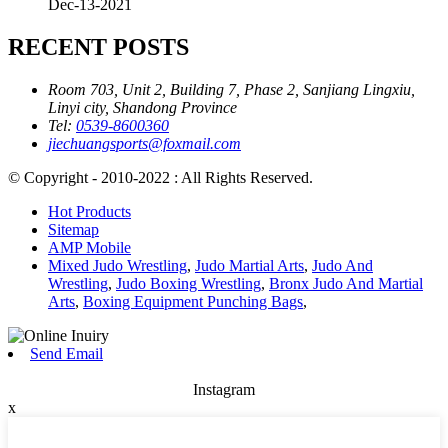
Dec-13-2021
RECENT POSTS
Room 703, Unit 2, Building 7, Phase 2, Sanjiang Lingxiu,
Linyi city, Shandong Province
Tel:
0539-8600360
jiechuangsports@foxmail.com
© Copyright - 2010-2022 : All Rights Reserved.
Hot Products
Sitemap
AMP Mobile
Mixed Judo Wrestling
,
Judo Martial Arts
,
Judo And
Wrestling
,
Judo Boxing Wrestling
,
Bronx Judo And Martial
Arts
,
Boxing Equipment Punching Bags
,
Send Email
Instagram
x