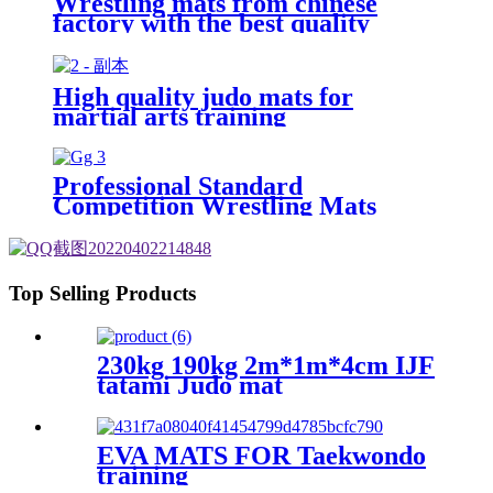
Wrestling mats from chinese
factory with the best quality
High quality judo mats for
martial arts training
Professional Standard
Competition Wrestling Mats
60mm
Top Selling Products
230kg 190kg 2m*1m*4cm IJF
tatami Judo mat
EVA MATS FOR Taekwondo
training