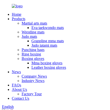
Home
Products
Martial arts mats
Eva taekwondo mats
Wrestling mats
Judo mats
Grappling mma mats
Judo tatami mats
Punching bags
Ring boxing
Boxing gloves
Mma boxing gloves
Leather boxing gloves
News
Company News
Industry News
FAQs
About Us
Factory Tour
Contact Us
English