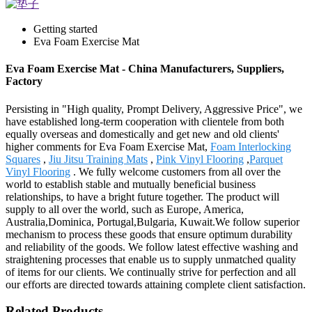
Getting started
Eva Foam Exercise Mat
Eva Foam Exercise Mat - China Manufacturers, Suppliers,
Factory
Persisting in "High quality, Prompt Delivery, Aggressive Price", we
have established long-term cooperation with clientele from both
equally overseas and domestically and get new and old clients'
higher comments for Eva Foam Exercise Mat,
Foam Interlocking
Squares
,
Jiu Jitsu Training Mats
,
Pink Vinyl Flooring
,
Parquet
Vinyl Flooring
. We fully welcome customers from all over the
world to establish stable and mutually beneficial business
relationships, to have a bright future together. The product will
supply to all over the world, such as Europe, America,
Australia,Dominica, Portugal,Bulgaria, Kuwait.We follow superior
mechanism to process these goods that ensure optimum durability
and reliability of the goods. We follow latest effective washing and
straightening processes that enable us to supply unmatched quality
of items for our clients. We continually strive for perfection and all
our efforts are directed towards attaining complete client satisfaction.
Related Products