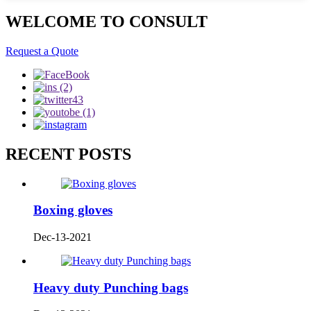
WELCOME TO CONSULT
Request a Quote
RECENT POSTS
Boxing gloves
Dec-13-2021
Heavy duty Punching bags