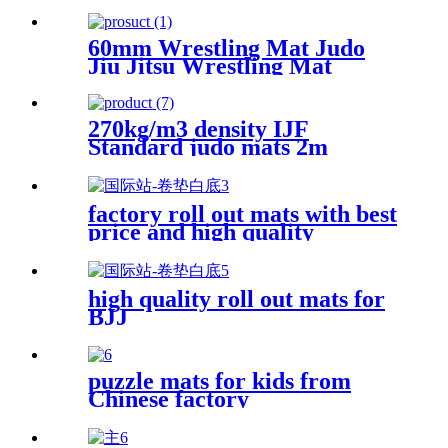
60mm Wrestling Mat Judo
Jiu Jitsu Wrestling Mat
270kg/m3 density IJF
Standard judo mats 2m
x1mx4cm
factory roll out mats with best
price and high quality
high quality roll out mats for
BJJ
puzzle mats for kids from
Chinese factory