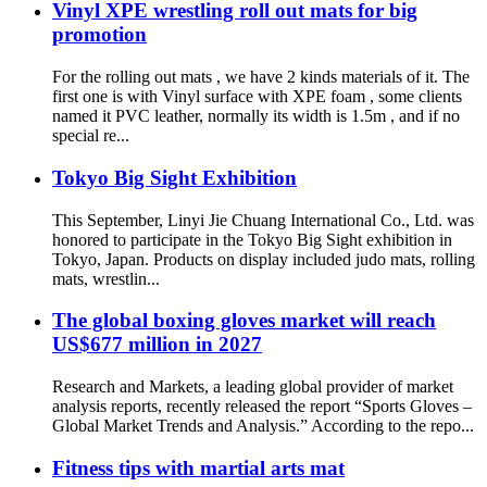
Vinyl XPE wrestling roll out mats for big
promotion
For the rolling out mats , we have 2 kinds materials of it. The
first one is with Vinyl surface with XPE foam , some clients
named it PVC leather, normally its width is 1.5m , and if no
special re...
Tokyo Big Sight Exhibition
This September, Linyi Jie Chuang International Co., Ltd. was
honored to participate in the Tokyo Big Sight exhibition in
Tokyo, Japan. Products on display included judo mats, rolling
mats, wrestlin...
The global boxing gloves market will reach
US$677 million in 2027
Research and Markets, a leading global provider of market
analysis reports, recently released the report “Sports Gloves –
Global Market Trends and Analysis.” According to the repo...
Fitness tips with martial arts mat