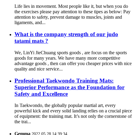
Life lies in movement. Most people like it, but when you do
the exercises please pay attention to these tipes as below: Pay
attention to safety, prevent damage to muscles, joints and
ligaments, and...
What is the company strength of our judo
tatami mats ?
We, LinYi JieChuang sports goods , are focus on the sports
goods for many years. We have many more competitive
advantage goods , then can offer you cheaper prices with nice
quality and nice service...
Professional Taekwondo Training Mats:
Superior Performance as the Foundation for
Safety and Excellence
In Taekwondo, the globally popular martial art, every
powerful kick and every solid landing relies on a crucial piece
of equipment: the training mat. It’s not only the cornerstone of
the trai...
Gemma
2022.05.28 14:39:34