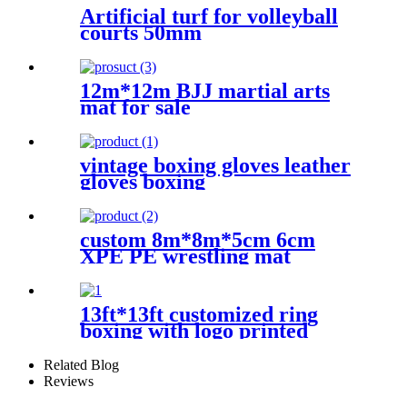
Artificial turf for volleyball
courts 50mm
12m*12m BJJ martial arts
mat for sale
vintage boxing gloves leather
gloves boxing
custom 8m*8m*5cm 6cm
XPE PE wrestling mat
13ft*13ft customized ring
boxing with logo printed
Related Blog
Reviews