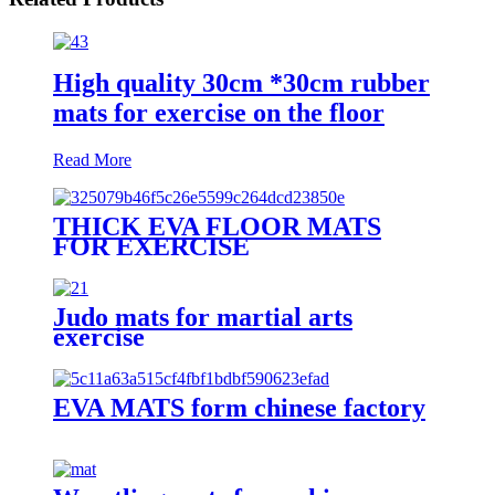
High quality 30cm *30cm rubber
mats for exercise on the floor
Read More
THICK EVA FLOOR MATS
FOR EXERCISE
Judo mats for martial arts
exercise
EVA MATS form chinese factory