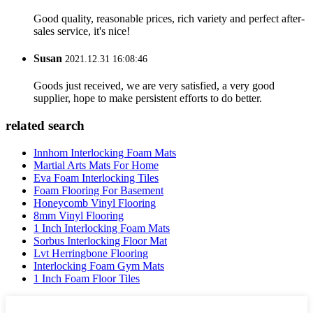
Good quality, reasonable prices, rich variety and perfect after-
sales service, it's nice!
Susan
2021.12.31 16:08:46
Goods just received, we are very satisfied, a very good
supplier, hope to make persistent efforts to do better.
related search
Innhom Interlocking Foam Mats
Martial Arts Mats For Home
Eva Foam Interlocking Tiles
Foam Flooring For Basement
Honeycomb Vinyl Flooring
8mm Vinyl Flooring
1 Inch Interlocking Foam Mats
Sorbus Interlocking Floor Mat
Lvt Herringbone Flooring
Interlocking Foam Gym Mats
1 Inch Foam Floor Tiles