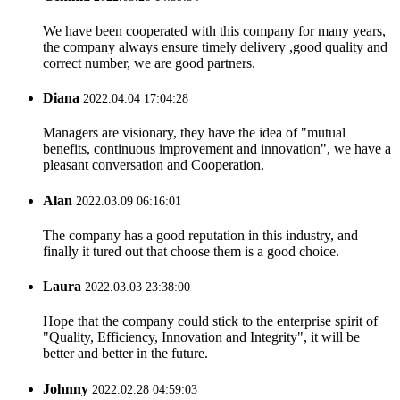
We have been cooperated with this company for many years,
the company always ensure timely delivery ,good quality and
correct number, we are good partners.
Diana
2022.04.04 17:04:28
Managers are visionary, they have the idea of "mutual
benefits, continuous improvement and innovation", we have a
pleasant conversation and Cooperation.
Alan
2022.03.09 06:16:01
The company has a good reputation in this industry, and
finally it tured out that choose them is a good choice.
Laura
2022.03.03 23:38:00
Hope that the company could stick to the enterprise spirit of
"Quality, Efficiency, Innovation and Integrity", it will be
better and better in the future.
Johnny
2022.02.28 04:59:03