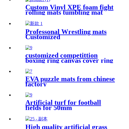
Custom Vinyl XPE foam fight
rolling mats tumbling mat
Professonal Wrestling mats
Customized
customized competittion
boxing ring canvas cover ring
boxing 6m*6m
EVA puzzle mats from chinese
factory
Artificial turf for football
fields for 50mm
High quality artificial grass