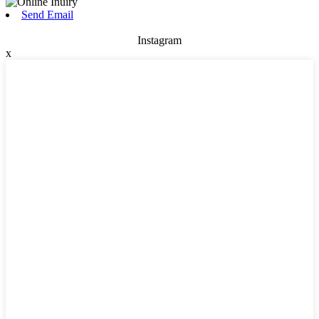
Send Email
Instagram
x