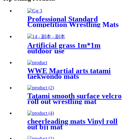
Professional Standard
Competition Wrestling Mats
60mm
Artificial grass 1m*1m
outdoor use
WWE Martial arts tatami
taekwondo mats
Tatami smooth surface velcro
roll out wrestling mat
cheerleading mats Vinyl roll
out bjj mat