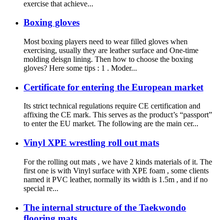
exercise that achieve...
Boxing gloves
Most boxing players need to wear filled gloves when
exercising, usually they are leather surface and One-time
molding deisgn lining. Then how to choose the boxing
gloves? Here some tips : 1 . Moder...
Certificate for entering the European market
Its strict technical regulations require CE certification and
affixing the CE mark. This serves as the product’s “passport”
to enter the EU market. The following are the main cer...
Vinyl XPE wrestling roll out mats
For the rolling out mats , we have 2 kinds materials of it. The
first one is with Vinyl surface with XPE foam , some clients
named it PVC leather, normally its width is 1.5m , and if no
special re...
The internal structure of the Taekwondo
flooring mats