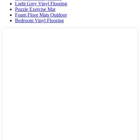
Light Grey Vinyl Flooring
Puzzle Exercise Mat
Foam Floor Mats Outdoor
Bedroom Vinyl Flooring