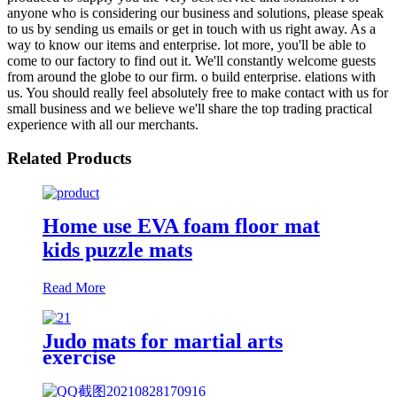
anyone who is considering our business and solutions, please speak
to us by sending us emails or get in touch with us right away. As a
way to know our items and enterprise. lot more, you'll be able to
come to our factory to find out it. We'll constantly welcome guests
from around the globe to our firm. o build enterprise. elations with
us. You should really feel absolutely free to make contact with us for
small business and we believe we'll share the top trading practical
experience with all our merchants.
Related Products
Home use EVA foam floor mat
kids puzzle mats
Read More
Judo mats for martial arts
exercise