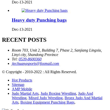
Dec-13-2021
Heavy duty Punching bags
Dec-13-2021
RECENT POSTS
Room 703, Unit 2, Building 7, Phase 2, Sanjiang Lingxiu,
Linyi city, Shandong Province
Tel:
0539-8600360
jiechuangsports@foxmail.com
© Copyright - 2010-2022 : All Rights Reserved.
Hot Products
Sitemap
AMP Mobile
Judo Martial Arts
,
Judo Boxing Wrestling
,
Judo And
Wrestling
,
Mixed Judo Wrestling
,
Bronx Judo And Martial
Arts
,
Boxing Equipment Punching Bags
,