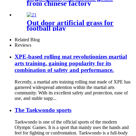
from chinese factory
Out door artificial grass for
football play
Related Blog
Reviews
XPE-based rolling mat revolutionizes martial
arts training, gaining popularity for its
combination of safety and performance.
Recently, a martial arts training rolling mat made of XPE has
garnered widespread attention within the martial arts
community. With its excellent safety and protection, ease of
use, and stable supp...
The Taekwondo sports
Taekwondo is one of the official sports of the modern
Olympic Games. It is a sport that mainly uses the hands and
feet for fighting or confrontation. Taekwondo is a full-body