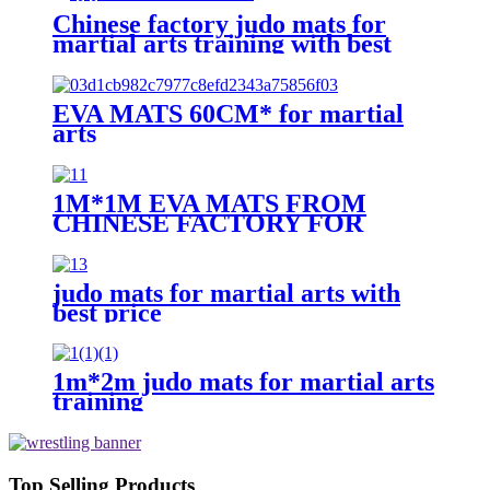
Chinese factory judo mats for
martial arts training with best
price
EVA MATS 60CM* for martial
arts
1M*1M EVA MATS FROM
CHINESE FACTORY FOR
MARTIAL ARTS TRAINING
judo mats for martial arts with
best price
1m*2m judo mats for martial arts
training
Top Selling Products