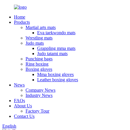
Home
Products
Martial arts mats
Eva taekwondo mats
Wrestling mats
Judo mats
Grappling mma mats
Judo tatami mats
Punching bags
Ring boxing
Boxing gloves
Mma boxing gloves
Leather boxing gloves
News
Company News
Industry News
FAQs
About Us
Factory Tour
Contact Us
English