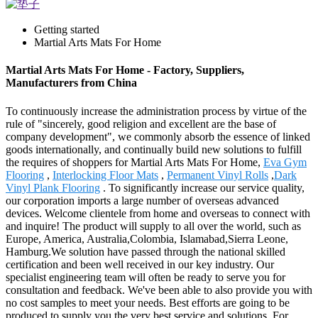
Getting started
Martial Arts Mats For Home
Martial Arts Mats For Home - Factory, Suppliers,
Manufacturers from China
To continuously increase the administration process by virtue of the
rule of "sincerely, good religion and excellent are the base of
company development", we commonly absorb the essence of linked
goods internationally, and continually build new solutions to fulfill
the requires of shoppers for Martial Arts Mats For Home,
Eva Gym
Flooring
,
Interlocking Floor Mats
,
Permanent Vinyl Rolls
,
Dark
Vinyl Plank Flooring
. To significantly increase our service quality,
our corporation imports a large number of overseas advanced
devices. Welcome clientele from home and overseas to connect with
and inquire! The product will supply to all over the world, such as
Europe, America, Australia,Colombia, Islamabad,Sierra Leone,
Hamburg.We solution have passed through the national skilled
certification and been well received in our key industry. Our
specialist engineering team will often be ready to serve you for
consultation and feedback. We've been able to also provide you with
no cost samples to meet your needs. Best efforts are going to be
produced to supply you the very best service and solutions. For