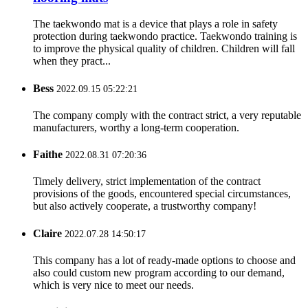
The taekwondo mat is a device that plays a role in safety
protection during taekwondo practice. Taekwondo training is
to improve the physical quality of children. Children will fall
when they pract...
Bess
2022.09.15 05:22:21
The company comply with the contract strict, a very reputable
manufacturers, worthy a long-term cooperation.
Faithe
2022.08.31 07:20:36
Timely delivery, strict implementation of the contract
provisions of the goods, encountered special circumstances,
but also actively cooperate, a trustworthy company!
Claire
2022.07.28 14:50:17
This company has a lot of ready-made options to choose and
also could custom new program according to our demand,
which is very nice to meet our needs.