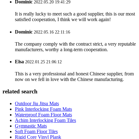
Dominic
2022.05.20 19:41:29
It is really lucky to meet such a good supplier, this is our most
satisfied cooperation, I think we will work again!
Dominic
2022.05.16 22:11:16
The company comply with the contract strict, a very reputable
manufacturers, worthy a long-term cooperation.
Elsa
2022.01.25 21:06:12
This is a very professional and honest Chinese supplier, from
now on we fell in love with the Chinese manufacturing.
related search
Outdoor Jiu Jitsu Mats
Pink Interlocking Foam Mats
Waterproof Foam Floor Mats
Achim Interlocking Foam Tiles
Gymnastic Mats
Soft Foam Floor Tiles
Rigid Core Vinyl Plank