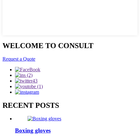
WELCOME TO CONSULT
Request a Quote
RECENT POSTS
Boxing gloves