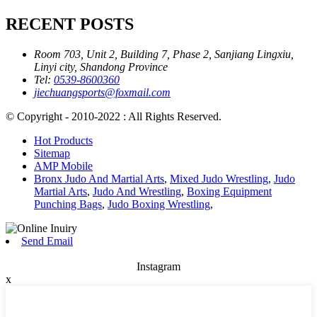
RECENT POSTS
Room 703, Unit 2, Building 7, Phase 2, Sanjiang Lingxiu,
Linyi city, Shandong Province
Tel:
0539-8600360
jiechuangsports@foxmail.com
© Copyright - 2010-2022 : All Rights Reserved.
Hot Products
Sitemap
AMP Mobile
Bronx Judo And Martial Arts
,
Mixed Judo Wrestling
,
Judo
Martial Arts
,
Judo And Wrestling
,
Boxing Equipment
Punching Bags
,
Judo Boxing Wrestling
,
Send Email
Instagram
x