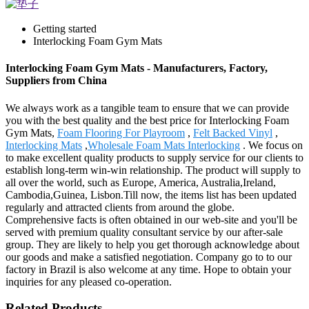
Getting started
Interlocking Foam Gym Mats
Interlocking Foam Gym Mats - Manufacturers, Factory,
Suppliers from China
We always work as a tangible team to ensure that we can provide
you with the best quality and the best price for Interlocking Foam
Gym Mats,
Foam Flooring For Playroom
,
Felt Backed Vinyl
,
Interlocking Mats
,
Wholesale Foam Mats Interlocking
. We focus on
to make excellent quality products to supply service for our clients to
establish long-term win-win relationship. The product will supply to
all over the world, such as Europe, America, Australia,Ireland,
Cambodia,Guinea, Lisbon.Till now, the items list has been updated
regularly and attracted clients from around the globe.
Comprehensive facts is often obtained in our web-site and you'll be
served with premium quality consultant service by our after-sale
group. They are likely to help you get thorough acknowledge about
our goods and make a satisfied negotiation. Company go to to our
factory in Brazil is also welcome at any time. Hope to obtain your
inquiries for any pleased co-operation.
Related Products