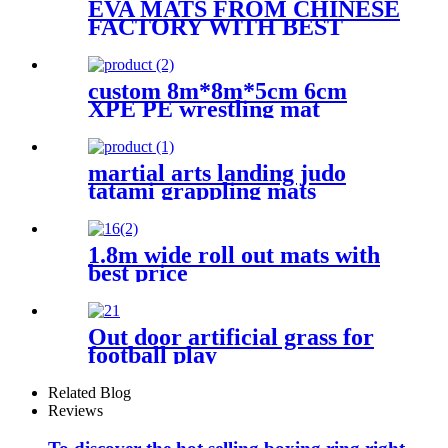
EVA MATS FROM CHINESE
FACTORY WITH BEST
QUALITY
custom 8m*8m*5cm 6cm
XPE PE wrestling mat
martial arts landing judo
tatami grappling mats
1.8m wide roll out mats with
best price
Out door artificial grass for
football play
Related Blog
Reviews