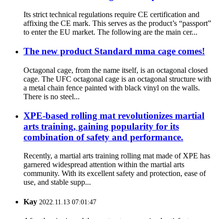
Its strict technical regulations require CE certification and
affixing the CE mark. This serves as the product’s “passport”
to enter the EU market. The following are the main cer...
The new product Standard mma cage comes!
Octagonal cage, from the name itself, is an octagonal closed
cage. The UFC octagonal cage is an octagonal structure with
a metal chain fence painted with black vinyl on the walls.
There is no steel...
XPE-based rolling mat revolutionizes martial
arts training, gaining popularity for its
combination of safety and performance.
Recently, a martial arts training rolling mat made of XPE has
garnered widespread attention within the martial arts
community. With its excellent safety and protection, ease of
use, and stable supp...
Kay
2022.11.13 07:01:47