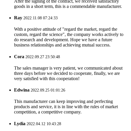
After the signing of the contract, we received satisfactory
goods in a short term, this is a commendable manufacturer.
Ray
2022.11.08 07:24:33
With a positive attitude of "regard the market, regard the
custom, regard the science", the company works actively to
do research and development. Hope we have a future
business relationships and achieving mutual success.
Cora
2022.09.27 23:50:48
The sales manager is very patient, we communicated about
three days before we decided to cooperate, finally, we are
very satisfied with this cooperation!
Edwina
2022.09.25 01:01:26
This manufacturer can keep improving and perfecting
products and service, it is in line with the rules of market
competition, a competitive company.
Lydia
2022.04.12 10:43:28