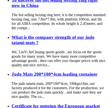
To discover the hot selling boxing ring right
now in China
The hot selling boxing ring here, it is the competition standard
boxing ring, size 7.8m*7.8m, with platform 100cm, and fits
for all AIBA competition. Its whole height is 2.45meter, and
the compe...
What is the company strength of our judo
tatami mats ?
We, LinYi JieChuang sports goods , are focus on the sports
goods for many years. We have many more competitive
advantage goods , then can offer you cheaper prices with nice
quality and nice service...
Judo Mats 200*100*4cm loading container
The judo tatami mats, 200*100*4cm, 190kgs/cbm, our
factory produced it for the customers. For the production, we
can produce the judo mats quickly , and make sure they are
nice quality. The co...
Certificate for entering the European market