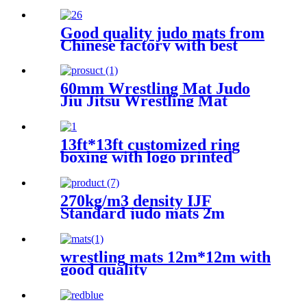
Good quality judo mats from
Chinese factory with best
price
60mm Wrestling Mat Judo
Jiu Jitsu Wrestling Mat
13ft*13ft customized ring
boxing with logo printed
270kg/m3 density IJF
Standard judo mats 2m
x1mx4cm
wrestling mats 12m*12m with
good quality