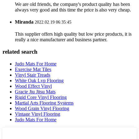
We are old friends, the company's product quality has been
always very good and this time the price is also very cheap.
Miranda
2022.02.19 06:35:45
This supplier offers high quality but low price products, it is
really a nice manufacturer and business partner.
related search
Judo Mats For Home
Exercise Mat Tiles
Vinyl Stair Treads
White Oak Lvp Flooring
Wood Effect Vinyl
Gracie Jiu Jitsu Mats
Rigid Core Vinyl Flooring
Martial Arts Flooring Systems
Wood Grain Vinyl Flooring
Vintage Vinyl Flooring
Judo Mats For Home