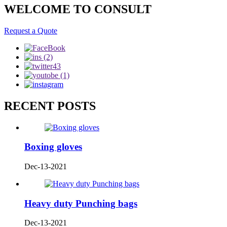
WELCOME TO CONSULT
Request a Quote
RECENT POSTS
Boxing gloves
Dec-13-2021
Heavy duty Punching bags
Dec-13-2021