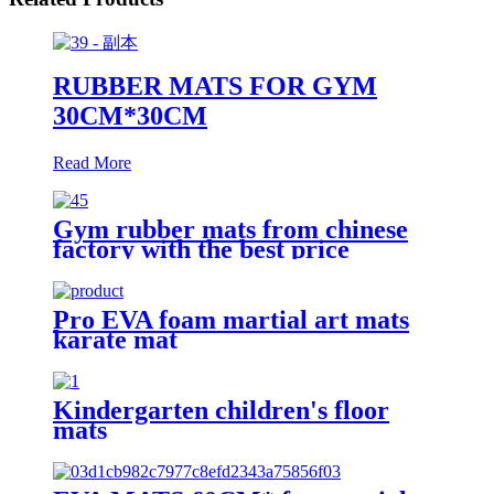
RUBBER MATS FOR GYM
30CM*30CM
Read More
Gym rubber mats from chinese
factory with the best price
Pro EVA foam martial art mats
karate mat
Kindergarten children's floor
mats