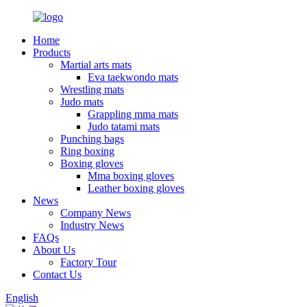
Home
Products
Martial arts mats
Eva taekwondo mats
Wrestling mats
Judo mats
Grappling mma mats
Judo tatami mats
Punching bags
Ring boxing
Boxing gloves
Mma boxing gloves
Leather boxing gloves
News
Company News
Industry News
FAQs
About Us
Factory Tour
Contact Us
English