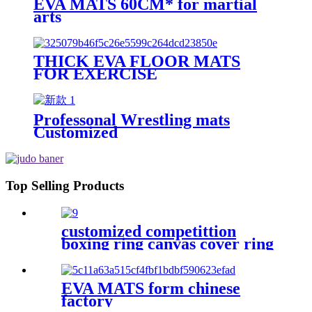
EVA MATS 60CM* for martial
arts
THICK EVA FLOOR MATS
FOR EXERCISE
Professonal Wrestling mats
Customized
Top Selling Products
customized competittion
boxing ring canvas cover ring
boxing 6m*6m
EVA MATS form chinese
factory