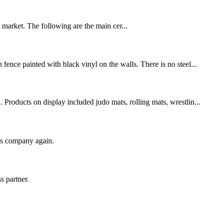
U market. The following are the main cer...
fence painted with black vinyl on the walls. There is no steel...
Products on display included judo mats, rolling mats, wrestlin...
his company again.
s partner.