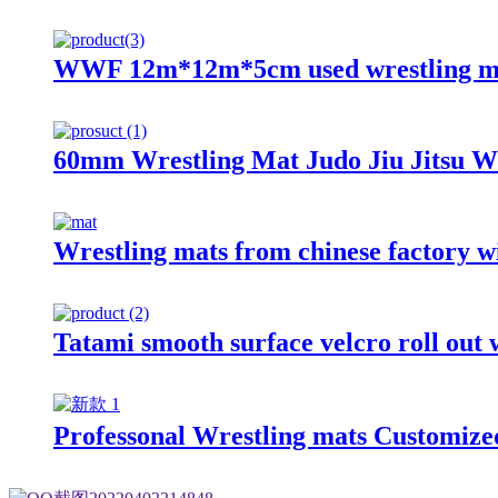
WWF 12m*12m*5cm used wrestling ma
60mm Wrestling Mat Judo Jiu Jitsu W
Wrestling mats from chinese factory wi
Tatami smooth surface velcro roll out 
Professonal Wrestling mats Customize