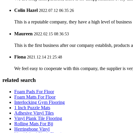
Colin Hazel
2022.07.12 06:35:26
This is a reputable company, they have a high level of busines
Maureen
2022.02.15 08:36:53
This is the first business after our company establish, products
Fiona
2021.12.14 21:25:48
We feel easy to cooperate with this company, the supplier is ve
related search
Foam Pads For Floor
Foam Matts For Floor
Interlocking Gym Flooring
1 Inch Puzzle Mats
Adhesive Vinyl Tiles
Vinyl Plank Tile Flooring
Rolling Mats For Bjj
Herringbone Vinyl