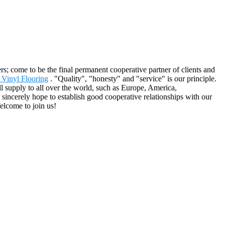
; come to be the final permanent cooperative partner of clients and
 Vinyl Flooring
. "Quality", "honesty" and "service" is our principle.
l supply to all over the world, such as Europe, America,
sincerely hope to establish good cooperative relationships with our
elcome to join us!