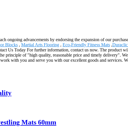
reach ongoing advancements by endorsing the expansion of our purchasers
or Blocks
,
Martial Arts Flooring
,
Eco-Friendly Fitness Mats
,
Duraclic
tact Us Today For further information, contact us now. The product wil
 principle of "high quality, reasonable price and timely delivery". We 
o work with you and serve you with our excellent goods and services. W
lity
restling Mats 60mm