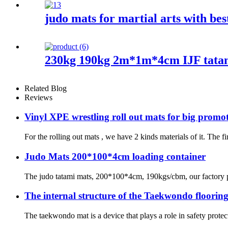
judo mats for martial arts with bes
230kg 190kg 2m*1m*4cm IJF tata
Related Blog
Reviews
Vinyl XPE wrestling roll out mats for big promo
For the rolling out mats , we have 2 kinds materials of it. The f
Judo Mats 200*100*4cm loading container
The judo tatami mats, 200*100*4cm, 190kgs/cbm, our factory pro
The internal structure of the Taekwondo floorin
The taekwondo mat is a device that plays a role in safety protec