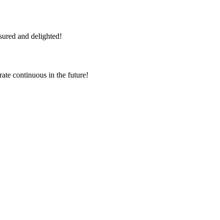
sured and delighted!
rate continuous in the future!