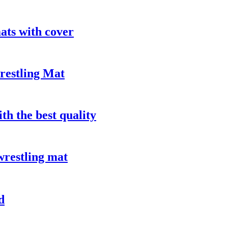
ts with cover
restling Mat
th the best quality
wrestling mat
d