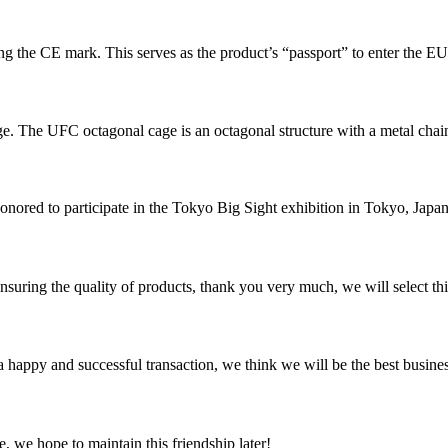
ixing the CE mark. This serves as the product’s “passport” to enter the E
e. The UFC octagonal cage is an octagonal structure with a metal chain 
nored to participate in the Tokyo Big Sight exhibition in Tokyo, Japan. 
nsuring the quality of products, thank you very much, we will select t
a happy and successful transaction, we think we will be the best busines
, we hope to maintain this friendship later!