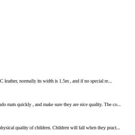
leather, normally its width is 1.5m , and if no special re...
o mats quickly , and make sure they are nice quality. The co...
sical quality of children. Children will fall when they pract...