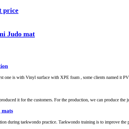
t price
mi Judo mat
tion
irst one is with Vinyl surface with XPE foam , some clients named it PVC 
duced it for the customers. For the production, we can produce the jud
g mats
tion during taekwondo practice. Taekwondo training is to improve the phy