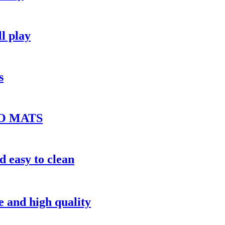
ll play
s
O MATS
d easy to clean
ce and high quality