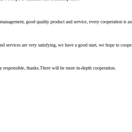
s management, good quality product and service, every cooperation is as
 and services are very satisfying, we have a good start, we hope to coope
ry responsible, thanks.There will be more in-depth cooperation.