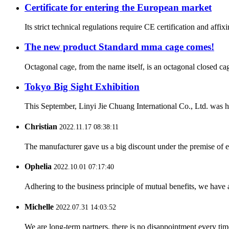
Certificate for entering the European market
Its strict technical regulations require CE certification and aff
The new product Standard mma cage comes!
Octagonal cage, from the name itself, is an octagonal closed cag
Tokyo Big Sight Exhibition
This September, Linyi Jie Chuang International Co., Ltd. was ho
Christian
2022.11.17 08:38:11
The manufacturer gave us a big discount under the premise of e
Ophelia
2022.10.01 07:17:40
Adhering to the business principle of mutual benefits, we have 
Michelle
2022.07.31 14:03:52
We are long-term partners, there is no disappointment every time