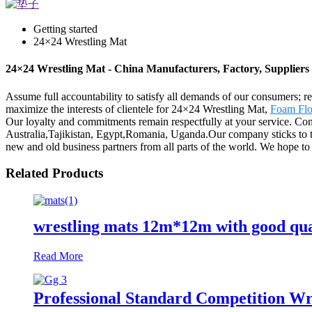
Getting started
24×24 Wrestling Mat
24×24 Wrestling Mat - China Manufacturers, Factory, Suppliers
Assume full accountability to satisfy all demands of our consumers; 
maximize the interests of clientele for 24×24 Wrestling Mat,
Foam Flo
Our loyalty and commitments remain respectfully at your service. Con
Australia,Tajikistan, Egypt,Romania, Uganda.Our company sticks to the
new and old business partners from all parts of the world. We hope t
Related Products
wrestling mats 12m*12m with good qua
Read More
Professional Standard Competition W