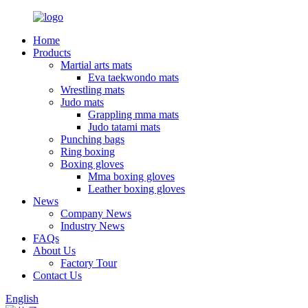
Home
Products
Martial arts mats
Eva taekwondo mats
Wrestling mats
Judo mats
Grappling mma mats
Judo tatami mats
Punching bags
Ring boxing
Boxing gloves
Mma boxing gloves
Leather boxing gloves
News
Company News
Industry News
FAQs
About Us
Factory Tour
Contact Us
English