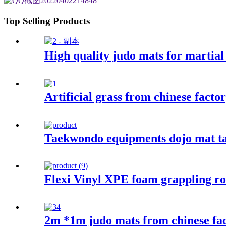
Top Selling Products
High quality judo mats for martial 
Artificial grass from chinese factor
Taekwondo equipments dojo mat t
Flexi Vinyl XPE foam grappling ro
2m *1m judo mats from chinese fa