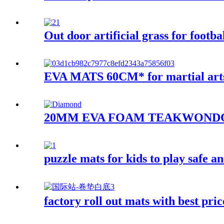
Out door artificial grass for footba
EVA MATS 60CM* for martial art
20MM EVA FOAM TEAKWOND
puzzle mats for kids to play safe an
factory roll out mats with best pri