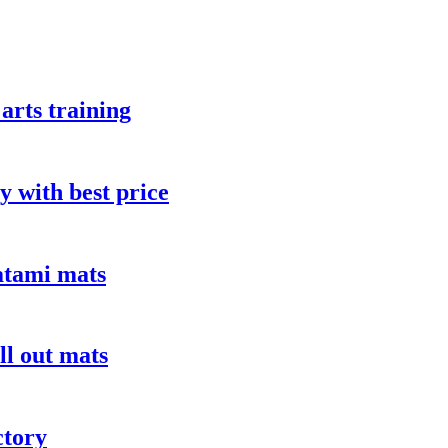
arts training
y with best price
atami mats
ll out mats
ctory