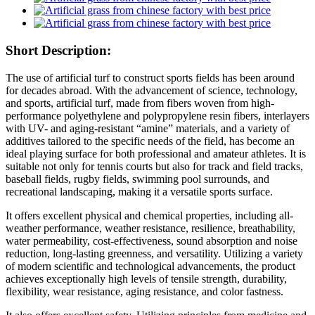
Short Description:
The use of artificial turf to construct sports fields has been around
for decades abroad. With the advancement of science, technology,
and sports, artificial turf, made from fibers woven from high-
performance polyethylene and polypropylene resin fibers, interlayers
with UV- and aging-resistant “amine” materials, and a variety of
additives tailored to the specific needs of the field, has become an
ideal playing surface for both professional and amateur athletes. It is
suitable not only for tennis courts but also for track and field tracks,
baseball fields, rugby fields, swimming pool surrounds, and
recreational landscaping, making it a versatile sports surface.
It offers excellent physical and chemical properties, including all-
weather performance, weather resistance, resilience, breathability,
water permeability, cost-effectiveness, sound absorption and noise
reduction, long-lasting greenness, and versatility. Utilizing a variety
of modern scientific and technological advancements, the product
achieves exceptionally high levels of tensile strength, durability,
flexibility, wear resistance, aging resistance, and color fastness.