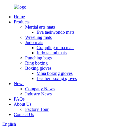
Home
Products
Martial arts mats
Eva taekwondo mats
Wrestling mats
Judo mats
Grappling mma mats
Judo tatami mats
Punching bags
Ring boxing
Boxing gloves
Mma boxing gloves
Leather boxing gloves
News
Company News
Industry News
FAQs
About Us
Factory Tour
Contact Us
English