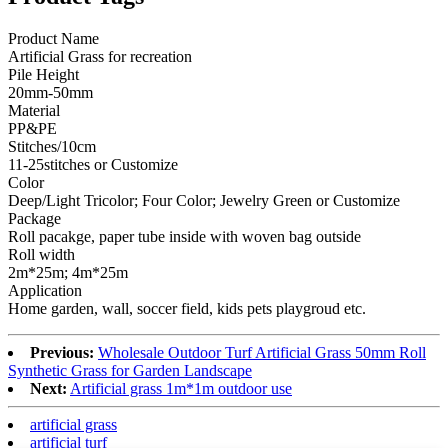
Product Name
Artificial Grass for recreation
Pile Height
20mm-50mm
Material
PP&PE
Stitches/10cm
11-25stitches or Customize
Color
Deep/Light Tricolor; Four Color; Jewelry Green or Customize
Package
Roll pacakge, paper tube inside with woven bag outside
Roll width
2m*25m; 4m*25m
Application
Home garden, wall, soccer field, kids pets playgroud etc.
Previous:
Wholesale Outdoor Turf Artificial Grass 50mm Roll
Synthetic Grass for Garden Landscape
Next:
Artificial grass 1m*1m outdoor use
artificial grass
artificial turf