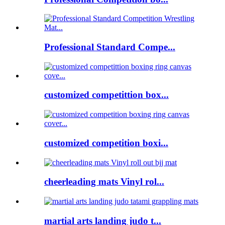
Professional Standard Compe...
customized competittion box...
customized competition boxi...
cheerleading mats Vinyl rol...
martial arts landing judo t...