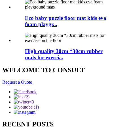
Eco baby puzzle floor mat kids eva
foam playgr...
High quality 30cm *30cm rubber
mats for exerci...
WELCOME TO CONSULT
Request a Quote
RECENT POSTS