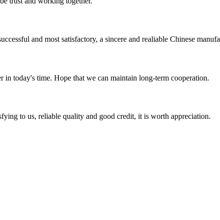
 be trust and working together.
uccessful and most satisfactory, a sincere and realiable Chinese manufa
der in today's time. Hope that we can maintain long-term cooperation.
ing to us, reliable quality and good credit, it is worth appreciation.