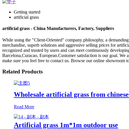
Getting started
artificial grass
artificial grass - China Manufacturers, Factory, Suppliers
While using the "Client-Oriented" company philosophy, a demanding
merchandise, superb solutions and aggressive selling prices for artifici
recognized and trusted by users and can meet continuously developing
Barcelona,Curacao, European.Customer satisfaction is our goal. We a
make sure you feel free to contact us. Browse our online showroom to
Related Products
Wholesale artificial grass from chinese
Read More
Artificial grass 1m*1m outdoor use