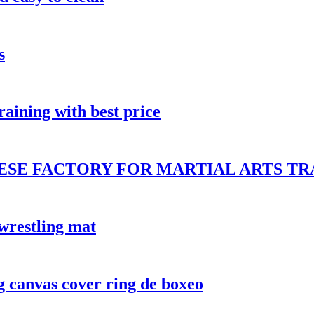
s
ining with best price
ESE FACTORY FOR MARTIAL ARTS TR
restling mat
g canvas cover ring de boxeo