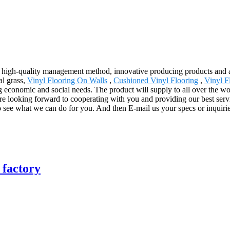
 high-quality management method, innovative producing products and 
al grass,
Vinyl Flooring On Walls
,
Cushioned Vinyl Flooring
,
Vinyl F
 economic and social needs. The product will supply to all over the wo
re looking forward to cooperating with you and providing our best ser
 see what we can do for you. And then E-mail us your specs or inquirie
 factory