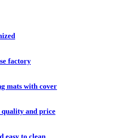
mized
se factory
 mats with cover
 quality and price
d easy to clean