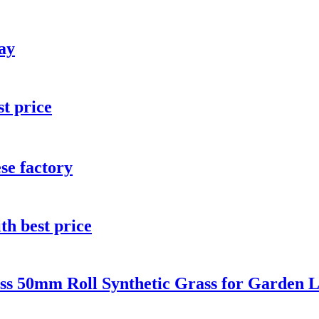
lay
st price
ese factory
th best price
ass 50mm Roll Synthetic Grass for Garden 