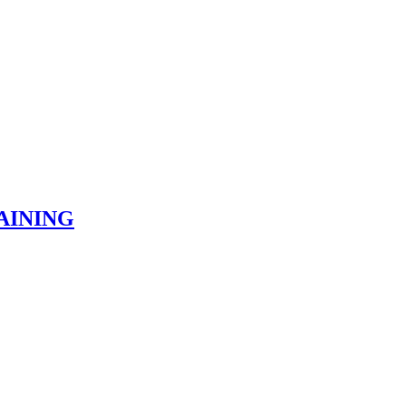
AINING