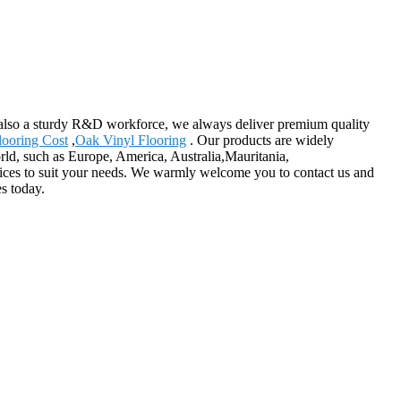
also a sturdy R&D workforce, we always deliver premium quality
looring Cost
,
Oak Vinyl Flooring
. Our products are widely
rld, such as Europe, America, Australia,Mauritania,
vices to suit your needs. We warmly welcome you to contact us and
s today.