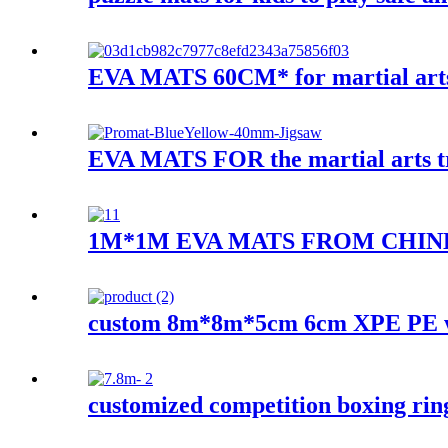
EVA MATS 60CM* for martial art
EVA MATS FOR the martial arts tra
1M*1M EVA MATS FROM CHIN
custom 8m*8m*5cm 6cm XPE PE w
customized competition boxing rin