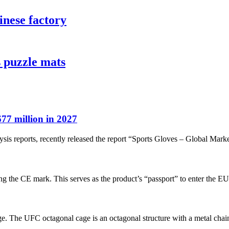
inese factory
 puzzle mats
77 million in 2027
sis reports, recently released the report “Sports Gloves – Global Marke
ixing the CE mark. This serves as the product’s “passport” to enter the E
e. The UFC octagonal cage is an octagonal structure with a metal chain 