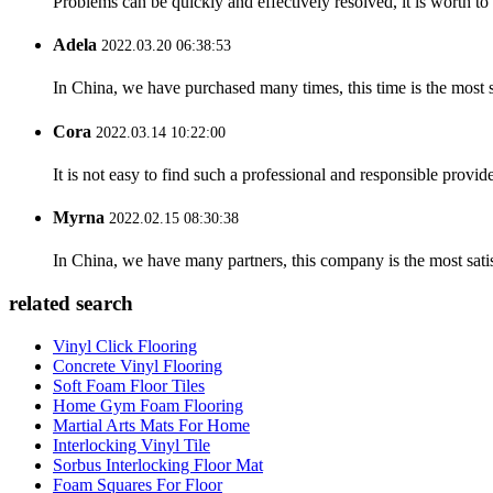
Problems can be quickly and effectively resolved, it is worth to
Adela
2022.03.20 06:38:53
In China, we have purchased many times, this time is the most s
Cora
2022.03.14 10:22:00
It is not easy to find such a professional and responsible provi
Myrna
2022.02.15 08:30:38
In China, we have many partners, this company is the most satisfy
related search
Vinyl Click Flooring
Concrete Vinyl Flooring
Soft Foam Floor Tiles
Home Gym Foam Flooring
Martial Arts Mats For Home
Interlocking Vinyl Tile
Sorbus Interlocking Floor Mat
Foam Squares For Floor