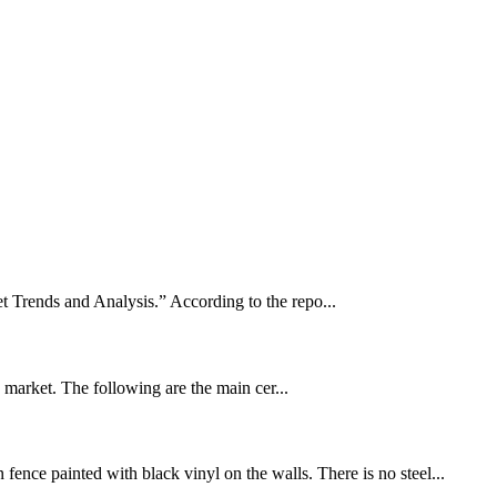
t Trends and Analysis.” According to the repo...
U market. The following are the main cer...
fence painted with black vinyl on the walls. There is no steel...