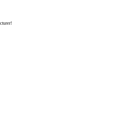
cturer!