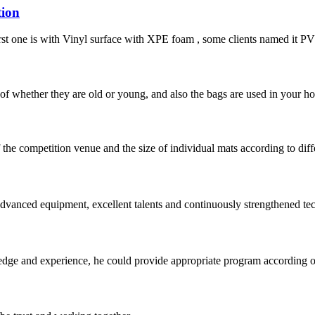
tion
irst one is with Vinyl surface with XPE foam , some clients named it PVC 
of whether they are old or young, and also the bags are used in your hom
of the competition venue and the size of individual mats according to dif
advanced equipment, excellent talents and continuously strengthened te
ge and experience, he could provide appropriate program according ou