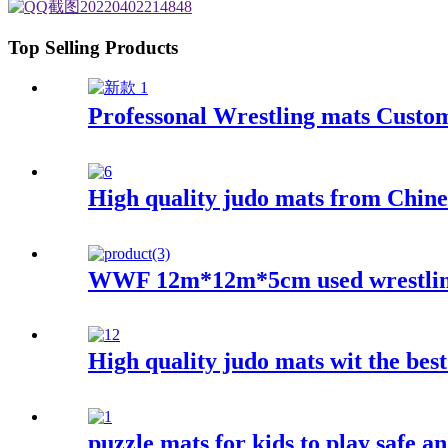
Top Selling Products
Professonal Wrestling mats Custo
High quality judo mats from Chine
WWF 12m*12m*5cm used wrestling
High quality judo mats wit the best
puzzle mats for kids to play safe an