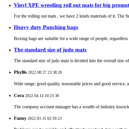
Vinyl XPE wrestling roll out mats for big promo
For the rolling out mats , we have 2 kinds materials of it. The f
Heavy duty Punching bags
Boxing bags are suitable for a wide range of people, regardless 
The standard size of judo mats
The standard size of judo mats is divided into the overall size 
Phyllis
2022.08.27 23:38:20
Wide range, good quality, reasonable prices and good service, 
Cora
2022.04.14 10:23:30
The company account manager has a wealth of industry knowled
Fanny
2022.03.31 02:59:23