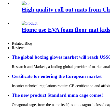
High quality roll out mats from Ch
Home use EVA foam floor mat kids
Related Blog
Reviews
The global boxing gloves market will reach US$6
Research and Markets, a leading global provider of market analy
Certificate for entering the European market
Its strict technical regulations require CE certification and aff
The new product Standard mma cage comes!
Octagonal cage, from the name itself, is an octagonal closed cag