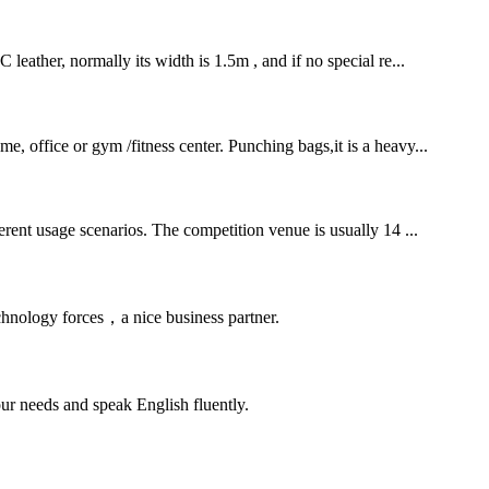
leather, normally its width is 1.5m , and if no special re...
e, office or gym /fitness center. Punching bags,it is a heavy...
ferent usage scenarios. The competition venue is usually 14 ...
chnology forces，a nice business partner.
r needs and speak English fluently.