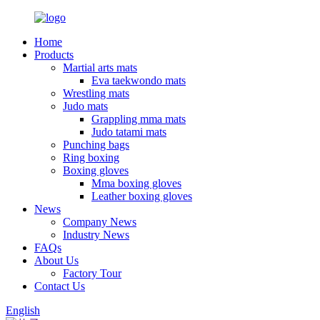
Home
Products
Martial arts mats
Eva taekwondo mats
Wrestling mats
Judo mats
Grappling mma mats
Judo tatami mats
Punching bags
Ring boxing
Boxing gloves
Mma boxing gloves
Leather boxing gloves
News
Company News
Industry News
FAQs
About Us
Factory Tour
Contact Us
English