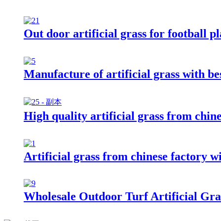
Out door artificial grass for football p
Manufacture of artificial grass with be
High quality artificial grass from chin
Artificial grass from chinese factory wi
Wholesale Outdoor Turf Artificial Gr