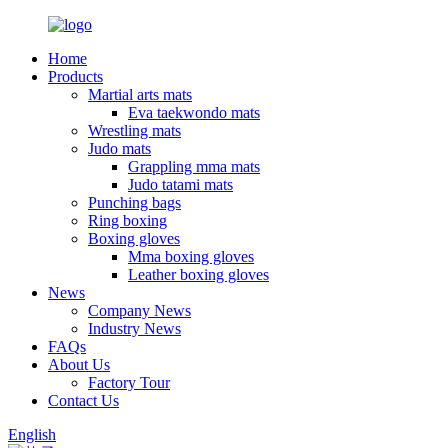
Home
Products
Martial arts mats
Eva taekwondo mats
Wrestling mats
Judo mats
Grappling mma mats
Judo tatami mats
Punching bags
Ring boxing
Boxing gloves
Mma boxing gloves
Leather boxing gloves
News
Company News
Industry News
FAQs
About Us
Factory Tour
Contact Us
English