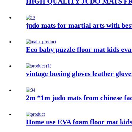
HIGH QUALITY JUDO MATS F
judo mats for martial arts with bes
Eco baby puzzle floor mat kids ev
vintage boxing gloves leather glove
2m *1m judo mats from chinese fa
Home use EVA foam floor mat kids