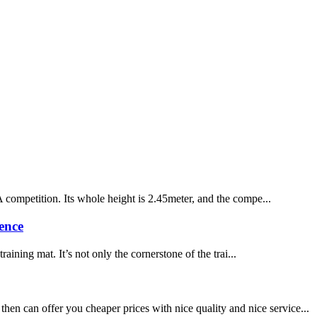
A competition. Its whole height is 2.45meter, and the compe...
ence
ining mat. It’s not only the cornerstone of the trai...
en can offer you cheaper prices with nice quality and nice service...