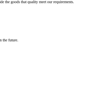
ide the goods that quality meet our requirements.
n the future.