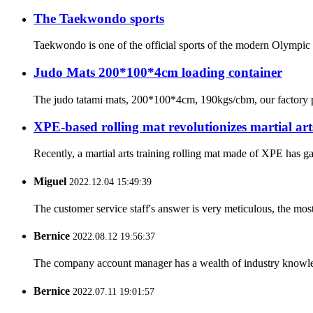
The Taekwondo sports
Taekwondo is one of the official sports of the modern Olympic Ga
Judo Mats 200*100*4cm loading container
The judo tatami mats, 200*100*4cm, 190kgs/cbm, our factory pro
XPE-based rolling mat revolutionizes martial art
Recently, a martial arts training rolling mat made of XPE has ga
Miguel
2022.12.04 15:49:39
The customer service staff's answer is very meticulous, the most
Bernice
2022.08.12 19:56:37
The company account manager has a wealth of industry knowled
Bernice
2022.07.11 19:01:57