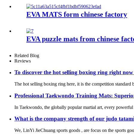
EVA MATS form chinese factory
EVA puzzle mats from chinese fact
Related Blog
Reviews
To discover the hot selling boxing ring right no
The hot selling boxing ring here, it is the competition standard
Professional Taekwondo Training Mats: Superior
In Taekwondo, the globally popular martial art, every powerful ki
What is the company strength of our judo tatam
We, LinYi JieChuang sports goods , are focus on the sports goo