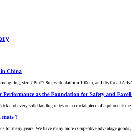
ory
w in China
 boxing ring, size 7.8m*7.8m, with platform 100cm, and fits for all AIB
 Performance as the Foundation for Safety and Excell
ck and every solid landing relies on a crucial piece of equipment: the tra
i mats ?
ds for many years. We have many more competitive advantage goods , th