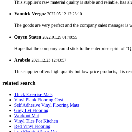
This supplier's raw material quality is stable and reliable, ha
Yannick Vergoz
2022.05.12 12:23:10
The goods are very perfect and the company sales manager is w
Quyen Staten
2022.01.29 01:48:55
Hope that the company could stick to the enterprise spirit of "Qua
Arabela
2021.12.23 12:43:57
This supplier offers high quality but low price products, it is re
related search
Thick Exercise Mats
Vinyl Plank Flooring Cost
Self Adhesive Vinyl Flooring Mats
Grey Lvt Flooring
Workout Mat
Vinyl Tiles For Kitchen
Red Vinyl Flooring
Lvp Flooring Near Me