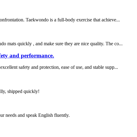
onfrontation. Taekwondo is a full-body exercise that achieve...
o mats quickly , and make sure they are nice quality. The co...
afety and performance.
xcellent safety and protection, ease of use, and stable supp...
lly, shipped quickly!
r needs and speak English fluently.