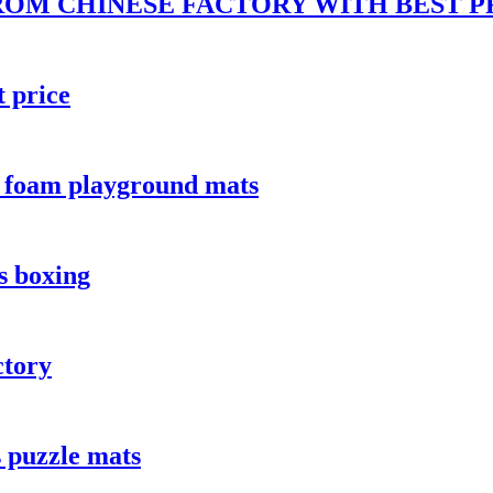
ROM CHINESE FACTORY WITH BEST P
t price
a foam playground mats
s boxing
ctory
 puzzle mats