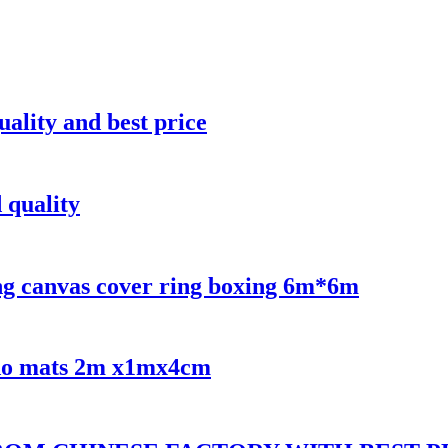
uality and best price
 quality
ng canvas cover ring boxing 6m*6m
udo mats 2m x1mx4cm