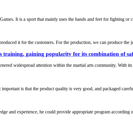
mes. It is a sport that mainly uses the hands and feet for fighting or c
duced it for the customers. For the production, we can produce the jud
s training, gaining popularity for its combination of s
rnered widespread attention within the martial arts community. With its e
 important is that the product quality is very good, and packaged carefu
ge and experience, he could provide appropriate program according ou