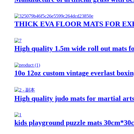
THICK EVA FLOOR MATS FOR EX
High quality 1.5m wide roll out mats f
10o 12oz custom vintage everlast boxin
High quality judo mats for martial arts
kids playground puzzle mats 30cm*3