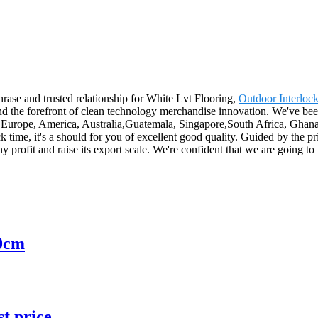
rase and trusted relationship for White Lvt Flooring,
Outdoor Interloc
d the forefront of clean technology merchandise innovation. We've been
 as Europe, America, Australia,Guatemala, Singapore,South Africa, Ghana
 time, it's a should for you of excellent good quality. Guided by the 
any profit and raise its export scale. We're confident that we are going t
0cm
st price