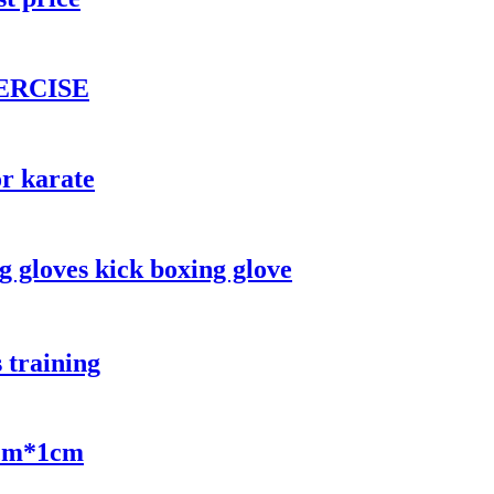
ERCISE
or karate
g gloves kick boxing glove
 training
0cm*1cm