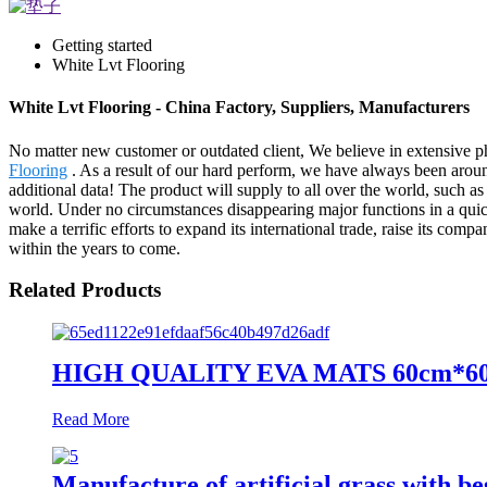
Getting started
White Lvt Flooring
White Lvt Flooring - China Factory, Suppliers, Manufacturers
No matter new customer or outdated client, We believe in extensive ph
Flooring
. As a result of our hard perform, we have always been aroun
additional data! The product will supply to all over the world, such
world. Under no circumstances disappearing major functions in a quick
make a terrific efforts to expand its international trade, raise its comp
within the years to come.
Related Products
HIGH QUALITY EVA MATS 60cm*6
Read More
Manufacture of artificial grass with be