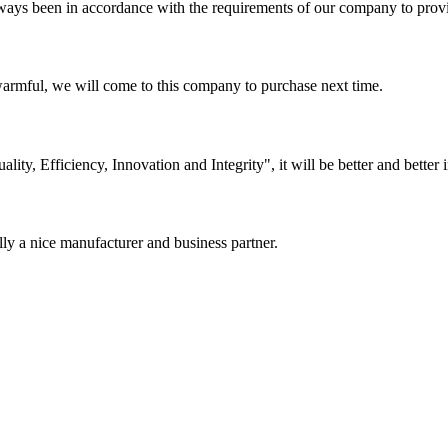
s always been in accordance with the requirements of our company to prov
armful, we will come to this company to purchase next time.
lity, Efficiency, Innovation and Integrity", it will be better and better i
ally a nice manufacturer and business partner.