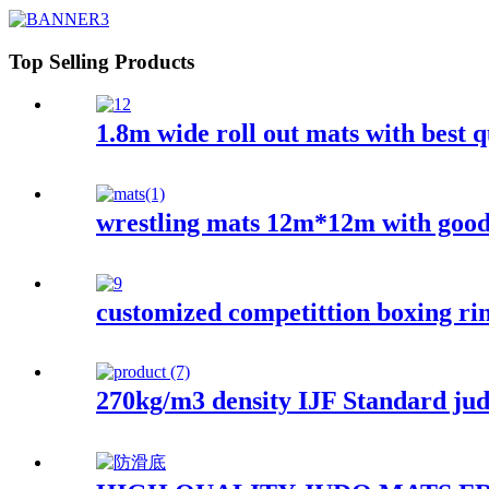
Top Selling Products
1.8m wide roll out mats with best q
wrestling mats 12m*12m with good
customized competittion boxing ri
270kg/m3 density IJF Standard j