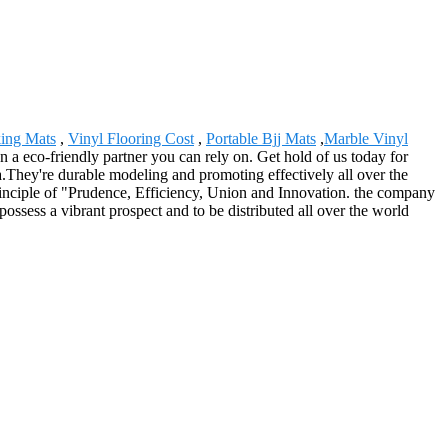
king Mats
,
Vinyl Flooring Cost
,
Portable Bjj Mats
,
Marble Vinyl
 a eco-friendly partner you can rely on. Get hold of us today for
.They're durable modeling and promoting effectively all over the
principle of "Prudence, Efficiency, Union and Innovation. the company
o possess a vibrant prospect and to be distributed all over the world