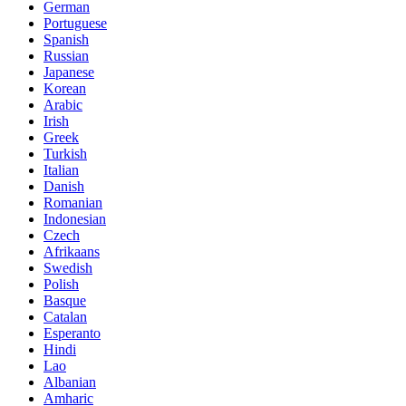
German
Portuguese
Spanish
Russian
Japanese
Korean
Arabic
Irish
Greek
Turkish
Italian
Danish
Romanian
Indonesian
Czech
Afrikaans
Swedish
Polish
Basque
Catalan
Esperanto
Hindi
Lao
Albanian
Amharic