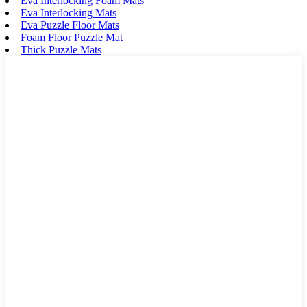
Eva Interlocking Foam Mats
Eva Interlocking Mats
Eva Puzzle Floor Mats
Foam Floor Puzzle Mat
Thick Puzzle Mats