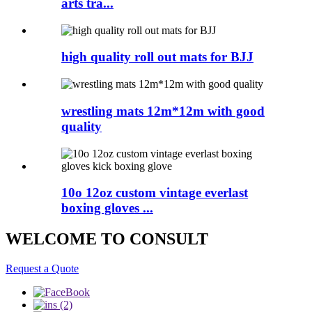
arts tra...
high quality roll out mats for BJJ
wrestling mats 12m*12m with good
quality
10o 12oz custom vintage everlast
boxing gloves ...
WELCOME TO CONSULT
Request a Quote