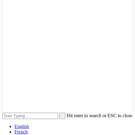
Hit enter to search or ESC to close
English
French