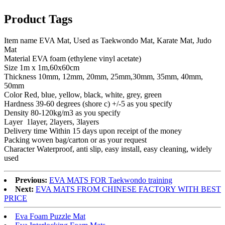
Product Tags
Item name EVA Mat, Used as Taekwondo Mat, Karate Mat, Judo
Mat
Material EVA foam (ethylene vinyl acetate)
Size 1m x 1m,60x60cm
Thickness 10mm, 12mm, 20mm, 25mm,30mm, 35mm, 40mm,
50mm
Color Red, blue, yellow, black, white, grey, green
Hardness 39-60 degrees (shore c) +/-5 as you specify
Density 80-120kg/m3 as you specify
Layer 1layer, 2layers, 3layers
Delivery time Within 15 days upon receipt of the money
Packing woven bag/carton or as your request
Character Waterproof, anti slip, easy install, easy cleaning, widely
used
Previous:
EVA MATS FOR Taekwondo training
Next:
EVA MATS FROM CHINESE FACTORY WITH BEST
PRICE
Eva Foam Puzzle Mat