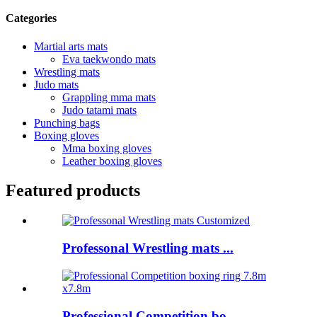
Categories
Martial arts mats
Eva taekwondo mats
Wrestling mats
Judo mats
Grappling mma mats
Judo tatami mats
Punching bags
Boxing gloves
Mma boxing gloves
Leather boxing gloves
Featured products
Professonal Wrestling mats ...
Professional Competition bo...