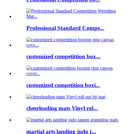
Professional Standard Compe...
customized competittion box...
customized competition boxi...
cheerleading mats Vinyl rol...
martial arts landing judo t...