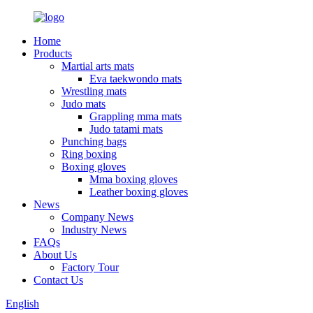
Home
Products
Martial arts mats
Eva taekwondo mats
Wrestling mats
Judo mats
Grappling mma mats
Judo tatami mats
Punching bags
Ring boxing
Boxing gloves
Mma boxing gloves
Leather boxing gloves
News
Company News
Industry News
FAQs
About Us
Factory Tour
Contact Us
English