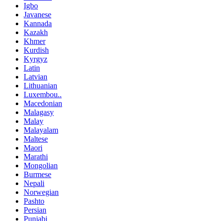
Igbo
Javanese
Kannada
Kazakh
Khmer
Kurdish
Kyrgyz
Latin
Latvian
Lithuanian
Luxembou..
Macedonian
Malagasy
Malay
Malayalam
Maltese
Maori
Marathi
Mongolian
Burmese
Nepali
Norwegian
Pashto
Persian
Punjabi