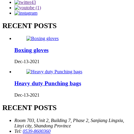
RECENT POSTS
Boxing gloves
Dec-13-2021
Heavy duty Punching bags
Dec-13-2021
RECENT POSTS
Room 703, Unit 2, Building 7, Phase 2, Sanjiang Lingxiu,
Linyi city, Shandong Province
Tel:
0539-8600360