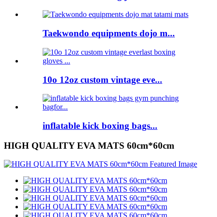
Taekwondo equipments dojo m...
10o 12oz custom vintage eve...
inflatable kick boxing bags...
HIGH QUALITY EVA MATS 60cm*60cm