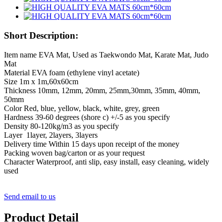
Short Description:
Item name EVA Mat, Used as Taekwondo Mat, Karate Mat, Judo
Mat
Material EVA foam (ethylene vinyl acetate)
Size 1m x 1m,60x60cm
Thickness 10mm, 12mm, 20mm, 25mm,30mm, 35mm, 40mm,
50mm
Color Red, blue, yellow, black, white, grey, green
Hardness 39-60 degrees (shore c) +/-5 as you specify
Density 80-120kg/m3 as you specify
Layer 1layer, 2layers, 3layers
Delivery time Within 15 days upon receipt of the money
Packing woven bag/carton or as your request
Character Waterproof, anti slip, easy install, easy cleaning, widely
used
Send email to us
Product Detail