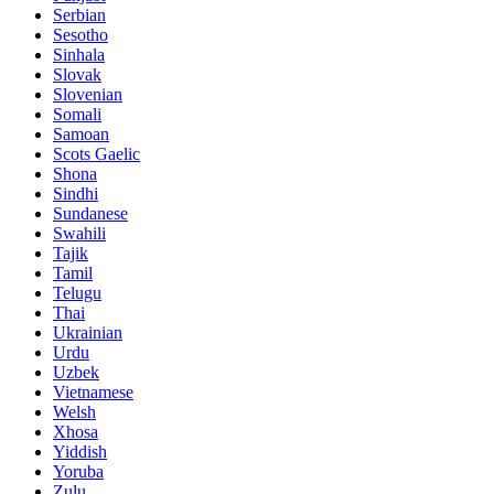
Serbian
Sesotho
Sinhala
Slovak
Slovenian
Somali
Samoan
Scots Gaelic
Shona
Sindhi
Sundanese
Swahili
Tajik
Tamil
Telugu
Thai
Ukrainian
Urdu
Uzbek
Vietnamese
Welsh
Xhosa
Yiddish
Yoruba
Zulu