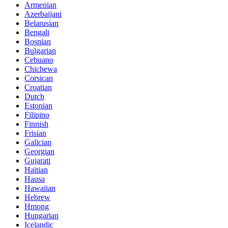
Armenian
Azerbaijani
Belarusian
Bengali
Bosnian
Bulgarian
Cebuano
Chichewa
Corsican
Croatian
Dutch
Estonian
Filipino
Finnish
Frisian
Galician
Georgian
Gujarati
Haitian
Hausa
Hawaiian
Hebrew
Hmong
Hungarian
Icelandic