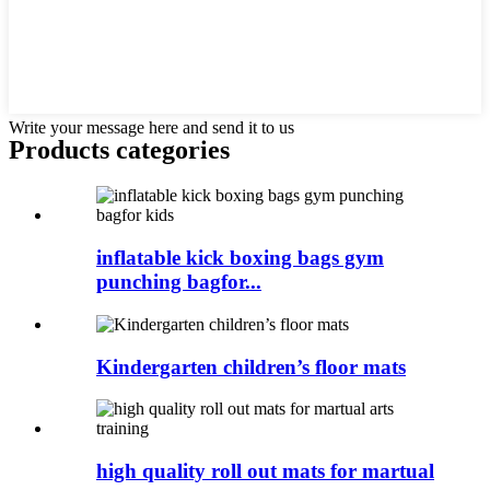
Write your message here and send it to us
Products categories
inflatable kick boxing bags gym
punching bagfor...
Kindergarten children’s floor mats
high quality roll out mats for martual