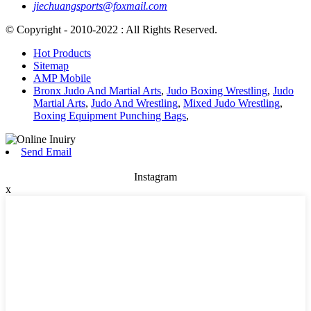
jiechuangsports@foxmail.com
© Copyright - 2010-2022 : All Rights Reserved.
Hot Products
Sitemap
AMP Mobile
Bronx Judo And Martial Arts
,
Judo Boxing Wrestling
,
Judo
Martial Arts
,
Judo And Wrestling
,
Mixed Judo Wrestling
,
Boxing Equipment Punching Bags
,
Send Email
Instagram
x