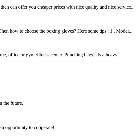
en can offer you cheaper prices with nice quality and nice service...
 Then how to choose the boxing gloves? Here some tips : 1 . Moder...
e, office or gym /fitness center. Punching bags,it is a heavy...
n the future.
e a opportunity to cooperate!