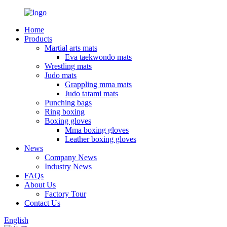
Home
Products
Martial arts mats
Eva taekwondo mats
Wrestling mats
Judo mats
Grappling mma mats
Judo tatami mats
Punching bags
Ring boxing
Boxing gloves
Mma boxing gloves
Leather boxing gloves
News
Company News
Industry News
FAQs
About Us
Factory Tour
Contact Us
English