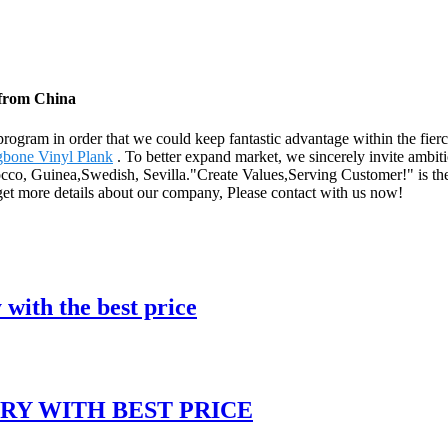
 from China
rogram in order that we could keep fantastic advantage within the fier
gbone Vinyl Plank
. To better expand market, we sincerely invite ambiti
occo, Guinea,Swedish, Sevilla."Create Values,Serving Customer!" is the
 get more details about our company, Please contact with us now!
with the best price
RY WITH BEST PRICE