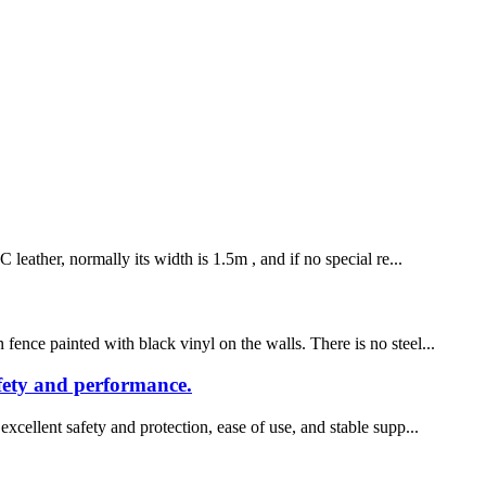
leather, normally its width is 1.5m , and if no special re...
fence painted with black vinyl on the walls. There is no steel...
afety and performance.
xcellent safety and protection, ease of use, and stable supp...