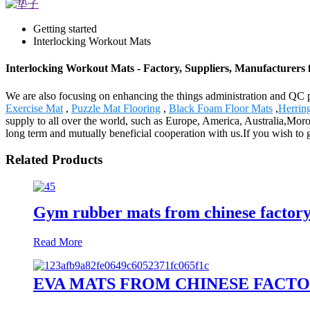
Getting started
Interlocking Workout Mats
Interlocking Workout Mats - Factory, Suppliers, Manufacturers
We are also focusing on enhancing the things administration and QC p
Exercise Mat
,
Puzzle Mat Flooring
,
Black Foam Floor Mats
,
Herrin
supply to all over the world, such as Europe, America, Australia,Mor
long term and mutually beneficial cooperation with us.If you wish to
Related Products
Gym rubber mats from chinese factory 
Read More
EVA MATS FROM CHINESE FACTO