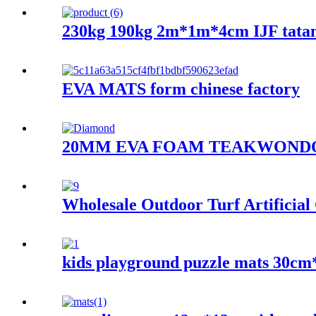
230kg 190kg 2m*1m*4cm IJF tata
EVA MATS form chinese factory
20MM EVA FOAM TEAKWOND
Wholesale Outdoor Turf Artificia
kids playground puzzle mats 30c