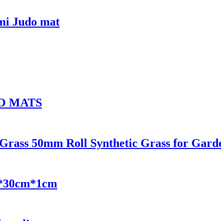
mi Judo mat
O MATS
l Grass 50mm Roll Synthetic Grass for Gar
m*30cm*1cm