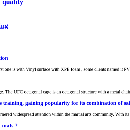
 quality
ing
tion
irst one is with Vinyl surface with XPE foam , some clients named it PVC 
e. The UFC octagonal cage is an octagonal structure with a metal chain 
s training, gaining popularity for its combination of s
rnered widespread attention within the martial arts community. With its e
i mats ?