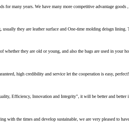
ds for many years. We have many more competitive advantage goods , th
, usually they are leather surface and One-time molding deisgn lining.
of whether they are old or young, and also the bags are used in your hom
teed, high credibility and service let the cooperation is easy, perfect!
lity, Efficiency, Innovation and Integrity", it will be better and better i
cing with the times and develop sustainable, we are very pleased to hav