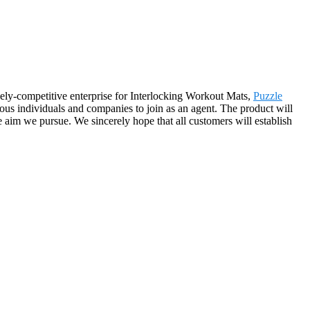
cely-competitive enterprise for Interlocking Workout Mats,
Puzzle
ous individuals and companies to join as an agent. The product will
 aim we pursue. We sincerely hope that all customers will establish