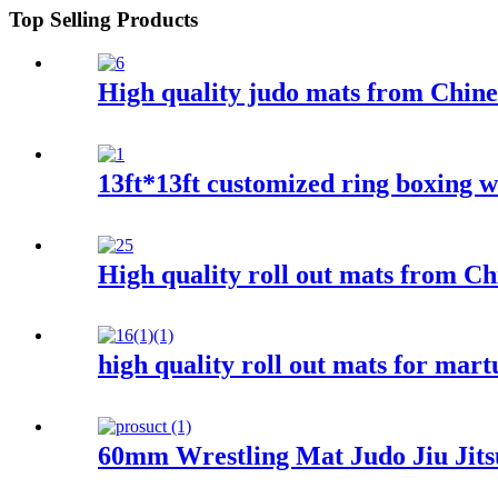
Top Selling Products
High quality judo mats from Chine
13ft*13ft customized ring boxing w
High quality roll out mats from Ch
high quality roll out mats for mart
60mm Wrestling Mat Judo Jiu Jits