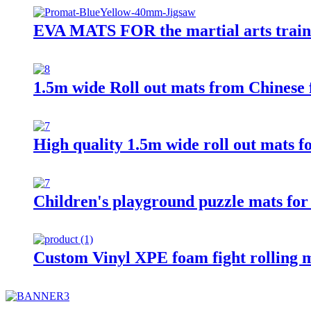
EVA MATS FOR the martial arts traini
1.5m wide Roll out mats from Chinese 
High quality 1.5m wide roll out mats f
Children's playground puzzle mats for
Custom Vinyl XPE foam fight rolling 