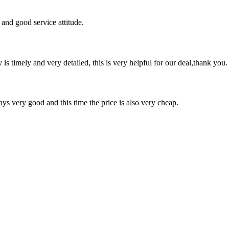
and good service attitude.
y is timely and very detailed, this is very helpful for our deal,thank you.
ys very good and this time the price is also very cheap.