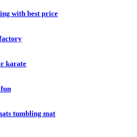
ng with best price
factory
or karate
 fun
mats tumbling mat