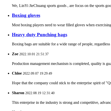
We, LinYi JieChuang sports goods , are focus on the sports goo
Boxing gloves
Most boxing players need to wear filled gloves when exercising
Heavy duty Punching bags
Boxing bags are suitable for a wide range of people, regardless 
Zoe
2022.10.01 21:51:37
Production management mechanism is completed, quality is guaran
Chloe
2022.09.07 19:29:49
Hope that the company could stick to the enterprise spirit of "Qua
Sharon
2022.08.19 12:31:40
This enterprise in the industry is strong and competitive, advan