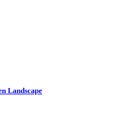
den Landscape