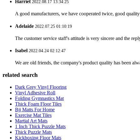
Harriet
2022.08.17 13:34:25
A good manufacturers, we have cooperated twice, good quality 
Adelaide
2022.07.25 01:10:19
The customer service staff's attitude is very sincere and the repl
Isabel
2022.04.24 02:12:47
We are old friends, the company's product quality has been alwa
related search
Dark Grey Vinyl Flooring
Vinyl Adhesive Roll
Folding Gymnastics Mat
Thick Foam Floor Tiles
Bjj Matts For Home
Exercise Mat Tiles
Martial Art Mats
1 Inch Thick Puzzle Mats
Thick Puzzle Mats
Kickboxing Floor Mats