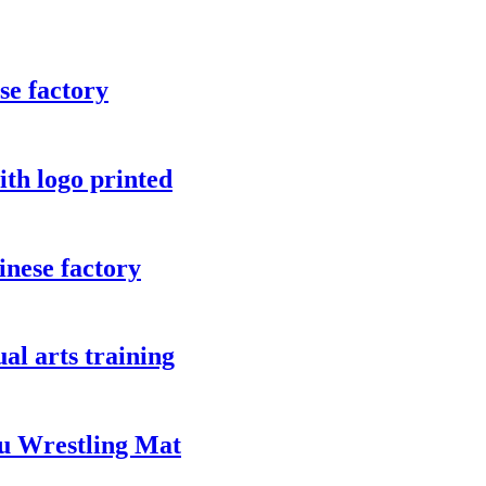
se factory
ith logo printed
inese factory
ual arts training
u Wrestling Mat