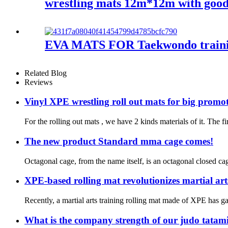
wrestling mats 12m*12m with good
EVA MATS FOR Taekwondo train
Related Blog
Reviews
Vinyl XPE wrestling roll out mats for big promo
For the rolling out mats , we have 2 kinds materials of it. The f
The new product Standard mma cage comes!
Octagonal cage, from the name itself, is an octagonal closed cag
XPE-based rolling mat revolutionizes martial art
Recently, a martial arts training rolling mat made of XPE has ga
What is the company strength of our judo tatam