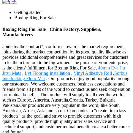
Getting started
Boxing Ring For Sale
Boxing Ring For Sale - China Factory, Suppliers,
Manufacturers
abide by the contract", conforms towards the market requirement,
joins during the market competition by its good quality likewise as
provides additional comprehensive and great services for customers
to let them turn out to be big winner. The pursue of your enterprise,
is the clients' fulfillment for Boxing Ring For Sale,
40mm Eva Jiu
Jitsu Mats
,
Lvt Flooring Installation
,
Vinyl Adhesive Roll
,
Sorbus
Interlocking Floor Mat
. Our products enjoy good popularity among
our customers. We welcome customers, business associations and
friends from all parts of the world to contact us and seek cooperation
for mutual benefits. The product will supply to all over the world,
such as Europe, America, Australia,Croatia, Turkey,Bulgaria,
Pakistan.Our products are very popular in the word, like South
American, Africa, Asia and so on. Companies to "create first-class
products" as the goal, and strive to provide customers with high
quality products, provide high-quality after-sales service and
technical support, and customer mutual benefit, create a better career
and future!