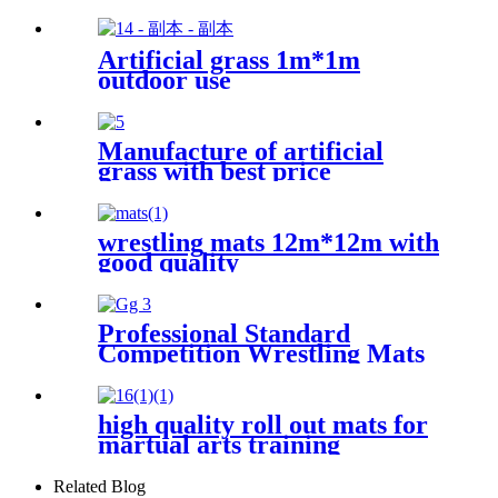
Artificial grass 1m*1m
outdoor use
Manufacture of artificial
grass with best price
wrestling mats 12m*12m with
good quality
Professional Standard
Competition Wrestling Mats
60mm
high quality roll out mats for
martual arts training
Related Blog