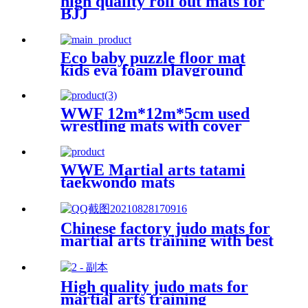
high quality roll out mats for
BJJ
Eco baby puzzle floor mat
kids eva foam playground
mats
WWF 12m*12m*5cm used
wrestling mats with cover
WWE Martial arts tatami
taekwondo mats
Chinese factory judo mats for
martial arts training with best
price
High quality judo mats for
martial arts training