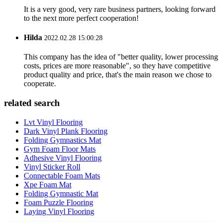
It is a very good, very rare business partners, looking forward
to the next more perfect cooperation!
Hilda
2022.02.28 15:00:28
This company has the idea of "better quality, lower processing
costs, prices are more reasonable", so they have competitive
product quality and price, that's the main reason we chose to
cooperate.
related search
Lvt Vinyl Flooring
Dark Vinyl Plank Flooring
Folding Gymnastics Mat
Gym Foam Floor Mats
Adhesive Vinyl Flooring
Vinyl Sticker Roll
Connectable Foam Mats
Xpe Foam Mat
Folding Gymnastic Mat
Foam Puzzle Flooring
Laying Vinyl Flooring