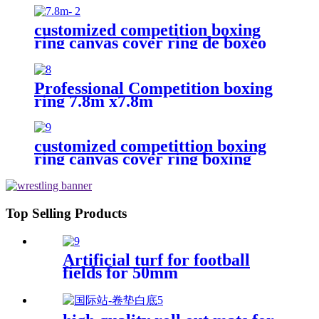
customized competition boxing
ring canvas cover ring de boxeo
Professional Competition boxing
ring 7.8m x7.8m
customized competittion boxing
ring canvas cover ring boxing
6m*6m
Top Selling Products
Artificial turf for football
fields for 50mm