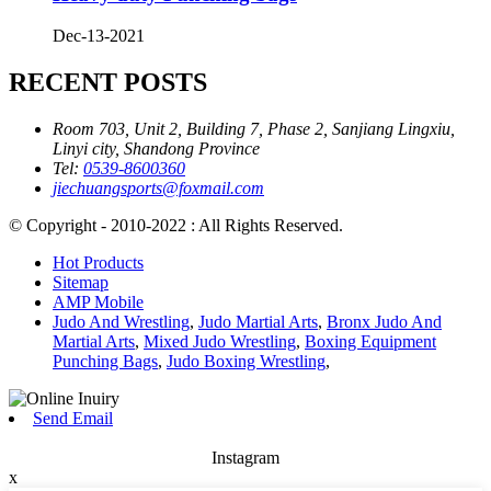
Dec-13-2021
RECENT POSTS
Room 703, Unit 2, Building 7, Phase 2, Sanjiang Lingxiu,
Linyi city, Shandong Province
Tel:
0539-8600360
jiechuangsports@foxmail.com
© Copyright - 2010-2022 : All Rights Reserved.
Hot Products
Sitemap
AMP Mobile
Judo And Wrestling
,
Judo Martial Arts
,
Bronx Judo And
Martial Arts
,
Mixed Judo Wrestling
,
Boxing Equipment
Punching Bags
,
Judo Boxing Wrestling
,
Send Email
Instagram
x