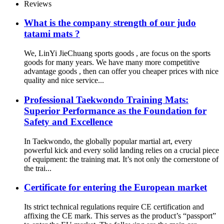
Reviews
What is the company strength of our judo
tatami mats ?
We, LinYi JieChuang sports goods , are focus on the sports
goods for many years. We have many more competitive
advantage goods , then can offer you cheaper prices with nice
quality and nice service...
Professional Taekwondo Training Mats:
Superior Performance as the Foundation for
Safety and Excellence
In Taekwondo, the globally popular martial art, every
powerful kick and every solid landing relies on a crucial piece
of equipment: the training mat. It’s not only the cornerstone of
the trai...
Certificate for entering the European market
Its strict technical regulations require CE certification and
affixing the CE mark. This serves as the product’s “passport”