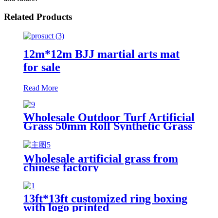
Related Products
12m*12m BJJ martial arts mat
for sale
Read More
Wholesale Outdoor Turf Artificial
Grass 50mm Roll Synthetic Grass
for Garden Landscape
Wholesale artificial grass from
chinese factory
13ft*13ft customized ring boxing
with logo printed