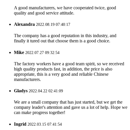
A good manufacturers, we have cooperated twice, good
quality and good service attitude.
Alexandra
2022.08.19 07:40:17
The company has a good reputation in this industry, and
finally it tured out that choose them is a good choice.
Mike
2022.07.27 09:32:54
The factory workers have a good team spirit, so we received
high quality products fast, in addition, the price is also
appropriate, this is a very good and reliable Chinese
manufacturers.
Gladys
2022.04.22 02:41:09
We are a small company that has just started, but we get the
company leader's attention and gave us a lot of help. Hope we
can make progress together!
Ingrid
2022.03.15 07:41:54