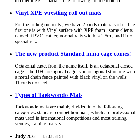
to enter the EU market. The following are the main cer...
Vinyl XPE wrestling roll out mats
For the rolling out mats , we have 2 kinds materials of it. The
first one is with Vinyl surface with XPE foam , some clients
named it PVC leather, normally its width is 1.5m , and if no
special re...
The new product Standard mma cage comes!
Octagonal cage, from the name itself, is an octagonal closed
cage. The UFC octagonal cage is an octagonal structure with
a metal chain fence painted with black vinyl on the walls.
There is no steel...
Types of Taekwondo Mats
Taekwondo mats are mainly divided into the following
categories: standard competition mats, which are professional
mats used in international competitions and most training
venues; training mats, s...
Judy
2022.11.15 03:58:51