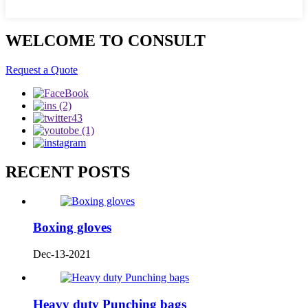
WELCOME TO CONSULT
Request a Quote
RECENT POSTS
Boxing gloves
Dec-13-2021
Heavy duty Punching bags