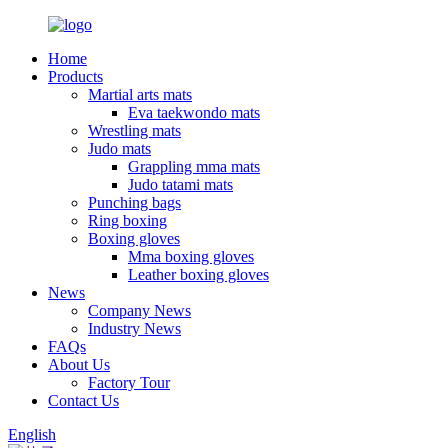
Home
Products
Martial arts mats
Eva taekwondo mats
Wrestling mats
Judo mats
Grappling mma mats
Judo tatami mats
Punching bags
Ring boxing
Boxing gloves
Mma boxing gloves
Leather boxing gloves
News
Company News
Industry News
FAQs
About Us
Factory Tour
Contact Us
English