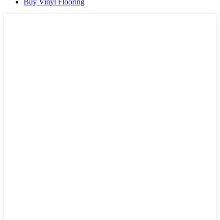
Buy Vinyl Flooring