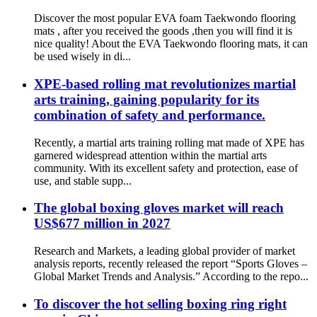
Discover the most popular EVA foam Taekwondo flooring
mats , after you received the goods ,then you will find it is
nice quality! About the EVA Taekwondo flooring mats, it can
be used wisely in di...
XPE-based rolling mat revolutionizes martial
arts training, gaining popularity for its
combination of safety and performance.
Recently, a martial arts training rolling mat made of XPE has
garnered widespread attention within the martial arts
community. With its excellent safety and protection, ease of
use, and stable supp...
The global boxing gloves market will reach
US$677 million in 2027
Research and Markets, a leading global provider of market
analysis reports, recently released the report “Sports Gloves –
Global Market Trends and Analysis.” According to the repo...
To discover the hot selling boxing ring right