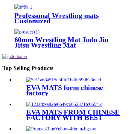
Professonal Wrestling mats
Customized
60mm Wrestling Mat Judo Jiu
Jitsu Wrestling Mat
Top Selling Products
EVA MATS form chinese
factory
EVA MATS FROM CHINESE
FACTORY WITH BEST
PRICE