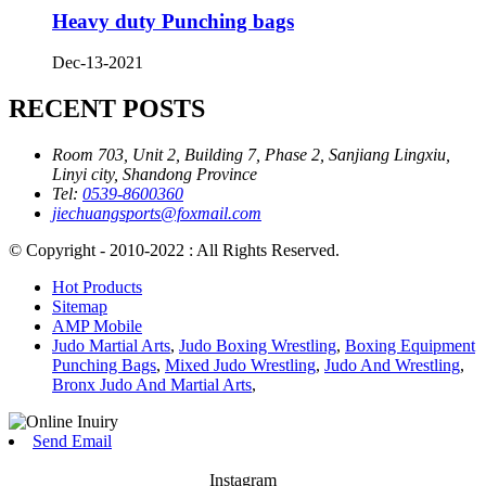
Heavy duty Punching bags
Dec-13-2021
RECENT POSTS
Room 703, Unit 2, Building 7, Phase 2, Sanjiang Lingxiu,
Linyi city, Shandong Province
Tel:
0539-8600360
jiechuangsports@foxmail.com
© Copyright - 2010-2022 : All Rights Reserved.
Hot Products
Sitemap
AMP Mobile
Judo Martial Arts
,
Judo Boxing Wrestling
,
Boxing Equipment
Punching Bags
,
Mixed Judo Wrestling
,
Judo And Wrestling
,
Bronx Judo And Martial Arts
,
Send Email
Instagram