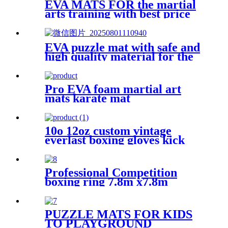
EVA MATS FOR the martial
arts training with best price
EVA puzzle mat with safe and
high quality material for the
kid
Pro EVA foam martial art
mats karate mat
10o 12oz custom vintage
everlast boxing gloves kick
boxing glove
Professional Competition
boxing ring 7.8m x7.8m
PUZZLE MATS FOR KIDS
TO PLAYGROUND