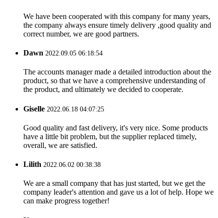
We have been cooperated with this company for many years,
the company always ensure timely delivery ,good quality and
correct number, we are good partners.
Dawn
2022.09.05 06:18:54
The accounts manager made a detailed introduction about the
product, so that we have a comprehensive understanding of
the product, and ultimately we decided to cooperate.
Giselle
2022.06.18 04:07:25
Good quality and fast delivery, it's very nice. Some products
have a little bit problem, but the supplier replaced timely,
overall, we are satisfied.
Lilith
2022.06.02 00:38:38
We are a small company that has just started, but we get the
company leader's attention and gave us a lot of help. Hope we
can make progress together!