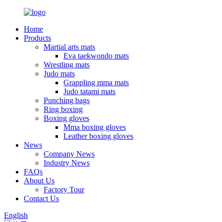
Home
Products
Martial arts mats
Eva taekwondo mats
Wrestling mats
Judo mats
Grappling mma mats
Judo tatami mats
Punching bags
Ring boxing
Boxing gloves
Mma boxing gloves
Leather boxing gloves
News
Company News
Industry News
FAQs
About Us
Factory Tour
Contact Us
English