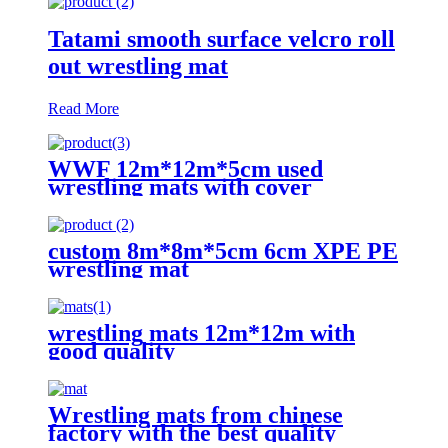
Tatami smooth surface velcro roll
out wrestling mat
Read More
WWF 12m*12m*5cm used
wrestling mats with cover
custom 8m*8m*5cm 6cm XPE PE
wrestling mat
wrestling mats 12m*12m with
good quality
Wrestling mats from chinese
factory with the best quality