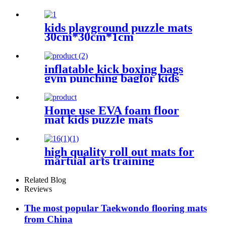
kids playground puzzle mats
30cm*30cm*1cm
inflatable kick boxing bags
gym punching bagfor kids
Home use EVA foam floor
mat kids puzzle mats
high quality roll out mats for
martual arts training
Related Blog
Reviews
The most popular Taekwondo flooring mats
from China