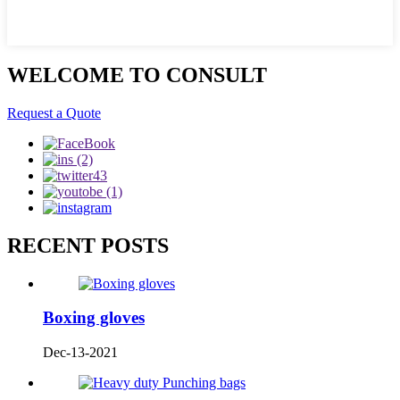
WELCOME TO CONSULT
Request a Quote
RECENT POSTS
Boxing gloves
Dec-13-2021