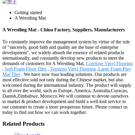
Getting started
A Wrestling Mat
A Wrestling Mat - China Factory, Suppliers, Manufacturers
To constantly improve the management system by virtue of the rule
of "sincerely, good faith and quality are the base of enterprise
development", we widely absorb the essence of related products
internationally, and constantly develop new products to meet the
demands of customers for A Wrestling Mat,
Coreluxe Vinyl Flooring
,
Soft Foam Floor Tiles
,
Terrazzo Vinyl Flooring
,
Large Foam Play
Mat Tiles
. We have now four leading solutions. Our products are
most effective sold not only during the Chinese market, but also
welcomed during the international industry. The product will supply
to all over the world, such as Europe, America, Australia,Curacao,
Danish,Zimbabwe, Morocco.We will continue to devote ourselves
to market & product development and build a well-knit service to
our customer to create a more prosperous future. Please contact us
today to find out how we can work together.
Related Products