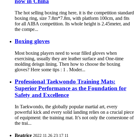
now in China
The hot selling boxing ring here, it is the competition standard
boxing ring, size 7.8m*7.8m, with platform 100cm, and fits
for all AIBA competition. Its whole height is 2.45meter, and
the compe...
Boxing gloves
Most boxing players need to wear filled gloves when
exercising, usually they are leather surface and One-time
molding deisgn lining. Then how to choose the boxing
gloves? Here some tips : 1 . Moder...
Professional Taekwondo Training Mats:
Superior Performance as the Foundation for
Safety and Excellence
In Taekwondo, the globally popular martial art, every
powerful kick and every solid landing relies on a crucial piece
of equipment: the training mat. It’s not only the cornerstone of
the trai...
Beatrice
2022.11.26 23:17:11