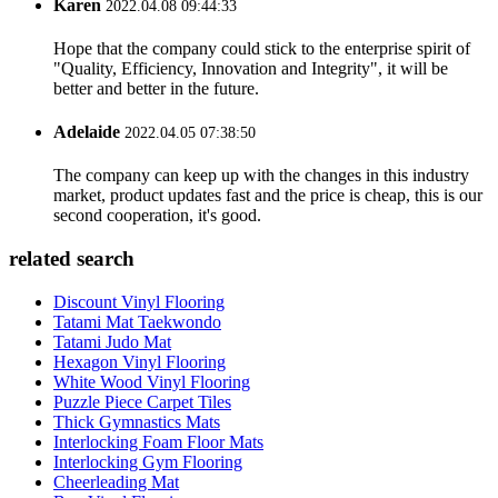
Karen
2022.04.08 09:44:33
Hope that the company could stick to the enterprise spirit of
"Quality, Efficiency, Innovation and Integrity", it will be
better and better in the future.
Adelaide
2022.04.05 07:38:50
The company can keep up with the changes in this industry
market, product updates fast and the price is cheap, this is our
second cooperation, it's good.
related search
Discount Vinyl Flooring
Tatami Mat Taekwondo
Tatami Judo Mat
Hexagon Vinyl Flooring
White Wood Vinyl Flooring
Puzzle Piece Carpet Tiles
Thick Gymnastics Mats
Interlocking Foam Floor Mats
Interlocking Gym Flooring
Cheerleading Mat