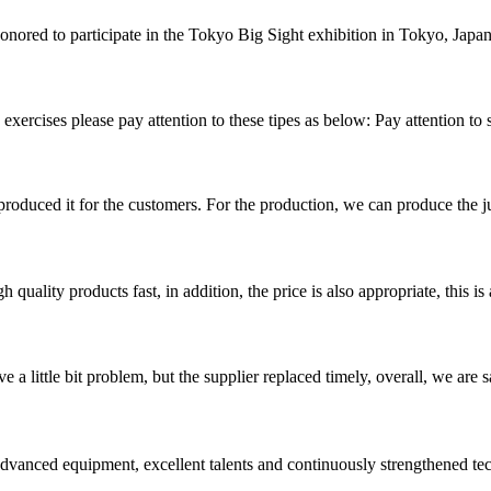
nored to participate in the Tokyo Big Sight exhibition in Tokyo, Japan. 
exercises please pay attention to these tipes as below: Pay attention to 
duced it for the customers. For the production, we can produce the jud
quality products fast, in addition, the price is also appropriate, this 
 a little bit problem, but the supplier replaced timely, overall, we are sa
advanced equipment, excellent talents and continuously strengthened te