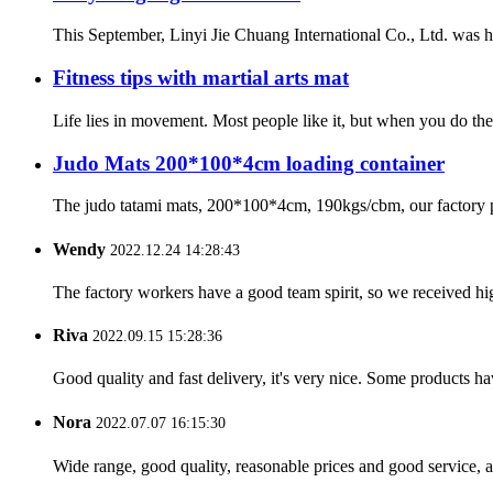
This September, Linyi Jie Chuang International Co., Ltd. was ho
Fitness tips with martial arts mat
Life lies in movement. Most people like it, but when you do the 
Judo Mats 200*100*4cm loading container
The judo tatami mats, 200*100*4cm, 190kgs/cbm, our factory pro
Wendy
2022.12.24 14:28:43
The factory workers have a good team spirit, so we received high 
Riva
2022.09.15 15:28:36
Good quality and fast delivery, it's very nice. Some products have
Nora
2022.07.07 16:15:30
Wide range, good quality, reasonable prices and good service, 