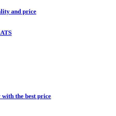
lity and price
ATS
with the best price