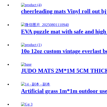
cheerleading mats Vinyl roll out bj
EVA puzzle mat with safe and high 
10o 12oz custom vintage everlast b
JUDO MATS 2M*1M 5CM THIC
Artificial grass 1m*1m outdoor us