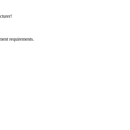
cturer!
ment requirements.