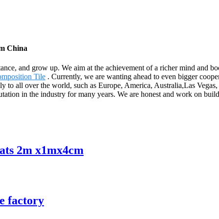
om China
tance, and grow up. We aim at the achievement of a richer mind and bo
mposition Tile
. Currently, we are wanting ahead to even bigger cooper
upply to all over the world, such as Europe, America, Australia,Las Veg
tation in the industry for many years. We are honest and work on build
mats 2m x1mx4cm
e factory