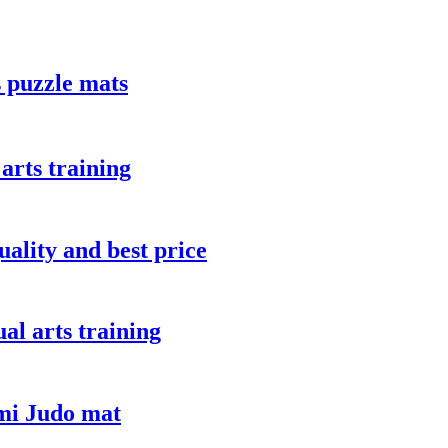
 puzzle mats
arts training
uality and best price
ual arts training
mi Judo mat