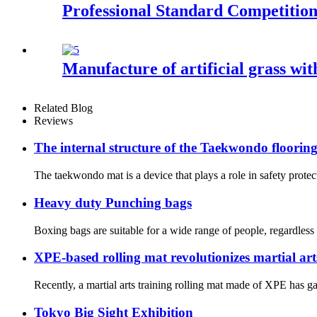
Professional Standard Competiti
Manufacture of artificial grass wit
Related Blog
Reviews
The internal structure of the Taekwondo floorin
The taekwondo mat is a device that plays a role in safety protec
Heavy duty Punching bags
Boxing bags are suitable for a wide range of people, regardless 
XPE-based rolling mat revolutionizes martial art
Recently, a martial arts training rolling mat made of XPE has ga
Tokyo Big Sight Exhibition