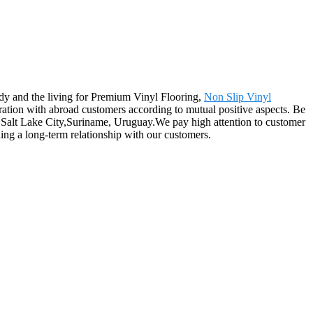
dy and the living for Premium Vinyl Flooring,
Non Slip Vinyl
ation with abroad customers according to mutual positive aspects. Be
as, Salt Lake City,Suriname, Uruguay.We pay high attention to customer
ing a long-term relationship with our customers.