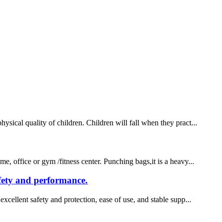
sical quality of children. Children will fall when they pract...
e, office or gym /fitness center. Punching bags,it is a heavy...
afety and performance.
xcellent safety and protection, ease of use, and stable supp...