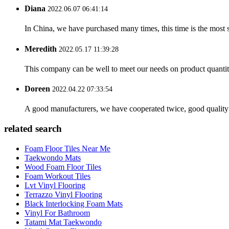
Diana
2022.06.07 06:41:14
In China, we have purchased many times, this time is the most s
Meredith
2022.05.17 11:39:28
This company can be well to meet our needs on product quanti
Doreen
2022.04.22 07:33:54
A good manufacturers, we have cooperated twice, good quality 
related search
Foam Floor Tiles Near Me
Taekwondo Mats
Wood Foam Floor Tiles
Foam Workout Tiles
Lvt Vinyl Flooring
Terrazzo Vinyl Flooring
Black Interlocking Foam Mats
Vinyl For Bathroom
Tatami Mat Taekwondo