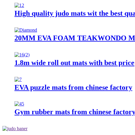
High quality judo mats wit the best qua
20MM EVA FOAM TEAKWONDO M
1.8m wide roll out mats with best price
EVA puzzle mats from chinese factory
Gym rubber mats from chinese factory 