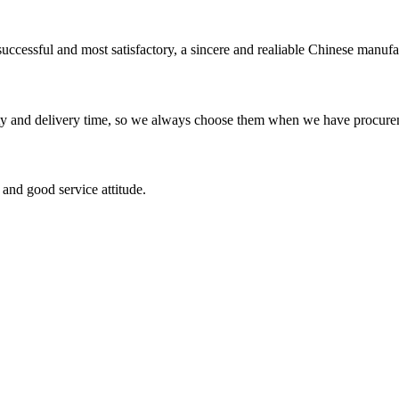
uccessful and most satisfactory, a sincere and realiable Chinese manufa
ty and delivery time, so we always choose them when we have procure
and good service attitude.