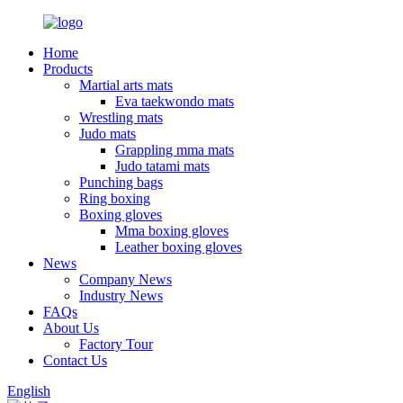
Home
Products
Martial arts mats
Eva taekwondo mats
Wrestling mats
Judo mats
Grappling mma mats
Judo tatami mats
Punching bags
Ring boxing
Boxing gloves
Mma boxing gloves
Leather boxing gloves
News
Company News
Industry News
FAQs
About Us
Factory Tour
Contact Us
English