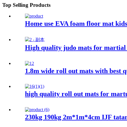
Top Selling Products
Home use EVA foam floor mat kids
High quality judo mats for martial 
1.8m wide roll out mats with best q
high quality roll out mats for mart
230kg 190kg 2m*1m*4cm IJF tata