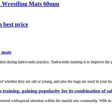
on Wrestling Mats 60mm
h best price
g mats
tion during taekwondo practice. Taekwondo training is to improve the phy
of whether they are old or young, and also the bags are used in your hom
s training, gaining popularity for its combination of s
rnered widespread attention within the martial arts community. With its e