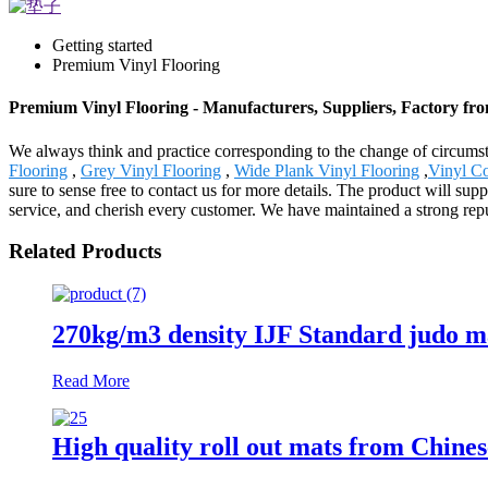
Getting started
Premium Vinyl Flooring
Premium Vinyl Flooring - Manufacturers, Suppliers, Factory fr
We always think and practice corresponding to the change of circums
Flooring
,
Grey Vinyl Flooring
,
Wide Plank Vinyl Flooring
,
Vinyl Co
sure to sense free to contact us for more details. The product will s
service, and cherish every customer. We have maintained a strong repu
Related Products
270kg/m3 density IJF Standard judo 
Read More
High quality roll out mats from Chines