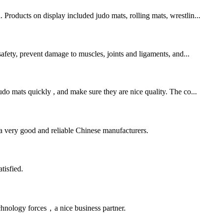
Products on display included judo mats, rolling mats, wrestlin...
safety, prevent damage to muscles, joints and ligaments, and...
o mats quickly , and make sure they are nice quality. The co...
is a very good and reliable Chinese manufacturers.
tisfied.
chnology forces，a nice business partner.