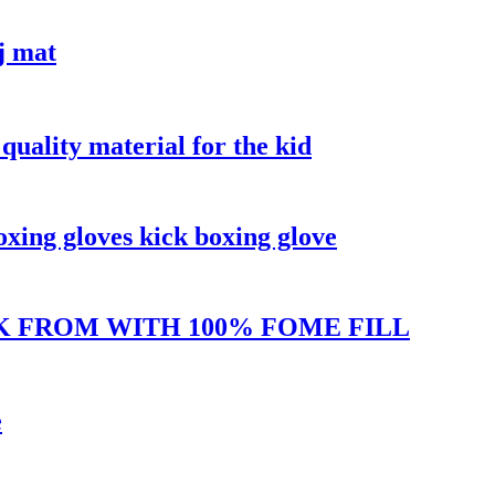
j mat
quality material for the kid
oxing gloves kick boxing glove
K FROM WITH 100% FOME FILL
e