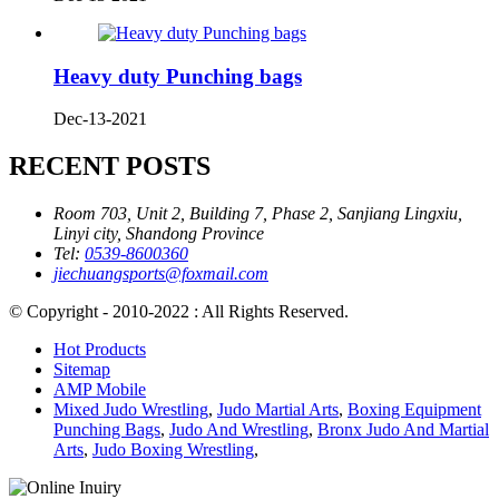
Heavy duty Punching bags
Dec-13-2021
RECENT POSTS
Room 703, Unit 2, Building 7, Phase 2, Sanjiang Lingxiu,
Linyi city, Shandong Province
Tel:
0539-8600360
jiechuangsports@foxmail.com
© Copyright - 2010-2022 : All Rights Reserved.
Hot Products
Sitemap
AMP Mobile
Mixed Judo Wrestling
,
Judo Martial Arts
,
Boxing Equipment
Punching Bags
,
Judo And Wrestling
,
Bronx Judo And Martial
Arts
,
Judo Boxing Wrestling
,