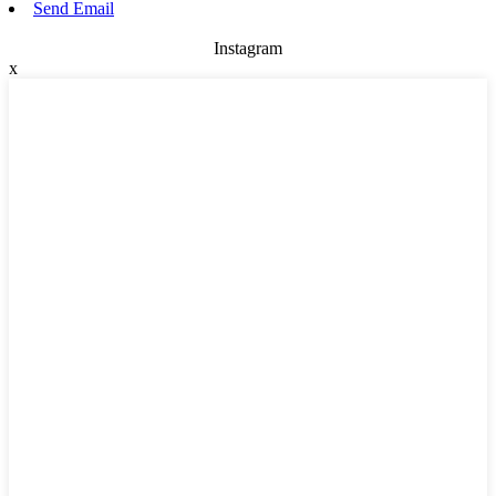
Send Email
Instagram
x