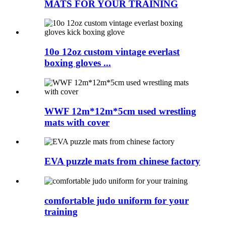
MATS FOR YOUR TRAINING
10o 12oz custom vintage everlast
boxing gloves ...
WWF 12m*12m*5cm used wrestling
mats with cover
EVA puzzle mats from chinese factory
comfortable judo uniform for your
training