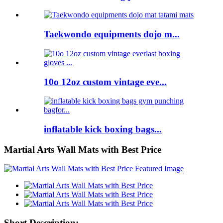
Taekwondo equipments dojo m...
10o 12oz custom vintage eve...
inflatable kick boxing bags...
Martial Arts Wall Mats with Best Price
Short Description: