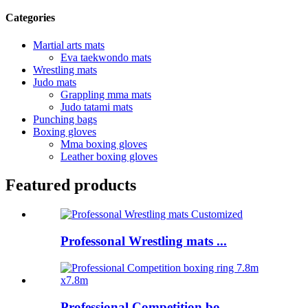
Categories
Martial arts mats
Eva taekwondo mats
Wrestling mats
Judo mats
Grappling mma mats
Judo tatami mats
Punching bags
Boxing gloves
Mma boxing gloves
Leather boxing gloves
Featured products
Professonal Wrestling mats ...
Professional Competition bo...