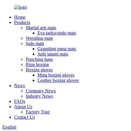
Home
Products
Martial arts mats
Eva taekwondo mats
Wrestling mats
Judo mats
Grappling mma mats
Judo tatami mats
Punching bags
Ring boxing
Boxing gloves
Mma boxing gloves
Leather boxing gloves
News
Company News
Industry News
FAQs
About Us
Factory Tour
Contact Us
English