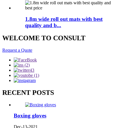
1.8m wide roll out mats with best
quality and b...
WELCOME TO CONSULT
Request a Quote
RECENT POSTS
Boxing gloves
Dec-13-2021