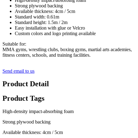
High-density impact-absorbing foam
Strong plywood backing
Available thickness: 4cm / 5cm
Standard width: 0.61m
Standard height: 1.5m / 2m
Easy installation with glue or Velcro
Custom colors and logo printing available
Suitable for:
MMA gyms, wrestling clubs, boxing gyms, martial arts academies,
fitness centers, schools, and training facilities.
Send email to us
Product Detail
Product Tags
High-density impact-absorbing foam
Strong plywood backing
Available thickness: 4cm / 5cm