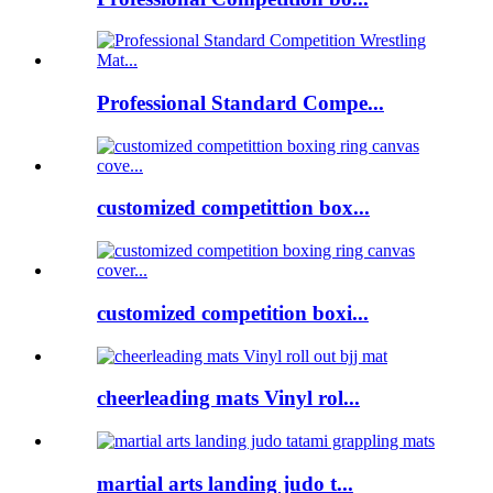
Professional Standard Compe...
customized competittion box...
customized competition boxi...
cheerleading mats Vinyl rol...
martial arts landing judo t...