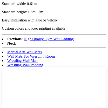
Standard width: 0.61m
Standard height: 1.5m / 2m
Easy installation with glue or Velcro
Custom colors and logo printing available
Previous:
High Quality Gym Wall Padding
Next:
Martial Arts Wall Mats
Wall Mats For Wrestling Room
Wrestling Wall Mats
Wrestling Wall Padding