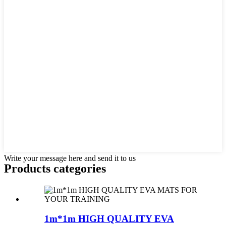
Write your message here and send it to us
Products categories
1m*1m HIGH QUALITY EVA