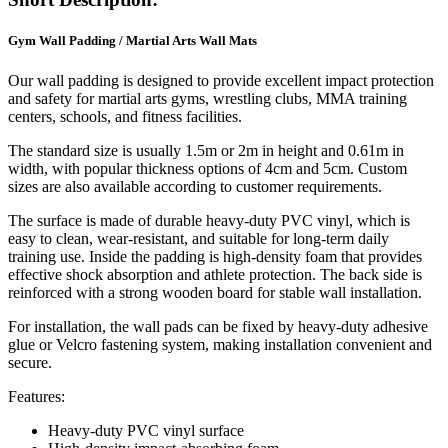
Gym Wall Padding / Martial Arts Wall Mats
Our wall padding is designed to provide excellent impact protection
and safety for martial arts gyms, wrestling clubs, MMA training
centers, schools, and fitness facilities.
The standard size is usually 1.5m or 2m in height and 0.61m in
width, with popular thickness options of 4cm and 5cm. Custom
sizes are also available according to customer requirements.
The surface is made of durable heavy-duty PVC vinyl, which is
easy to clean, wear-resistant, and suitable for long-term daily
training use. Inside the padding is high-density foam that provides
effective shock absorption and athlete protection. The back side is
reinforced with a strong wooden board for stable wall installation.
For installation, the wall pads can be fixed by heavy-duty adhesive
glue or Velcro fastening system, making installation convenient and
secure.
Features:
Heavy-duty PVC vinyl surface