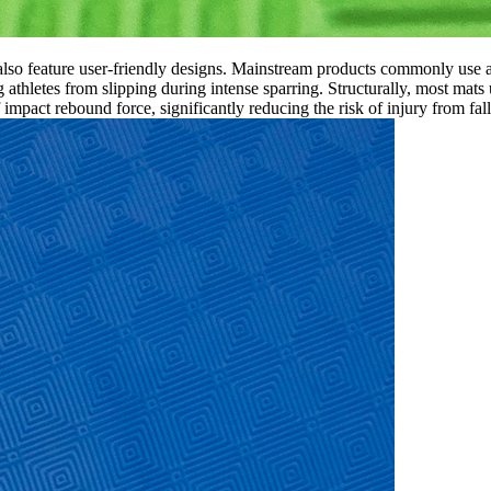
so feature user-friendly designs. Mainstream products commonly use a 
g athletes from slipping during intense sparring. Structurally, most mats
mpact rebound force, significantly reducing the risk of injury from fall