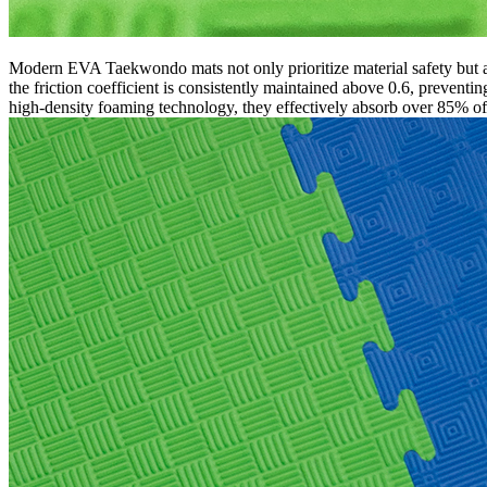
Modern EVA Taekwondo mats not only prioritize material safety but al
the friction coefficient is consistently maintained above 0.6, preventin
high-density foaming technology, they effectively absorb over 85% of i