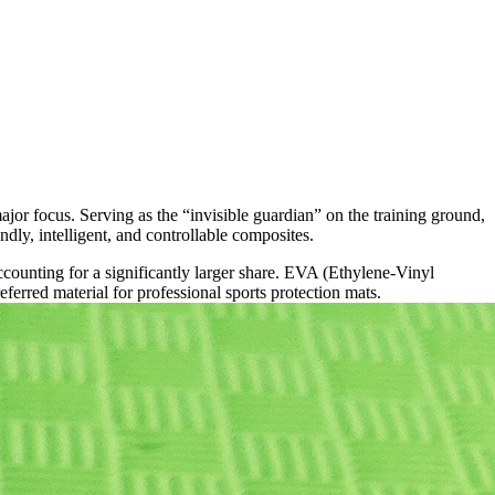
jor focus. Serving as the “invisible guardian” on the training ground,
y, intelligent, and controllable composites.
counting for a significantly larger share. EVA (Ethylene-Vinyl
ferred material for professional sports protection mats.