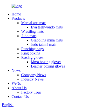
Home
Products
Martial arts mats
Eva taekwondo mats
Wrestling mats
Judo mats
Grappling mma mats
Judo tatami mats
Punching bags
Ring boxing
Boxing gloves
Mma boxing gloves
Leather boxing gloves
News
Company News
Industry News
FAQs
About Us
Factory Tour
Contact Us
English