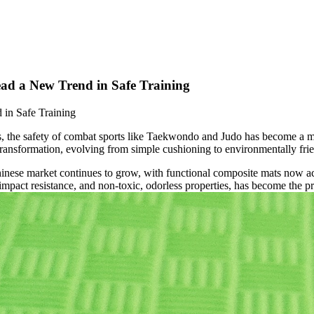
ad a New Trend in Safe Training
in Safe Training
hes, the safety of combat sports like Taekwondo and Judo has become a ma
formation, evolving from simple cushioning to environmentally friendl
inese market continues to grow, with functional composite mats now ac
mpact resistance, and non-toxic, odorless properties, has become the pre