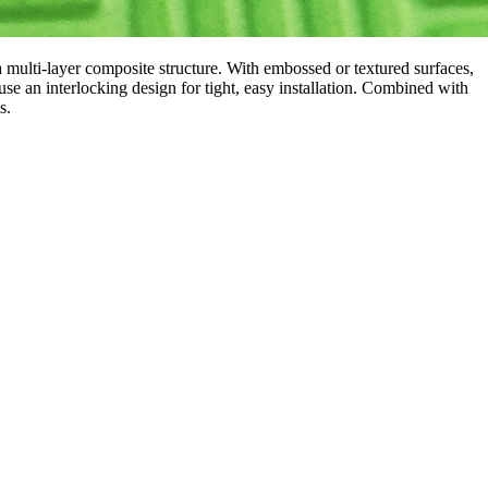
multi-layer composite structure. With embossed or textured surfaces,
 use an interlocking design for tight, easy installation. Combined with
s.