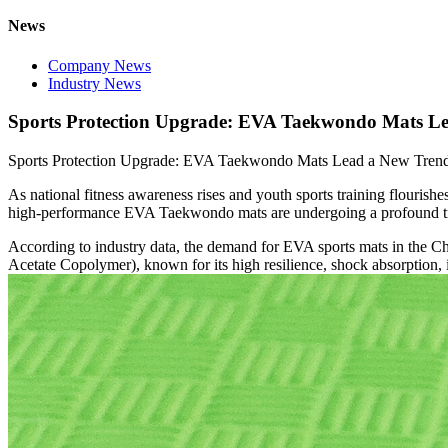
News
Company News
Industry News
Sports Protection Upgrade: EVA Taekwondo Mats Le
Sports Protection Upgrade: EVA Taekwondo Mats Lead a New Trend 
As national fitness awareness rises and youth sports training flouris
high-performance EVA Taekwondo mats are undergoing a profound trans
According to industry data, the demand for EVA sports mats in the Ch
Acetate Copolymer), known for its high resilience, shock absorption, i