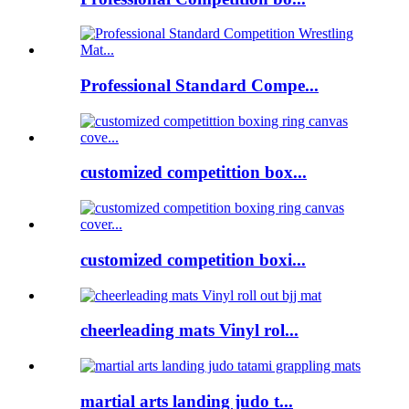
Professional Standard Compe...
customized competittion box...
customized competition boxi...
cheerleading mats Vinyl rol...
martial arts landing judo t...