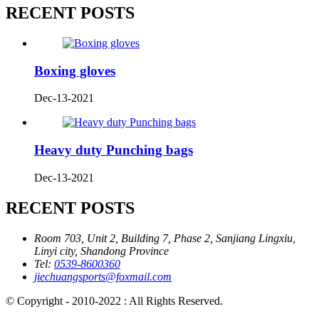
RECENT POSTS
Boxing gloves
Dec-13-2021
Heavy duty Punching bags
Dec-13-2021
RECENT POSTS
Room 703, Unit 2, Building 7, Phase 2, Sanjiang Lingxiu,
Linyi city, Shandong Province
Tel:
0539-8600360
jiechuangsports@foxmail.com
© Copyright - 2010-2022 : All Rights Reserved.