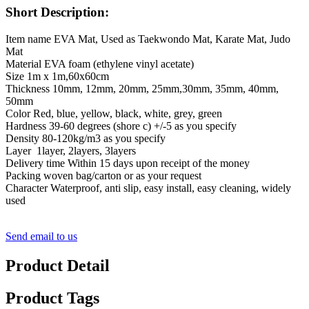
Short Description:
Item name EVA Mat, Used as Taekwondo Mat, Karate Mat, Judo
Mat
Material EVA foam (ethylene vinyl acetate)
Size 1m x 1m,60x60cm
Thickness 10mm, 12mm, 20mm, 25mm,30mm, 35mm, 40mm,
50mm
Color Red, blue, yellow, black, white, grey, green
Hardness 39-60 degrees (shore c) +/-5 as you specify
Density 80-120kg/m3 as you specify
Layer 1layer, 2layers, 3layers
Delivery time Within 15 days upon receipt of the money
Packing woven bag/carton or as your request
Character Waterproof, anti slip, easy install, easy cleaning, widely
used
Send email to us
Product Detail
Product Tags