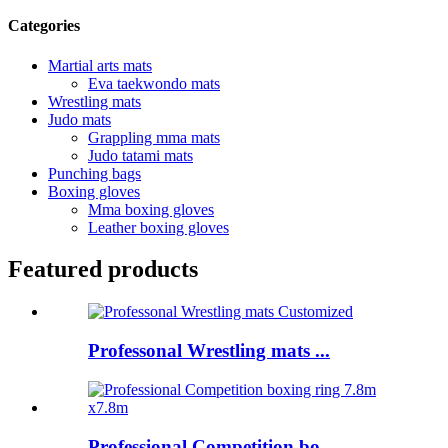
Categories
Martial arts mats
Eva taekwondo mats
Wrestling mats
Judo mats
Grappling mma mats
Judo tatami mats
Punching bags
Boxing gloves
Mma boxing gloves
Leather boxing gloves
Featured products
Professonal Wrestling mats ...
Professional Competition bo...