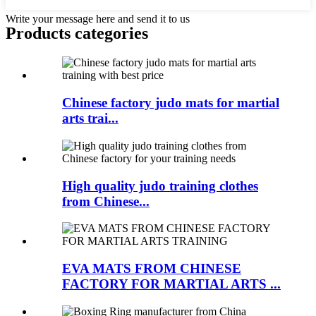
Write your message here and send it to us
Products categories
Chinese factory judo mats for martial
arts trai...
High quality judo training clothes
from Chinese...
EVA MATS FROM CHINESE
FACTORY FOR MARTIAL ARTS ...