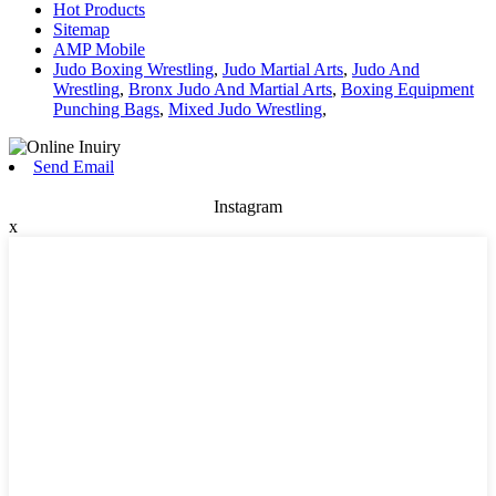
Hot Products
Sitemap
AMP Mobile
Judo Boxing Wrestling
,
Judo Martial Arts
,
Judo And
Wrestling
,
Bronx Judo And Martial Arts
,
Boxing Equipment
Punching Bags
,
Mixed Judo Wrestling
,
Send Email
Instagram
x