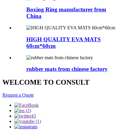
Boxing Ring manufacturer from
China
HIGH QUALITY EVA MATS
60cm*60cm
rubber mats from chinese factory
WELCOME TO CONSULT
Request a Quote