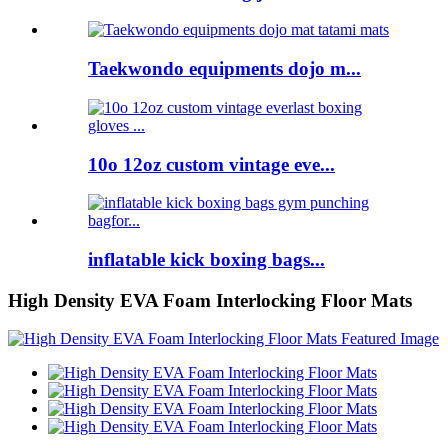
Taekwondo equipments dojo m...
10o 12oz custom vintage eve...
inflatable kick boxing bags...
High Density EVA Foam Interlocking Floor Mats