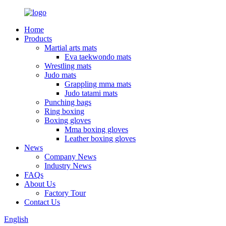
Home
Products
Martial arts mats
Eva taekwondo mats
Wrestling mats
Judo mats
Grappling mma mats
Judo tatami mats
Punching bags
Ring boxing
Boxing gloves
Mma boxing gloves
Leather boxing gloves
News
Company News
Industry News
FAQs
About Us
Factory Tour
Contact Us
English