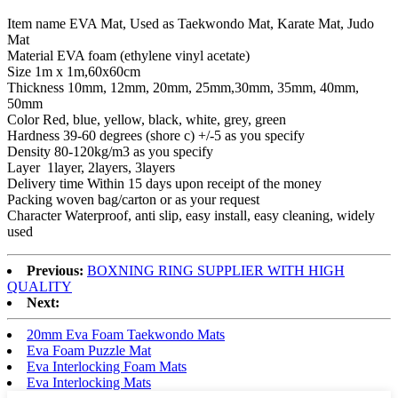
Item name EVA Mat, Used as Taekwondo Mat, Karate Mat, Judo
Mat
Material EVA foam (ethylene vinyl acetate)
Size 1m x 1m,60x60cm
Thickness 10mm, 12mm, 20mm, 25mm,30mm, 35mm, 40mm,
50mm
Color Red, blue, yellow, black, white, grey, green
Hardness 39-60 degrees (shore c) +/-5 as you specify
Density 80-120kg/m3 as you specify
Layer 1layer, 2layers, 3layers
Delivery time Within 15 days upon receipt of the money
Packing woven bag/carton or as your request
Character Waterproof, anti slip, easy install, easy cleaning, widely
used
Previous:
BOXNING RING SUPPLIER WITH HIGH
QUALITY
Next:
20mm Eva Foam Taekwondo Mats
Eva Foam Puzzle Mat
Eva Interlocking Foam Mats
Eva Interlocking Mats