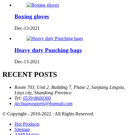
Boxing gloves
Dec-13-2021
Heavy duty Punching bags
Dec-13-2021
RECENT POSTS
Room 703, Unit 2, Building 7, Phase 2, Sanjiang Lingxiu,
Linyi city, Shandong Province
Tel:
0539-8600360
jiechuangsports@foxmail.com
© Copyright - 2010-2022 : All Rights Reserved.
Hot Products
Sitemap
AMP Mobile