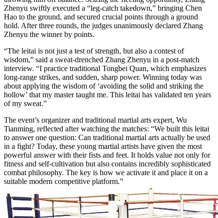
Zhenyu swiftly executed a “leg-catch takedown,” bringing Chen
Hao to the ground, and secured crucial points through a ground
hold. After three rounds, the judges unanimously declared Zhang
Zhenyu the winner by points.
“The leitai is not just a test of strength, but also a contest of
wisdom,” said a sweat-drenched Zhang Zhenyu in a post-match
interview. “I practice traditional Tongbei Quan, which emphasizes
long-range strikes, and sudden, sharp power. Winning today was
about applying the wisdom of ‘avoiding the solid and striking the
hollow’ that my master taught me. This leitai has validated ten years
of my sweat.”
The event’s organizer and traditional martial arts expert, Wu
Tianming, reflected after watching the matches: “We built this leitai
to answer one question: Can traditional martial arts actually be used
in a fight? Today, these young martial artists have given the most
powerful answer with their fists and feet. It holds value not only for
fitness and self-cultivation but also contains incredibly sophisticated
combat philosophy. The key is how we activate it and place it on a
suitable modern competitive platform.”