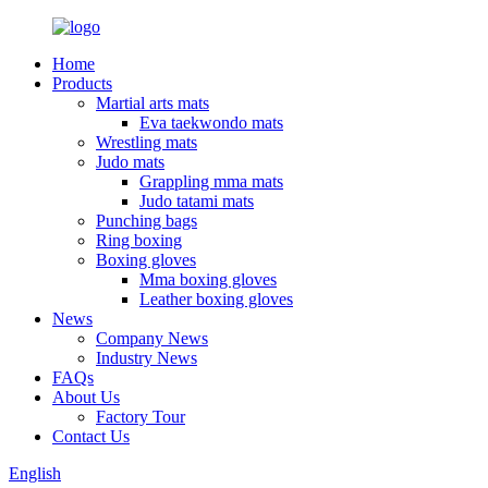
Home
Products
Martial arts mats
Eva taekwondo mats
Wrestling mats
Judo mats
Grappling mma mats
Judo tatami mats
Punching bags
Ring boxing
Boxing gloves
Mma boxing gloves
Leather boxing gloves
News
Company News
Industry News
FAQs
About Us
Factory Tour
Contact Us
English