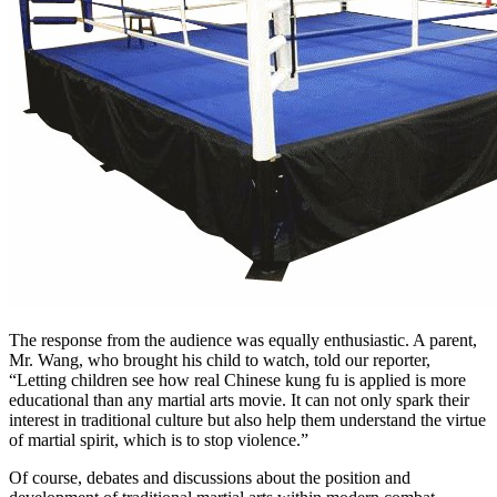
The response from the audience was equally enthusiastic. A parent,
Mr. Wang, who brought his child to watch, told our reporter,
“Letting children see how real Chinese kung fu is applied is more
educational than any martial arts movie. It can not only spark their
interest in traditional culture but also help them understand the virtue
of martial spirit, which is to stop violence.”
Of course, debates and discussions about the position and