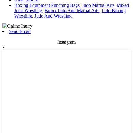
Boxing Equipment Punching Bags
,
Judo Martial Arts
,
Mixed
Judo Wrestling
,
Bronx Judo And Martial Arts
,
Judo Boxing
Wrestling
,
Judo And Wrestling
,
Send Email
Instagram
x