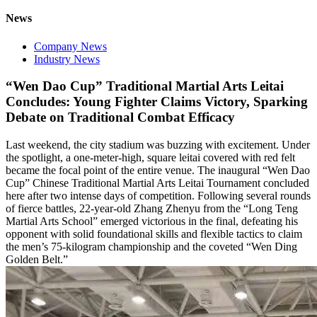
News
Company News
Industry News
“Wen Dao Cup” Traditional Martial Arts Leitai
Concludes: Young Fighter Claims Victory, Sparking
Debate on Traditional Combat Efficacy
Last weekend, the city stadium was buzzing with excitement. Under
the spotlight, a one-meter-high, square leitai covered with red felt
became the focal point of the entire venue. The inaugural “Wen Dao
Cup” Chinese Traditional Martial Arts Leitai Tournament concluded
here after two intense days of competition. Following several rounds
of fierce battles, 22-year-old Zhang Zhenyu from the “Long Teng
Martial Arts School” emerged victorious in the final, defeating his
opponent with solid foundational skills and flexible tactics to claim
the men’s 75-kilogram championship and the coveted “Wen Ding
Golden Belt.”