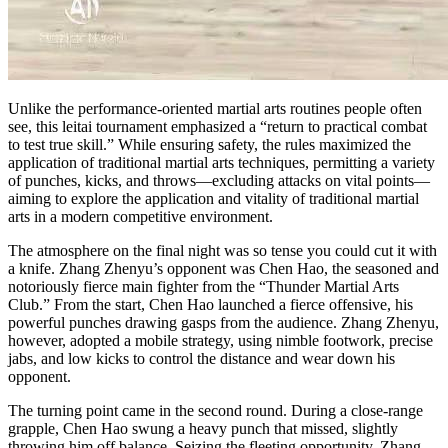
Unlike the performance-oriented martial arts routines people often
see, this leitai tournament emphasized a “return to practical combat
to test true skill.” While ensuring safety, the rules maximized the
application of traditional martial arts techniques, permitting a variety
of punches, kicks, and throws—excluding attacks on vital points—
aiming to explore the application and vitality of traditional martial
arts in a modern competitive environment.
The atmosphere on the final night was so tense you could cut it with
a knife. Zhang Zhenyu’s opponent was Chen Hao, the seasoned and
notoriously fierce main fighter from the “Thunder Martial Arts
Club.” From the start, Chen Hao launched a fierce offensive, his
powerful punches drawing gasps from the audience. Zhang Zhenyu,
however, adopted a mobile strategy, using nimble footwork, precise
jabs, and low kicks to control the distance and wear down his
opponent.
The turning point came in the second round. During a close-range
grapple, Chen Hao swung a heavy punch that missed, slightly
throwing him off balance. Seizing the fleeting opportunity, Zhang