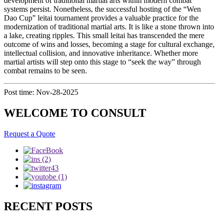
development of traditional martial arts within modern combat
systems persist. Nonetheless, the successful hosting of the “Wen
Dao Cup” leitai tournament provides a valuable practice for the
modernization of traditional martial arts. It is like a stone thrown into
a lake, creating ripples. This small leitai has transcended the mere
outcome of wins and losses, becoming a stage for cultural exchange,
intellectual collision, and innovative inheritance. Whether more
martial artists will step onto this stage to “seek the way” through
combat remains to be seen.
Post time: Nov-28-2025
WELCOME TO CONSULT
Request a Quote
RECENT POSTS